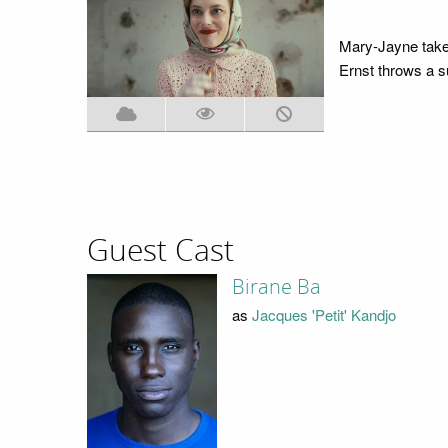
Mary-Jayne takes
Ernst throws a su
Guest Cast
Birane Ba
as
Jacques 'Petit' Kandjo