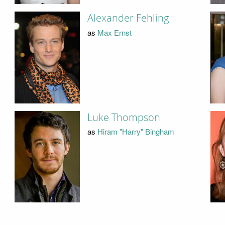
Alexander Fehling
as
Max Ernst
Luke Thompson
as
Hiram "Harry" Bingham