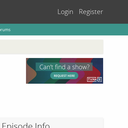
Login
Register
orums
Episode Info