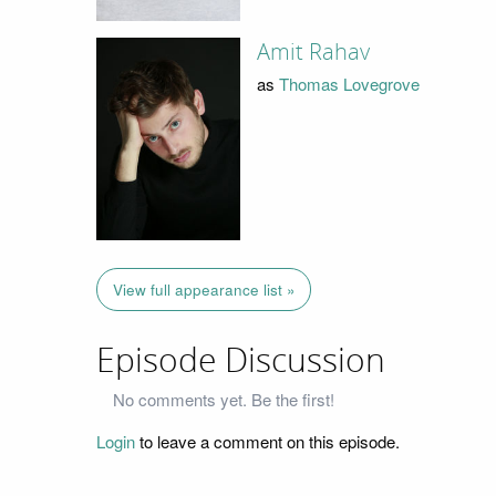
Amit Rahav
as
Thomas Lovegrove
View full appearance list »
Episode Discussion
No comments yet. Be the first!
Login
to leave a comment on this episode.