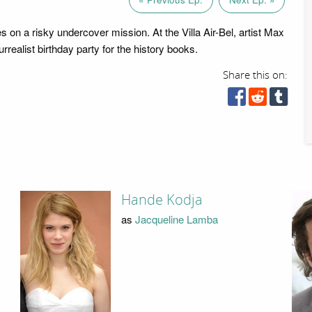
 on a risky undercover mission. At the Villa Air-Bel, artist Max
rrealist birthday party for the history books.
Share this on:
Hande Kodja
as
Jacqueline Lamba