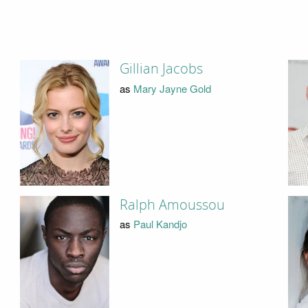
Gillian Jacobs
as
Mary Jayne Gold
Ralph Amoussou
as
Paul Kandjo