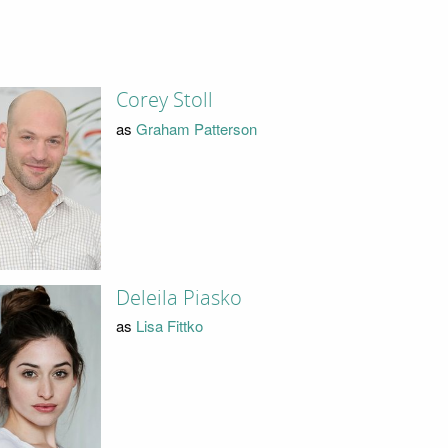
Corey Stoll
as
Graham Patterson
Deleila Piasko
as
Lisa Fittko