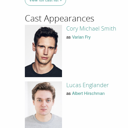
Cast Appearances
Cory Michael Smith
as
Varian Fry
Lucas Englander
as
Albert Hirschman