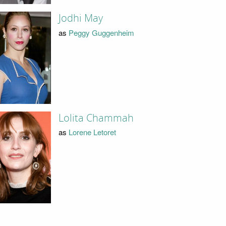
Jodhi May
as
Peggy Guggenheim
Lolita Chammah
as
Lorene Letoret