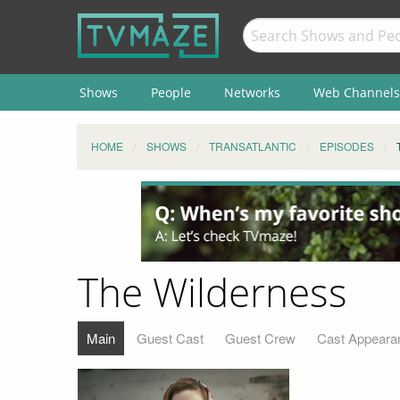
Shows
People
Networks
Web Channels
HOME
SHOWS
TRANSATLANTIC
EPISODES
The Wilderness
Main
Guest Cast
Guest Crew
Cast Appeara