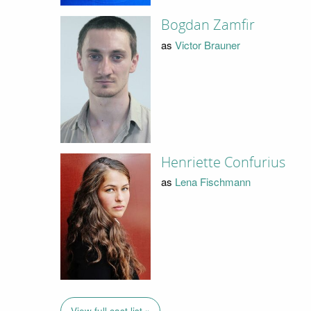
Bogdan Zamfir
as
Victor Brauner
Henriette Confurius
as
Lena Fischmann
View full cast list »