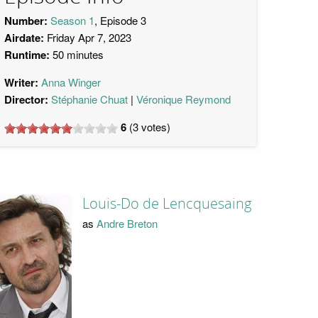
Number:
Season 1
, Episode 3
Airdate:
Friday Apr 7, 2023
Runtime:
50 minutes
Writer:
Anna Winger
Director:
Stéphanie Chuat
Véronique Reymond
6
(
3
votes)
Louis-Do de Lencquesaing
as
Andre Breton