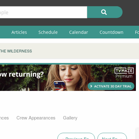
Articles
Schedule
Calendar
Countdown
F
THE WILDERNESS
nces
Crew Appearances
Gallery
« Previous Ep.
Next Ep. »