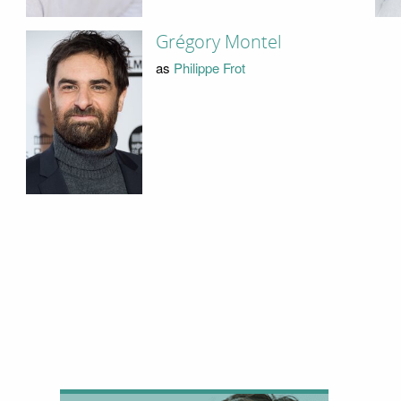
Grégory Montel
as
Philippe Frot