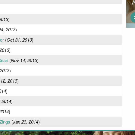
2013
)
24, 2013
)
er
(
Oct 31, 2013
)
 2013
)
Sean
(
Nov 14, 2013
)
 2013
)
12, 2013
)
014
)
, 2014
)
 2014
)
Zings
(
Jan 23, 2014
)