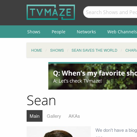
Shows
People
Networks
Web Channels
HOME
SHOWS
SEAN SAVES THE WORLD
CHAR
Sean
Main
Gallery
AKAs
We don't have a biog