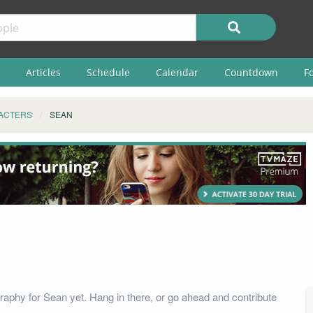
Articles
Schedule
Calendar
Countdown
F
ACTERS
SEAN
raphy for Sean yet. Hang in there, or go ahead and contribute