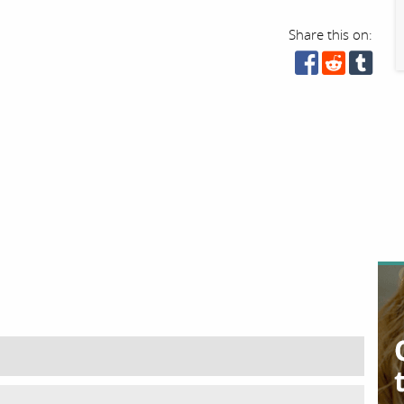
Share this on: