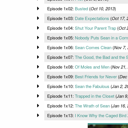
Episode 1x02:
Busted
(
Oct 10, 2013
)
Episode 1x03:
Date Expectations
(
Oct 17, 
Episode 1x04:
Shut Your Parent Trap
(
Oct 
Episode 1x05:
Nobody Puts Sean in a Corn
Episode 1x06:
Sean Comes Clean
(
Nov 7,
Episode 1x07:
The Good, the Bad and the 
Episode 1x08:
Of Moles and Men
(
Nov 21,
Episode 1x09:
Best Friends for Never
(
Dec 
Episode 1x10:
Sean the Fabulous
(
Jan 2, 2
Episode 1x11:
Trapped in the Closet
(
Jan 9
Episode 1x12:
The Wrath of Sean
(
Jan 16,
Episode 1x13:
I Know Why the Caged Bird 