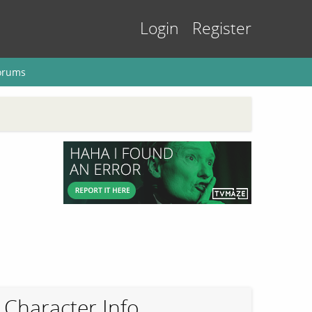
Login
Register
orums
Character Info