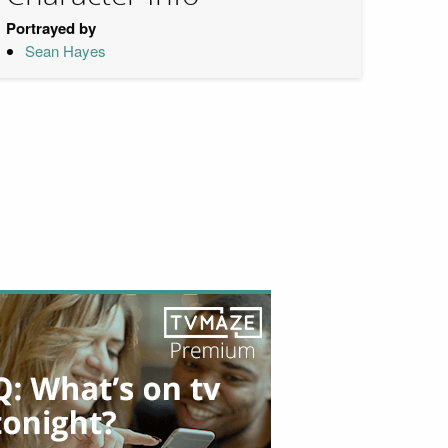
Portrayed by
Sean Hayes