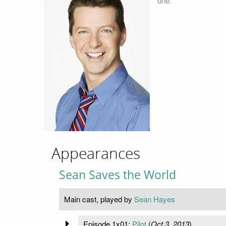
one.
Appearances
Sean Saves the World
Main cast, played by
Sean Hayes
Episode 1x01:
Pilot
(
Oct 3, 2013
)