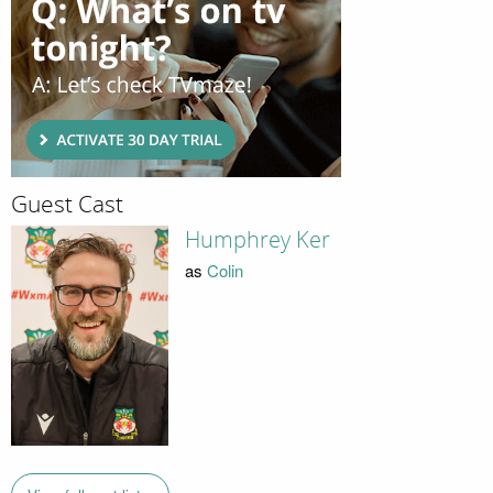
Guest Cast
Humphrey Ker
as
Colin