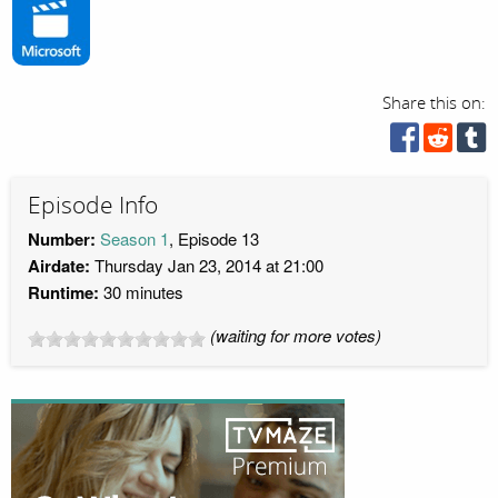
Share this on:
Episode Info
Number:
Season 1
, Episode 13
Airdate:
Thursday Jan 23, 2014 at 21:00
Runtime:
30 minutes
(waiting for more votes)