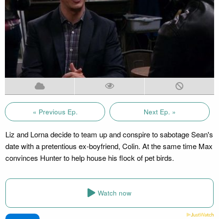
« Previous Ep.
Next Ep. »
Liz and Lorna decide to team up and conspire to sabotage Sean's
date with a pretentious ex-boyfriend, Colin. At the same time Max
convinces Hunter to help house his flock of pet birds.
Watch now