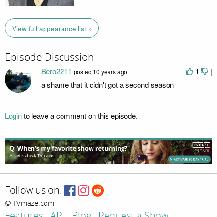
View full appearance list »
Episode Discussion
Bero2211
1
|
posted
10 years ago
a shame that it didn't got a second season
Login
to leave a comment on this episode.
Follow us on:
© TVmaze.com
Features
API
Blog
Request a Show