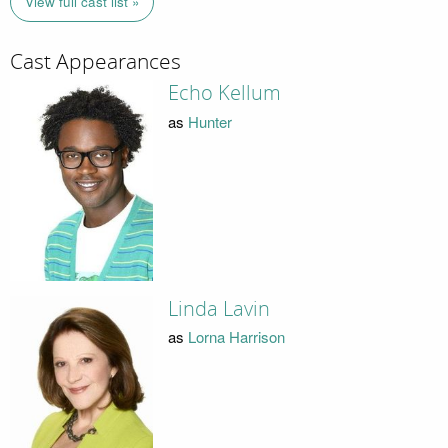
View full cast list »
Cast Appearances
Echo Kellum
as
Hunter
Linda Lavin
as
Lorna Harrison