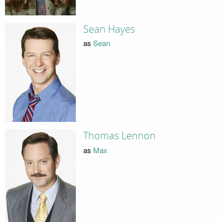
Sean Hayes
as
Sean
Thomas Lennon
as
Max