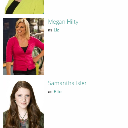
Megan Hilty
as
Liz
Samantha Isler
as
Ellie