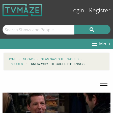
Login
Register
Menu
HOME
SHOWS
SEAN SAVES THE WORLD
EPISODES
I KNOW WHY THE CAGED BIRD ZINGS