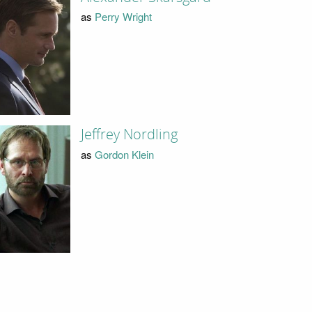
as
Perry Wright
Jeffrey Nordling
as
Gordon Klein