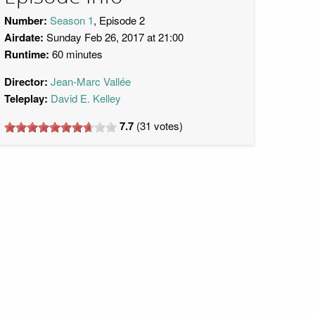
Number:
Season 1
, Episode 2
Airdate:
Sunday Feb 26, 2017 at 21:00
Runtime:
60 minutes
Director:
Jean-Marc Vallée
Teleplay:
David E. Kelley
7.7
(
31
votes)