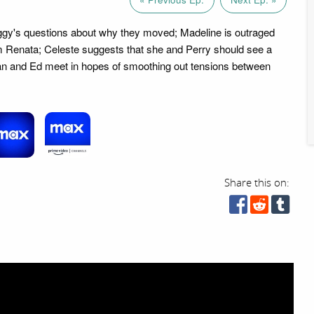
ggy's questions about why they moved; Madeline is outraged
om Renata; Celeste suggests that she and Perry should see a
an and Ed meet in hopes of smoothing out tensions between
Share this on: