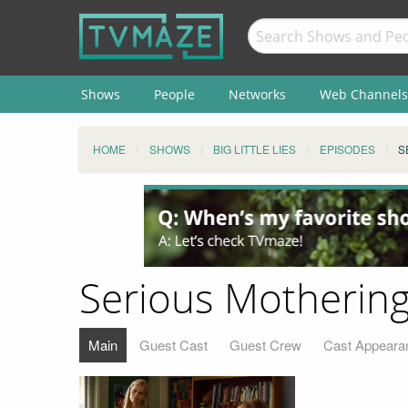
Shows
People
Networks
Web Channels
HOME
SHOWS
BIG LITTLE LIES
EPISODES
S
Serious Motherin
Main
Guest Cast
Guest Crew
Cast Appeara