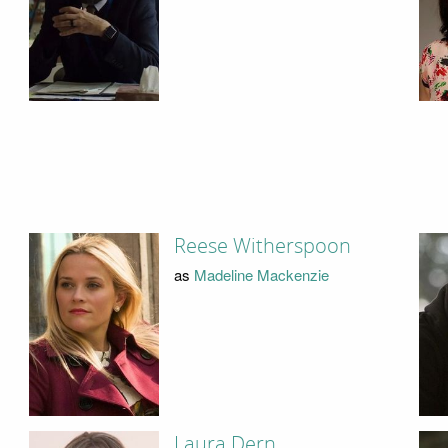
Reese Witherspoon
as
Madeline Mackenzie
Laura Dern