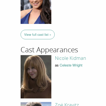
View full cast list »
Cast Appearances
Nicole Kidman
as
Celeste Wright
Zoë Kravitz