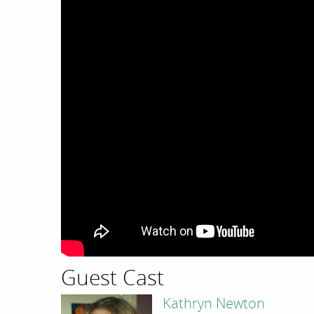
Guest Cast
Kathryn Newton