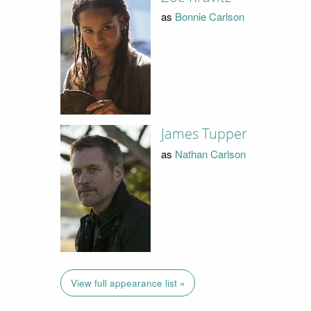
as
Bonnie Carlson
James Tupper
as
Nathan Carlson
View full appearance list »