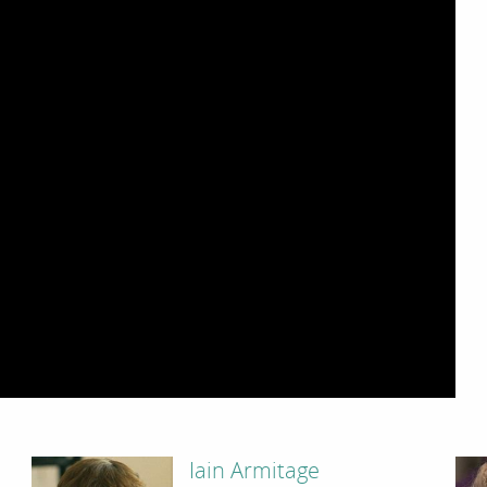
Iain Armitage