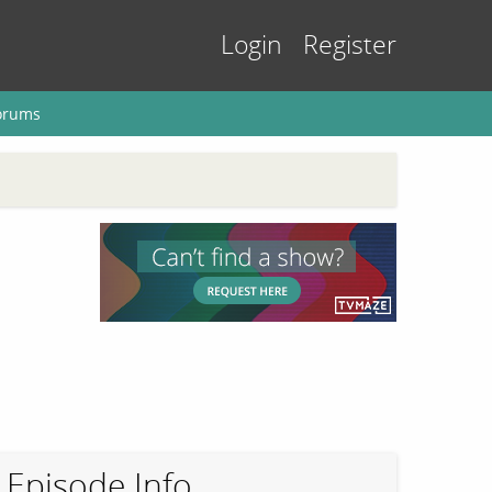
Login
Register
orums
Episode Info