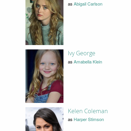
as
Abigail Carlson
Ivy George
as
Amabella Klein
Kelen Coleman
as
Harper Stimson