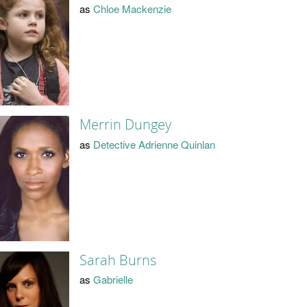
as
Chloe Mackenzie
Merrin Dungey
as
Detective Adrienne Quinlan
Sarah Burns
as
Gabrielle