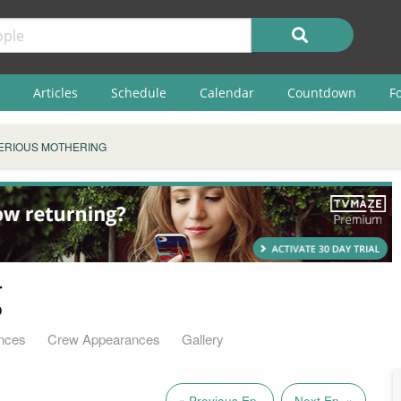
Articles
Schedule
Calendar
Countdown
F
ERIOUS MOTHERING
g
nces
Crew Appearances
Gallery
« Previous Ep.
Next Ep. »