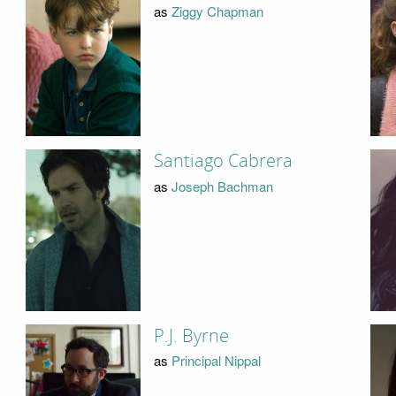
as
Ziggy Chapman
Santiago Cabrera
as
Joseph Bachman
P.J. Byrne
as
Principal Nippal