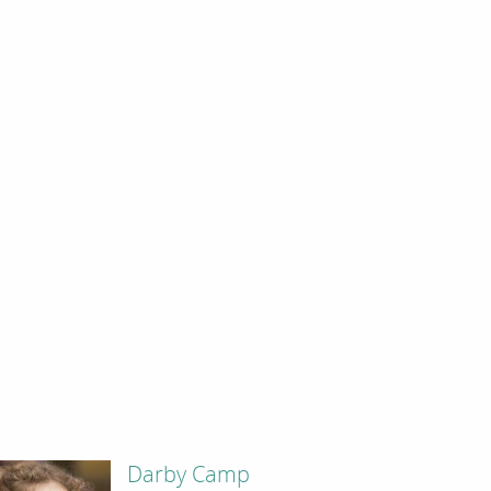
Darby Camp