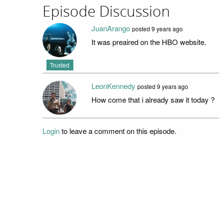
Episode Discussion
JuanArango
posted
9 years ago
It was preaired on the HBO website.
Trusted
LeonKennedy
posted
9 years ago
How come that i already saw it today ?
Login
to leave a comment on this episode.