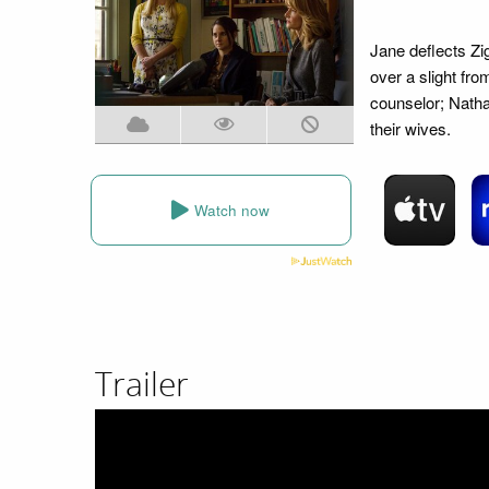
Jane deflects Zi
over a slight fr
counselor; Nath
their wives.
Watch now
Trailer