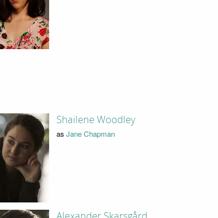
Shailene Woodley
as
Jane Chapman
Alexander Skarsgård