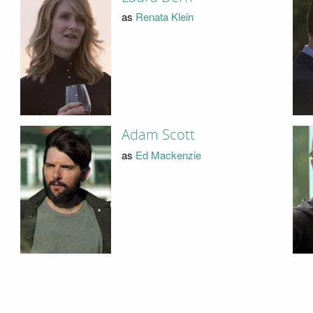
as
Renata Klein
Adam Scott
as
Ed Mackenzie