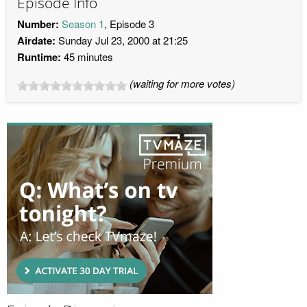
Episode Info
Number:
Season 1
, Episode 3
Airdate:
Sunday Jul 23, 2000 at 21:25
Runtime:
45 minutes
(waiting for more votes)