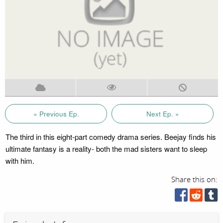
« Previous Ep.
Next Ep. »
The third in this eight-part comedy drama series. Beejay finds his
ultimate fantasy is a reality- both the mad sisters want to sleep
with him.
Share this on: