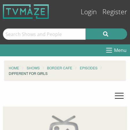
Login
Register
Menu
HOME
SHOWS
BORDER CAFE
EPISODES
DIFFERENT FOR GIRLS