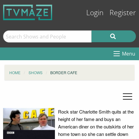
Login
Register
Menu
HOME
SHOWS
BORDER CAFE
Rock star Charlotte Smith quits at the
height of her fame and buys an
American diner on the outskirts of her
home town so she can settle down