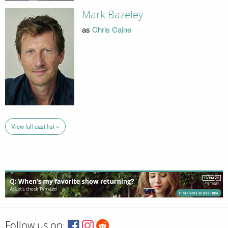
Mark Bazeley
as
Chris Caine
View full cast list »
Follow us on: