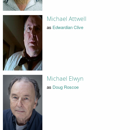
Michael Attwell
as
Edwardian Clive
Michael Elwyn
as
Doug Roscoe