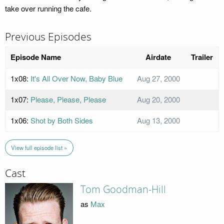
take over running the cafe.
Previous Episodes
Episode Name
Airdate
Trailer
1x08:
It's All Over Now, Baby Blue
Aug 27, 2000
1x07:
Please, Please, Please
Aug 20, 2000
1x06:
Shot by Both Sides
Aug 13, 2000
View full episode list »
Cast
Tom Goodman-Hill
as
Max