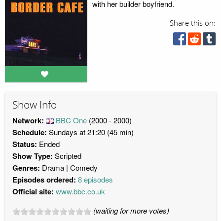
with her builder boyfriend.
Share this on:
Show Info
Network:
BBC One
(2000 - 2000)
Schedule:
Sundays at 21:20 (45 min)
Status:
Ended
Show Type:
Scripted
Genres:
Drama
Comedy
Episodes ordered:
8 episodes
Official site:
www.bbc.co.uk
(waiting for more votes)