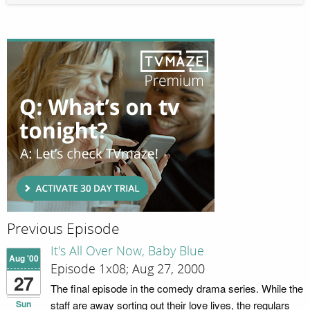
Previous Episode
It's All Over Now, Baby Blue
Aug '00
Episode 1x08; Aug 27, 2000
27
The final episode in the comedy drama series. While the
Sun
staff are away sorting out their love lives, the regulars