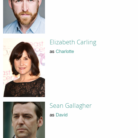
Elizabeth Carling
as
Charlotte
Sean Gallagher
as
David