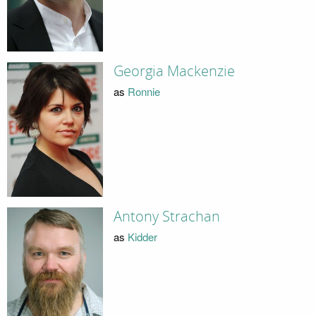
Georgia Mackenzie
as
Ronnie
Antony Strachan
as
Kidder