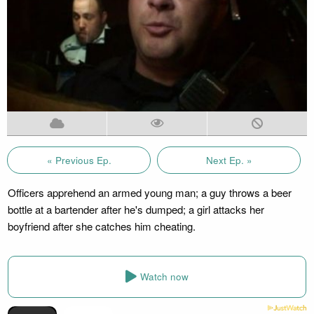
« Previous Ep.
Next Ep. »
Officers apprehend an armed young man; a guy throws a beer
bottle at a bartender after he's dumped; a girl attacks her
boyfriend after she catches him cheating.
Watch now