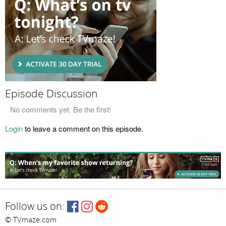
Episode Discussion
No comments yet. Be the first!
Login
to leave a comment on this episode.
Follow us on:
© TVmaze.com