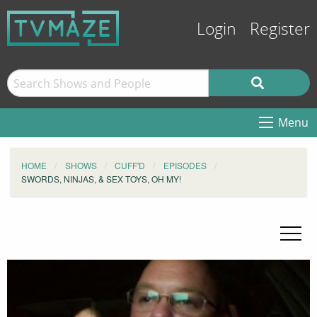
Login
Register
Menu
HOME
SHOWS
CUFF'D
EPISODES
SWORDS, NINJAS, & SEX TOYS, OH MY!