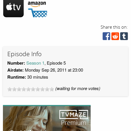
Share this on:
Episode Info
Number:
Season 1
, Episode 5
Airdate:
Monday Sep 26, 2011 at 23:00
Runtime:
30 minutes
(waiting for more votes)