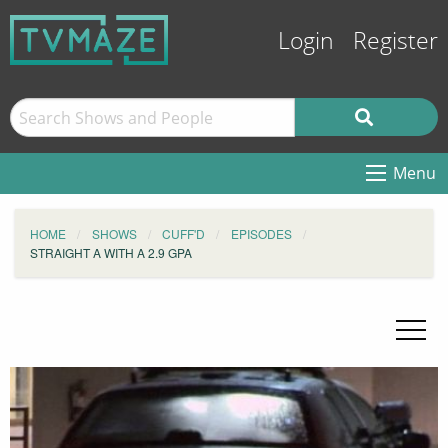
Login
Register
Menu
HOME
SHOWS
CUFF'D
EPISODES
STRAIGHT A WITH A 2.9 GPA