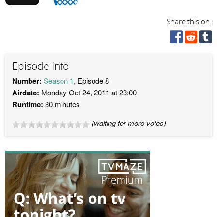
Share this on:
Episode Info
Number:
Season 1
, Episode 8
Airdate:
Monday Oct 24, 2011 at 23:00
Runtime:
30 minutes
(waiting for more votes)