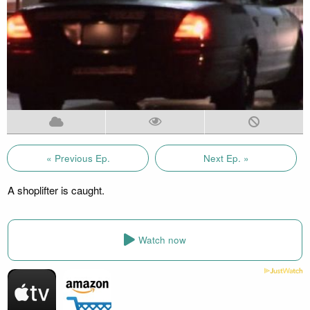
« Previous Ep.
Next Ep. »
A shoplifter is caught.
Watch now