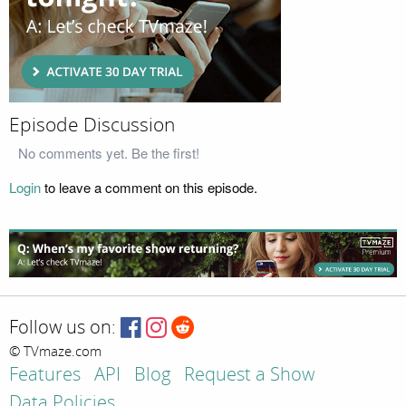
Episode Discussion
No comments yet. Be the first!
Login
to leave a comment on this episode.
Follow us on:
© TVmaze.com
Features
API
Blog
Request a Show
Data Policies