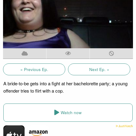
« Previous Ep.
Next Ep. »
A bride-to-be gets into a fight at her bachelorette party; a young
offender tries to flirt with a cop.
Watch now