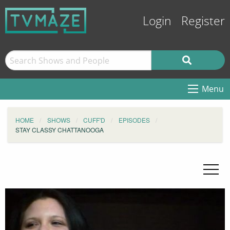
Login
Register
Menu
HOME
SHOWS
CUFF'D
EPISODES
STAY CLASSY CHATTANOOGA