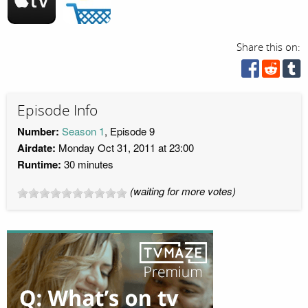
Share this on:
Episode Info
Number:
Season 1
, Episode 9
Airdate:
Monday Oct 31, 2011 at 23:00
Runtime:
30 minutes
(waiting for more votes)