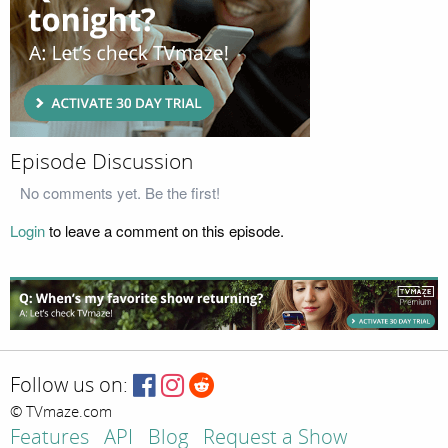
Episode Discussion
No comments yet. Be the first!
Login
to leave a comment on this episode.
Follow us on:
© TVmaze.com
Features
API
Blog
Request a Show