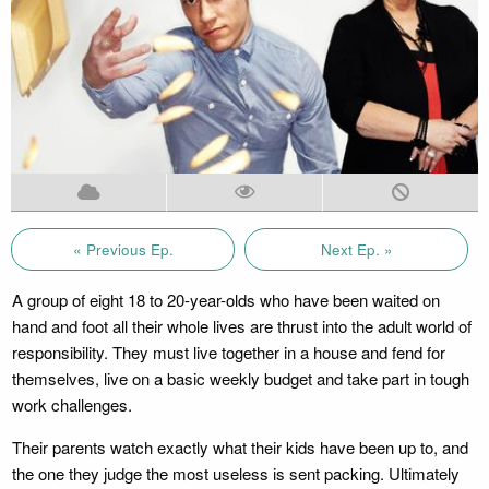
« Previous Ep.
Next Ep. »
A group of eight 18 to 20-year-olds who have been waited on
hand and foot all their whole lives are thrust into the adult world of
responsibility. They must live together in a house and fend for
themselves, live on a basic weekly budget and take part in tough
work challenges.
Their parents watch exactly what their kids have been up to, and
the one they judge the most useless is sent packing. Ultimately