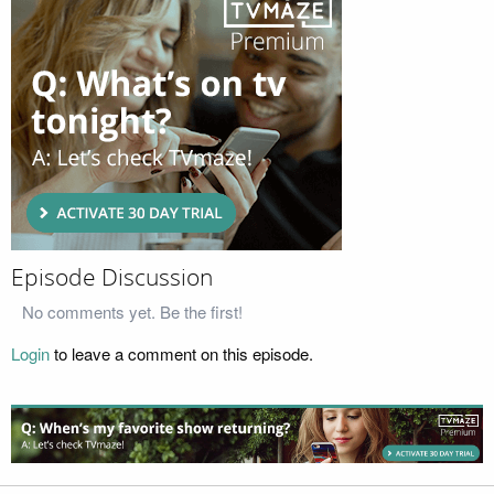
Episode Discussion
No comments yet. Be the first!
Login
to leave a comment on this episode.