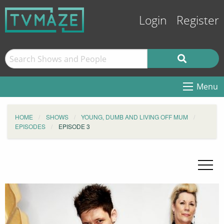
Login
Register
Menu
HOME
SHOWS
YOUNG, DUMB AND LIVING OFF MUM
EPISODES
EPISODE 3