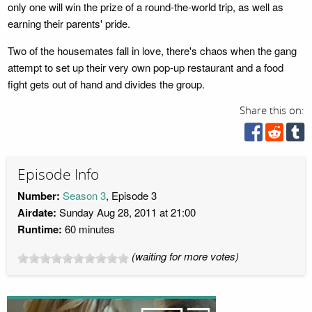
only one will win the prize of a round-the-world trip, as well as
earning their parents' pride.
Two of the housemates fall in love, there's chaos when the gang
attempt to set up their very own pop-up restaurant and a food
fight gets out of hand and divides the group.
Share this on:
Episode Info
Number:
Season 3
, Episode 3
Airdate:
Sunday Aug 28, 2011 at 21:00
Runtime:
60 minutes
(waiting for more votes)