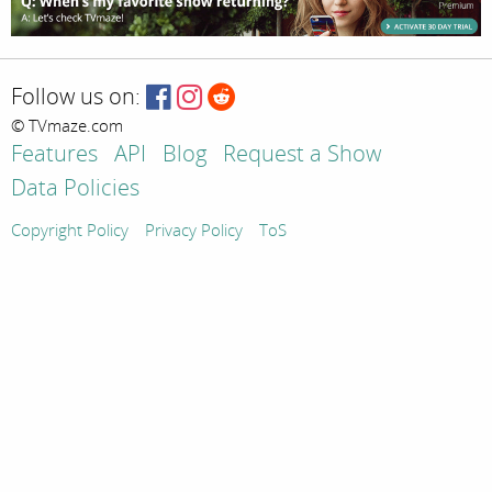
Follow us on:
© TVmaze.com
Features
API
Blog
Request a Show
Data Policies
Copyright Policy
Privacy Policy
ToS