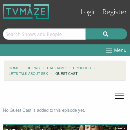
Login
Register
Menu
HOME
SHOWS
DAD CAMP
EPISODES
LET'S TALK ABOUT SEX
GUEST CAST
No Guest Cast is added to this episode yet.