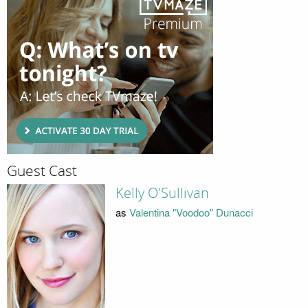
Guest Cast
Kelly O'Sullivan
as
Valentina "Voodoo" Dunacci