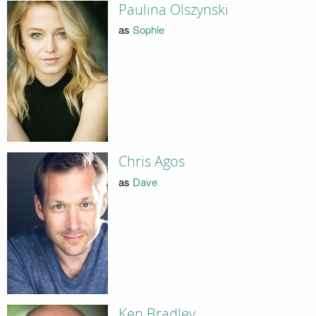
Paulina Olszynski
as
Sophie
Chris Agos
as
Dave
Ken Bradley