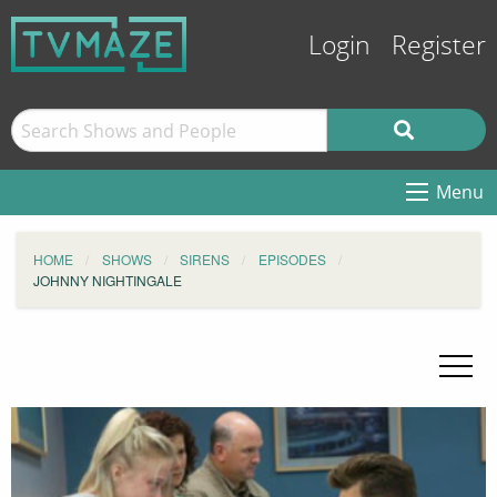
Login
Register
Menu
HOME
SHOWS
SIRENS
EPISODES
JOHNNY NIGHTINGALE