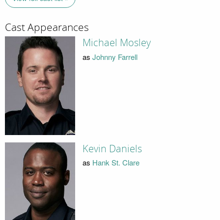
Cast Appearances
Michael Mosley
as
Johnny Farrell
Kevin Daniels
as
Hank St. Clare