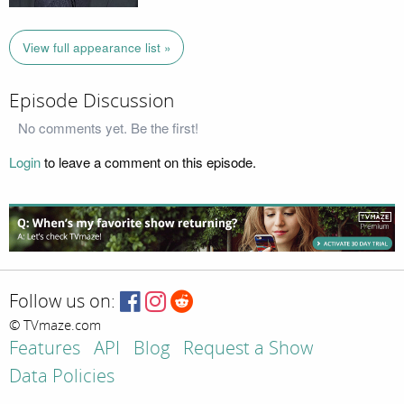
View full appearance list »
Episode Discussion
No comments yet. Be the first!
Login
to leave a comment on this episode.
Follow us on:
© TVmaze.com
Features
API
Blog
Request a Show
Data Policies