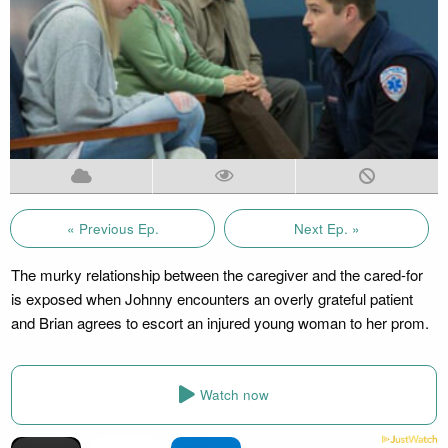
« Previous Ep.
Next Ep. »
The murky relationship between the caregiver and the cared-for
is exposed when Johnny encounters an overly grateful patient
and Brian agrees to escort an injured young woman to her prom.
Watch now