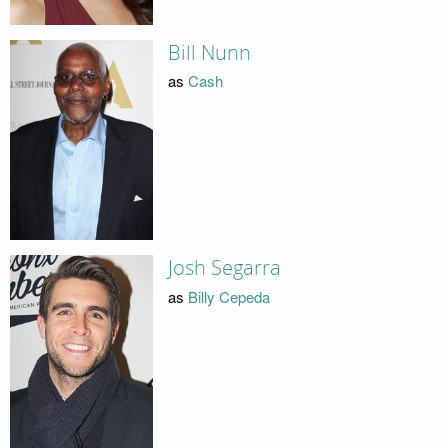
Bill Nunn
as
Cash
Josh Segarra
as
Billy Cepeda