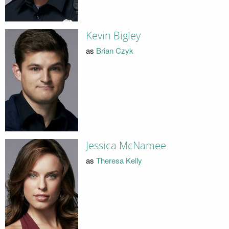
Kevin Bigley
as
Brian Czyk
Jessica McNamee
as
Theresa Kelly