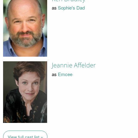
as
Sophie's Dad
Jeannie Affelder
as
Emcee
View full cast list »