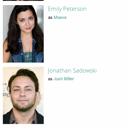
Emily Peterson
as
Maeve
Jonathan Sadowski
as
Josh Miller