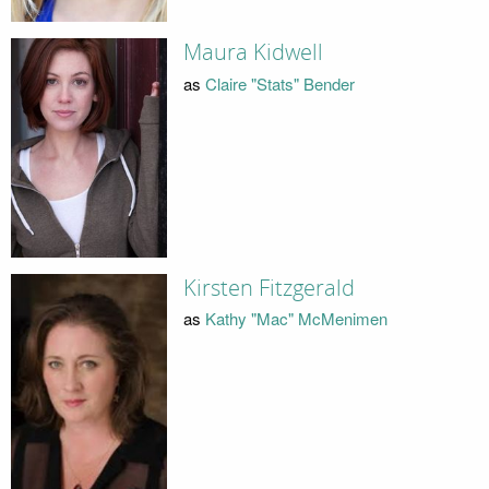
Maura Kidwell
as
Claire "Stats" Bender
Kirsten Fitzgerald
as
Kathy "Mac" McMenimen