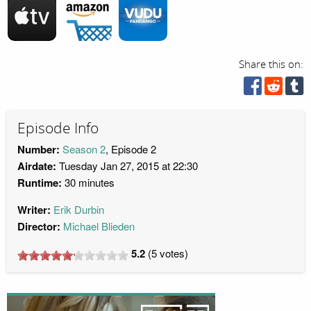
Share this on:
Episode Info
Number:
Season 2
, Episode 2
Airdate:
Tuesday Jan 27, 2015 at 22:30
Runtime:
30 minutes
Writer:
Erik Durbin
Director:
Michael Blieden
5.2
(
5
votes)