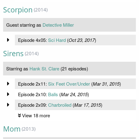
Scorpion
(2014)
Guest starring as
Detective Miller
Episode 4x05:
Sci Hard
(
Oct 23, 2017
)
Sirens
(2014)
Starring as
Hank St. Clare
(21 episodes)
Episode 2x11:
Six Feet Over/Under
(
Mar 31, 2015
)
Episode 2x10:
Balls
(
Mar 24, 2015
)
Episode 2x09:
Charbroiled
(
Mar 17, 2015
)
View 18 more
Mom
(2013)