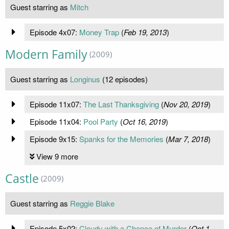
Guest starring as
Mitch
Episode 4x07:
Money Trap
(
Feb 19, 2013
)
Modern Family
(2009)
Guest starring as
Longinus
(12 episodes)
Episode 11x07:
The Last Thanksgiving
(
Nov 20, 2019
)
Episode 11x04:
Pool Party
(
Oct 16, 2019
)
Episode 9x15:
Spanks for the Memories
(
Mar 7, 2018
)
View 9 more
Castle
(2009)
Guest starring as
Reggie Blake
Episode 5x02:
Cloudy with a Chance of Murder
(
Oct 1,