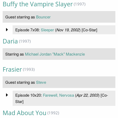
Buffy the Vampire Slayer
(1997)
Guest starring as
Bouncer
Episode 7x08:
Sleeper
(
Nov 19, 2002
) [Co-Star]
Daria
(1997)
Starring as
Michael Jordan "Mack" Mackenzie
Frasier
(1993)
Guest starring as
Steve
Episode 10x20:
Farewell, Nervosa
(
Apr 22, 2003
) [Co-
Star]
Mad About You
(1992)