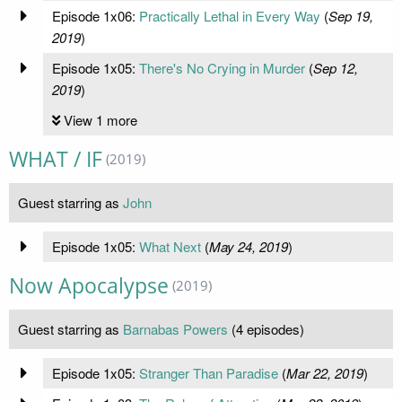
Episode 1x06:
Practically Lethal in Every Way
(
Sep 19,
2019
)
Episode 1x05:
There's No Crying in Murder
(
Sep 12,
2019
)
View 1 more
WHAT / IF
(2019)
Guest starring as
John
Episode 1x05:
What Next
(
May 24, 2019
)
Now Apocalypse
(2019)
Guest starring as
Barnabas Powers
(4 episodes)
Episode 1x05:
Stranger Than Paradise
(
Mar 22, 2019
)