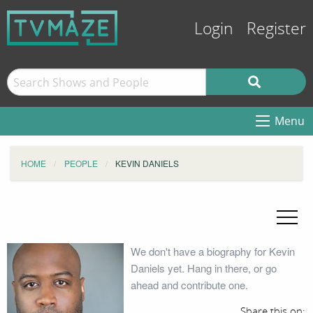
Login
Register
Menu
HOME
PEOPLE
KEVIN DANIELS
We don't have a biography for Kevin
Daniels yet. Hang in there, or go
ahead and contribute one.
Share this on: