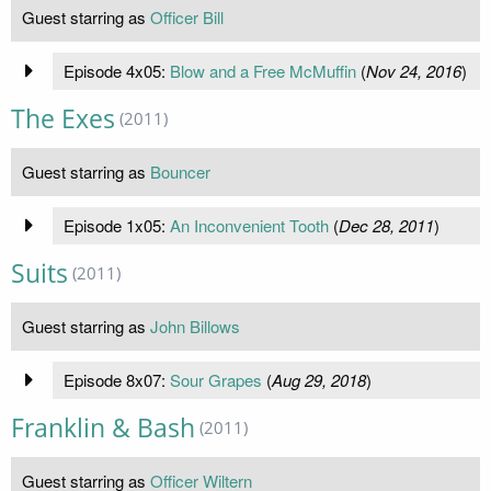
Guest starring as
Officer Bill
Episode 4x05:
Blow and a Free McMuffin
(
Nov 24, 2016
)
The Exes
(2011)
Guest starring as
Bouncer
Episode 1x05:
An Inconvenient Tooth
(
Dec 28, 2011
)
Suits
(2011)
Guest starring as
John Billows
Episode 8x07:
Sour Grapes
(
Aug 29, 2018
)
Franklin & Bash
(2011)
Guest starring as
Officer Wiltern