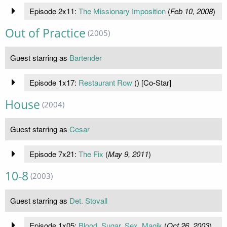
Episode 2x11:
The Missionary Imposition
(
Feb 10, 2008
)
Out of Practice
(2005)
Guest starring as
Bartender
Episode 1x17:
Restaurant Row
(
) [Co-Star]
House
(2004)
Guest starring as
Cesar
Episode 7x21:
The Fix
(
May 9, 2011
)
10-8
(2003)
Guest starring as
Det. Stovall
Episode 1x05:
Blood, Sugar, Sex, Magik
(
Oct 26, 2003
)