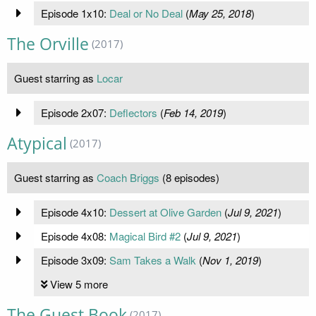
Episode 1x10:
Deal or No Deal
(
May 25, 2018
)
The Orville
(2017)
Guest starring as
Locar
Episode 2x07:
Deflectors
(
Feb 14, 2019
)
Atypical
(2017)
Guest starring as
Coach Briggs
(8 episodes)
Episode 4x10:
Dessert at Olive Garden
(
Jul 9, 2021
)
Episode 4x08:
Magical Bird #2
(
Jul 9, 2021
)
Episode 3x09:
Sam Takes a Walk
(
Nov 1, 2019
)
View 5 more
The Guest Book
(2017)