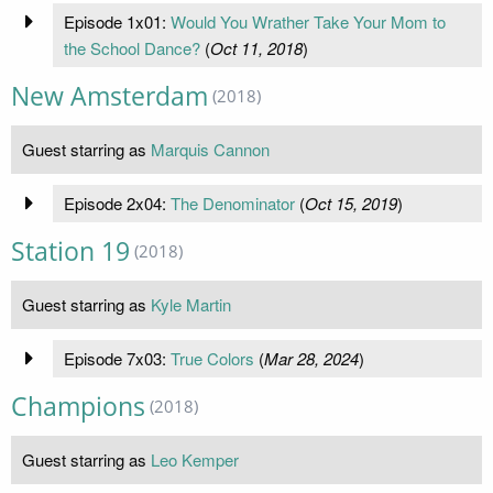
Episode 1x01:
Would You Wrather Take Your Mom to
the School Dance?
(
Oct 11, 2018
)
New Amsterdam
(2018)
Guest starring as
Marquis Cannon
Episode 2x04:
The Denominator
(
Oct 15, 2019
)
Station 19
(2018)
Guest starring as
Kyle Martin
Episode 7x03:
True Colors
(
Mar 28, 2024
)
Champions
(2018)
Guest starring as
Leo Kemper