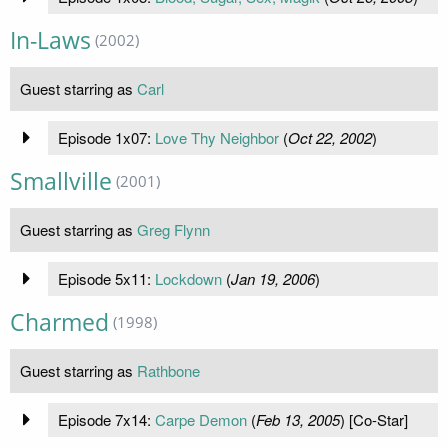
In-Laws
(2002)
Guest starring as
Carl
Episode 1x07:
Love Thy Neighbor
(
Oct 22, 2002
)
Smallville
(2001)
Guest starring as
Greg Flynn
Episode 5x11:
Lockdown
(
Jan 19, 2006
)
Charmed
(1998)
Guest starring as
Rathbone
Episode 7x14:
Carpe Demon
(
Feb 13, 2005
) [Co-Star]