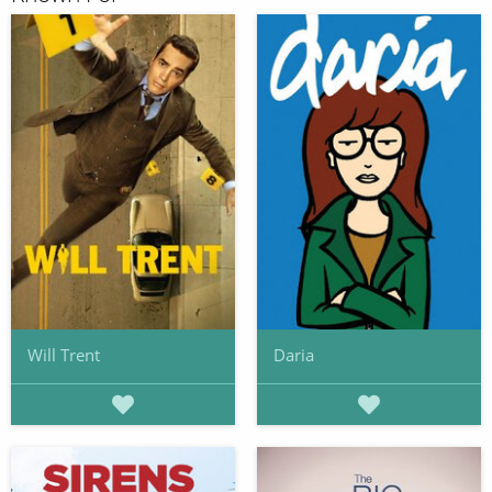
Will Trent
Daria