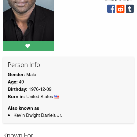
Person Info
Gender:
Male
Age:
49
Birthday:
1976-12-09
Born in:
United States
Also known as
Kevin Dwight Daniels Jr.
Known For