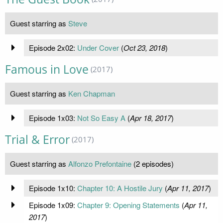
Guest starring as
Steve
Episode 2x02:
Under Cover
(
Oct 23, 2018
)
Famous in Love
(2017)
Guest starring as
Ken Chapman
Episode 1x03:
Not So Easy A
(
Apr 18, 2017
)
Trial & Error
(2017)
Guest starring as
Alfonzo Prefontaine
(2 episodes)
Episode 1x10:
Chapter 10: A Hostile Jury
(
Apr 11, 2017
)
Episode 1x09:
Chapter 9: Opening Statements
(
Apr 11,
2017
)