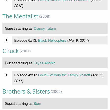
2012
)
The Mentalist
(2008)
Guest starring as
Clancy Tatum
Episode 6x13:
Black Helicopters
(
Mar 9, 2014
)
Chuck
(2007)
Guest starring as
Ellyas Abshir
Episode 4x20:
Chuck Versus the Family Volkoff
(
Apr 11,
2011
)
Brothers & Sisters
(2006)
Guest starring as
Sam