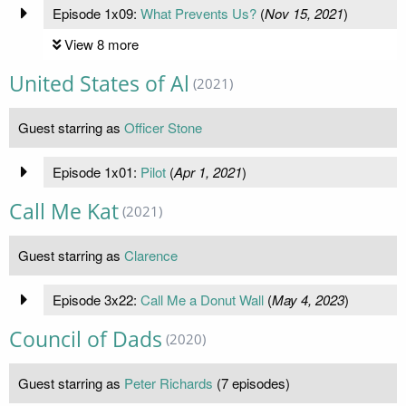
Episode 1x09:
What Prevents Us?
(
Nov 15, 2021
)
View 8 more
United States of Al
(2021)
Guest starring as
Officer Stone
Episode 1x01:
Pilot
(
Apr 1, 2021
)
Call Me Kat
(2021)
Guest starring as
Clarence
Episode 3x22:
Call Me a Donut Wall
(
May 4, 2023
)
Council of Dads
(2020)
Guest starring as
Peter Richards
(7 episodes)