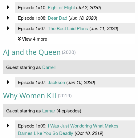
Episode 1x10:
Fight or Flight
(
Jul 2, 2020
)
Episode 1x08:
Dear Dad
(
Jun 18, 2020
)
Episode 1x07:
The Best Laid Plans
(
Jun 11, 2020
)
View 4 more
AJ and the Queen
(2020)
Guest starring as
Darrell
Episode 1x07:
Jackson
(
Jan 10, 2020
)
Why Women Kill
(2019)
Guest starring as
Lamar
(4 episodes)
Episode 1x09:
I Was Just Wondering What Makes
Dames Like You So Deadly
(
Oct 10, 2019
)