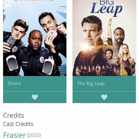
Sirens
The Big Leap
Credits
Cast Credits
Frasier
(2023)