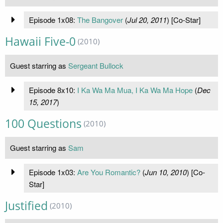
Episode 1x08:
The Bangover
(
Jul 20, 2011
) [Co-Star]
Hawaii Five-0
(2010)
Guest starring as
Sergeant Bullock
Episode 8x10:
I Ka Wa Ma Mua, I Ka Wa Ma Hope
(
Dec
15, 2017
)
100 Questions
(2010)
Guest starring as
Sam
Episode 1x03:
Are You Romantic?
(
Jun 10, 2010
) [Co-
Star]
Justified
(2010)