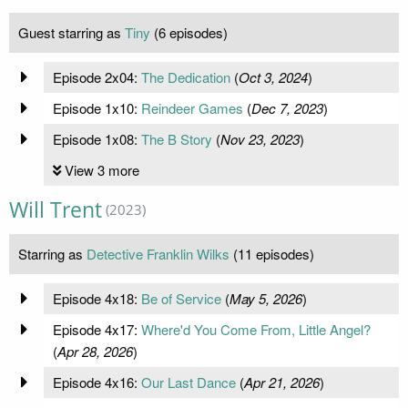
Guest starring as
Tiny
(6 episodes)
Episode 2x04:
The Dedication
(
Oct 3, 2024
)
Episode 1x10:
Reindeer Games
(
Dec 7, 2023
)
Episode 1x08:
The B Story
(
Nov 23, 2023
)
View 3 more
Will Trent
(2023)
Starring as
Detective Franklin Wilks
(11 episodes)
Episode 4x18:
Be of Service
(
May 5, 2026
)
Episode 4x17:
Where'd You Come From, Little Angel?
(
Apr 28, 2026
)
Episode 4x16:
Our Last Dance
(
Apr 21, 2026
)