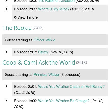
Episode 1x03:
The Rules of Attraction
(
Mar 22, 2019
)
Episode 1x02:
Where is My Mind?
(
Mar 17, 2019
)
View 1 more
The Rookie
(2018)
Guest starring as
Officer Wilkie
Episode 2x07:
Safety
(
Nov 10, 2019
)
Coop & Cami Ask the World
(2018)
Guest starring as
Principal Walker
(3 episodes)
Episode 2x01:
Would You Wrather Catch an Evil Bunny?
(
Oct 5, 2019
)
Episode 1x09:
Would You Wrather Be Orange?
(
Jan 19,
2019
)