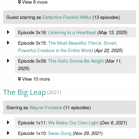
View 8 more
Guest starring as
Detective Franklin Wilks
(13 episodes)
Episode 3x18:
Listening to a Heartbeat
(
May 13, 2025
)
Episode 3x15:
The Most Beautiful, Fierce, Smart,
Powerful Creature in the Entire World
(
Apr 22, 2025
)
Episode 3x09:
This Kid's Gonna Be Alright
(
Mar 11,
2025
)
View 10 more
The Big Leap
(2021)
Starring as
Wayne Fontaine
(11 episodes)
Episode 1x11:
We Make Our Own Light
(
Dec 6, 2021
)
Episode 1x10:
Swan Song
(
Nov 29, 2021
)