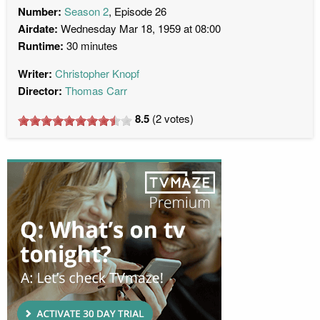
Number:
Season 2
, Episode 26
Airdate:
Wednesday Mar 18, 1959 at 08:00
Runtime:
30 minutes
Writer:
Christopher Knopf
Director:
Thomas Carr
8.5
(
2
votes)