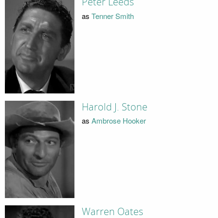
Peter Leeds
as
Tenner Smith
Harold J. Stone
as
Ambrose Hooker
Warren Oates