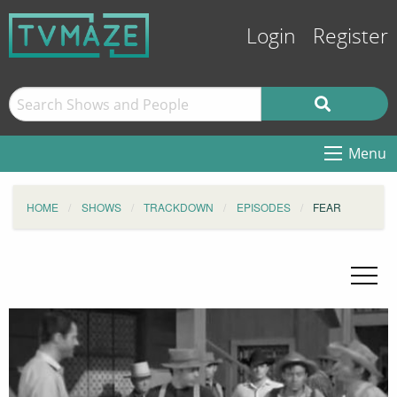
Login
Register
Menu
HOME
SHOWS
TRACKDOWN
EPISODES
FEAR