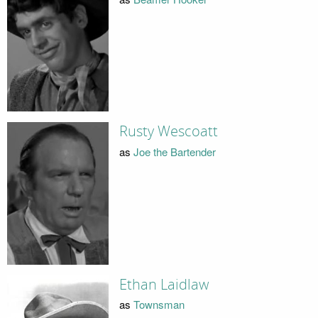
Rusty Wescoatt
as
Joe the Bartender
Ethan Laidlaw
as
Townsman