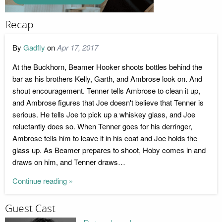
Recap
By
Gadfly
on
Apr 17, 2017
At the Buckhorn, Beamer Hooker shoots bottles behind the
bar as his brothers Kelly, Garth, and Ambrose look on. And
shout encouragement. Tenner tells Ambrose to clean it up,
and Ambrose figures that Joe doesn't believe that Tenner is
serious. He tells Joe to pick up a whiskey glass, and Joe
reluctantly does so. When Tenner goes for his derringer,
Ambrose tells him to leave it in his coat and Joe holds the
glass up. As Beamer prepares to shoot, Hoby comes in and
draws on him, and Tenner draws…
Continue reading »
Guest Cast