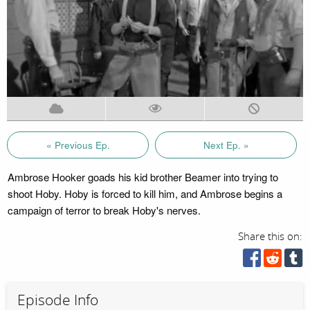
« Previous Ep.
Next Ep. »
Ambrose Hooker goads his kid brother Beamer into trying to
shoot Hoby. Hoby is forced to kill him, and Ambrose begins a
campaign of terror to break Hoby's nerves.
Share this on:
Episode Info