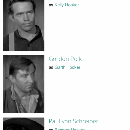
as
Kelly Hooker
Gordon Polk
as
Garth Hooker
Paul von Schreiber
as
Beamer Hooker