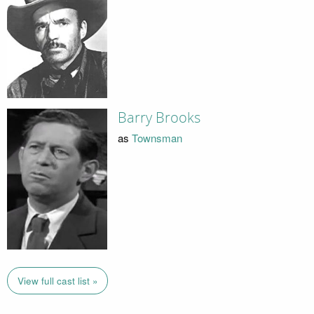
Barry Brooks
as
Townsman
View full cast list »