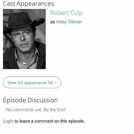
Cast Appearances
Robert Culp
as
Hoby Gilman
View full appearance list »
Episode Discussion
No comments yet. Be the first!
Login
to leave a comment on this episode.