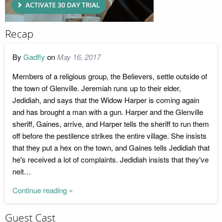
Recap
By
Gadfly
on
May 16, 2017
Members of a religious group, the Believers, settle outside of
the town of Glenville. Jeremiah runs up to their elder,
Jedidiah, and says that the Widow Harper is coming again
and has brought a man with a gun. Harper and the Glenville
sheriff, Gaines, arrive, and Harper tells the sheriff to run them
off before the pestilence strikes the entire village. She insists
that they put a hex on the town, and Gaines tells Jedidiah that
he's received a lot of complaints. Jedidiah insists that they've
neit…
Continue reading »
Guest Cast