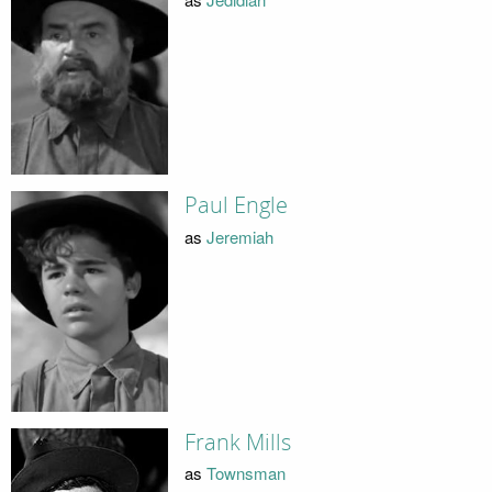
Paul Engle
as
Jeremiah
Frank Mills
as
Townsman