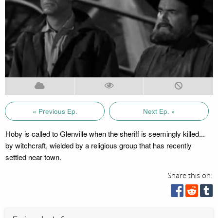
« Previous Ep.
Next Ep. »
Hoby is called to Glenville when the sheriff is seemingly killed...
by witchcraft, wielded by a religious group that has recently
settled near town.
Share this on: