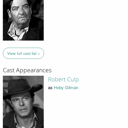
View full cast list »
Cast Appearances
Robert Culp
as
Hoby Gilman