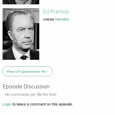
Ed Prentiss
voices
Narrator
View full appearance list »
Episode Discussion
No comments yet. Be the first!
Login
to leave a comment on this episode.