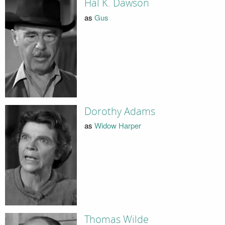
Hal K. Dawson
as
Gus
Dorothy Adams
as
Widow Harper
Thomas Wilde