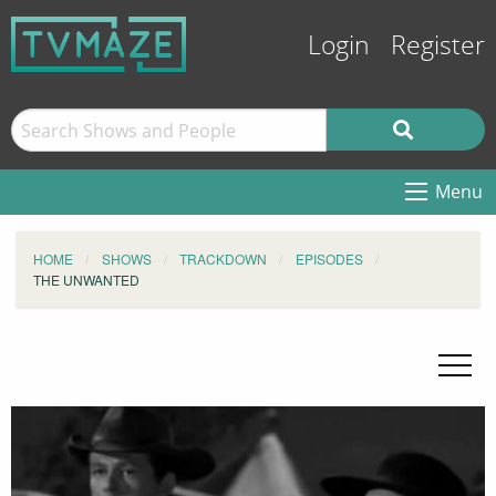
Login
Register
Menu
HOME
SHOWS
TRACKDOWN
EPISODES
THE UNWANTED