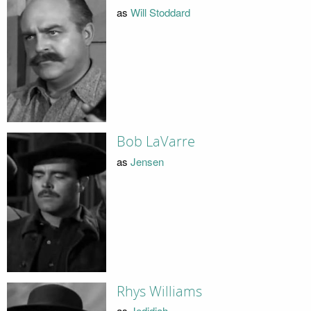
as
Will Stoddard
Bob LaVarre
as
Jensen
Rhys Williams
as
Jedidiah