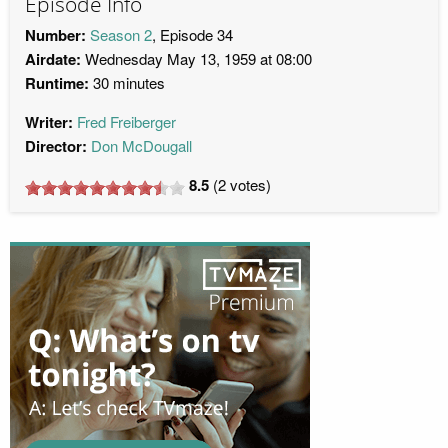
Episode Info
Number:
Season 2
, Episode 34
Airdate:
Wednesday May 13, 1959 at 08:00
Runtime:
30 minutes
Writer:
Fred Freiberger
Director:
Don McDougall
8.5
(
2
votes)