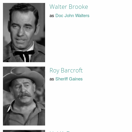
Walter Brooke
as
Doc John Walters
Roy Barcroft
as
Sheriff Gaines