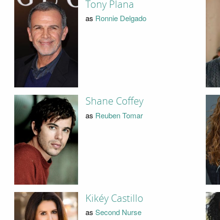
Tony Plana
as
Ronnie Delgado
Shane Coffey
as
Reuben Tomar
Kikéy Castillo
as
Second Nurse