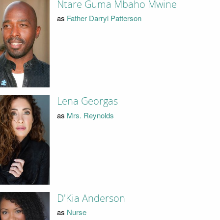
Ntare Guma Mbaho Mwine
as
Father Darryl Patterson
Lena Georgas
as
Mrs. Reynolds
D'Kia Anderson
as
Nurse