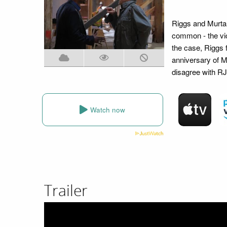
Riggs and Murtaug
common - the vic
the case, Riggs 
anniversary of M
disagree with RJ 
Watch now
Trailer