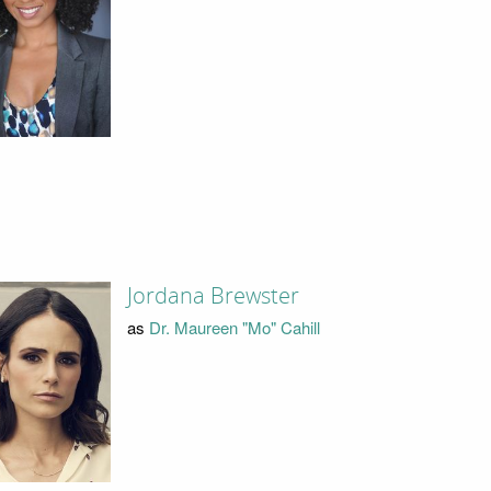
Jordana Brewster
as
Dr. Maureen "Mo" Cahill