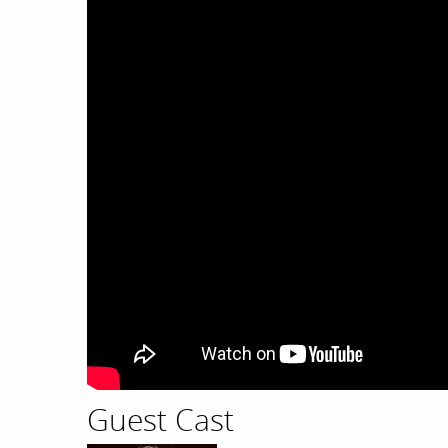
Guest Cast