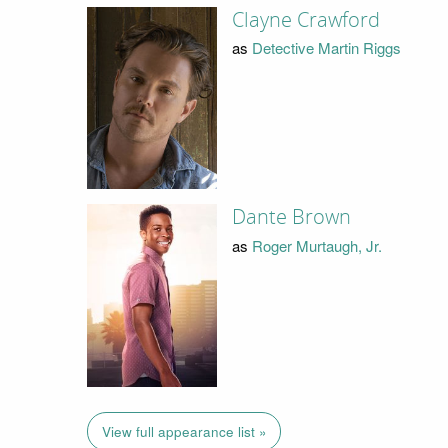
Clayne Crawford
as
Detective Martin Riggs
Dante Brown
as
Roger Murtaugh, Jr.
View full appearance list »