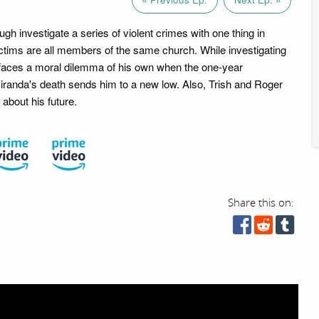
h investigate a series of violent crimes with one thing in
tims are all members of the same church. While investigating
faces a moral dilemma of his own when the one-year
iranda's death sends him to a new low. Also, Trish and Roger
about his future.
Share this on: