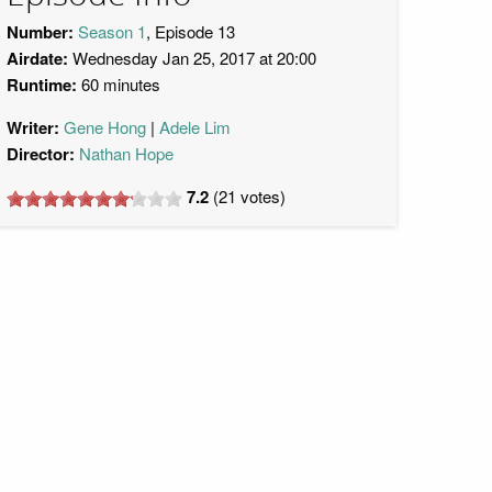
Number:
Season 1
, Episode 13
Airdate:
Wednesday Jan 25, 2017 at 20:00
Runtime:
60 minutes
Writer:
Gene Hong
Adele Lim
Director:
Nathan Hope
7.2
(
21
votes)