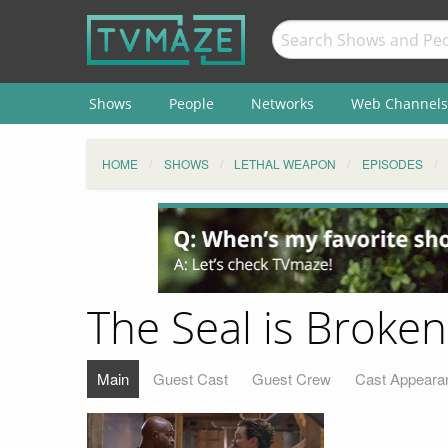
Shows
People
Networks
Web Channels
HOME
SHOWS
LETHAL WEAPON
EPISODES
The Seal is Broken
Main
Guest Cast
Guest Crew
Cast Appeara