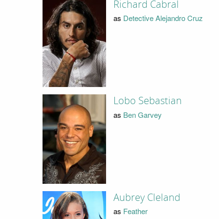
Richard Cabral
as
Detective Alejandro Cruz
Lobo Sebastian
as
Ben Garvey
Aubrey Cleland
as
Feather