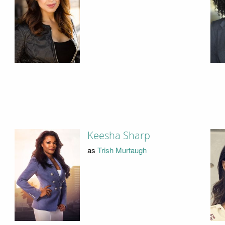
Keesha Sharp
as
Trish Murtaugh