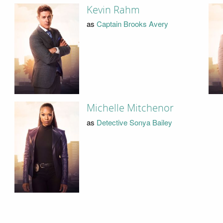
Kevin Rahm
as
Captain Brooks Avery
Michelle Mitchenor
as
Detective Sonya Bailey