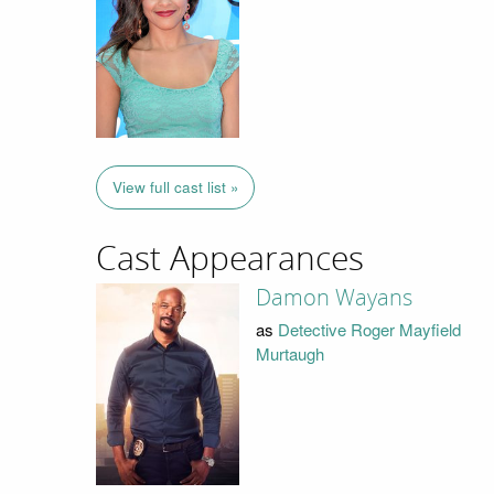
View full cast list »
Cast Appearances
Damon Wayans
as
Detective Roger Mayfield
Murtaugh