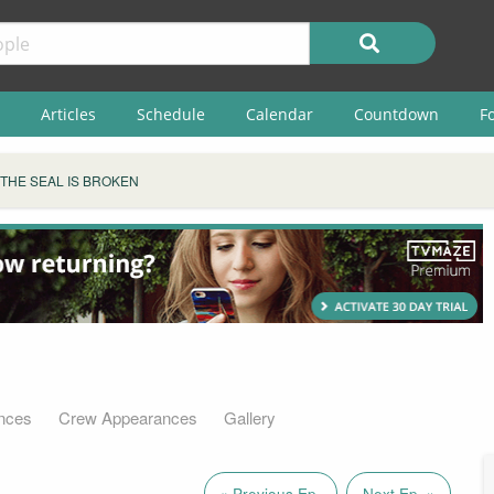
Articles
Schedule
Calendar
Countdown
F
THE SEAL IS BROKEN
nces
Crew Appearances
Gallery
« Previous Ep.
Next Ep. »