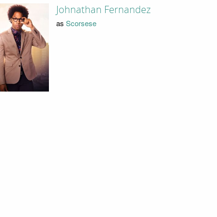
Johnathan Fernandez
as
Scorsese