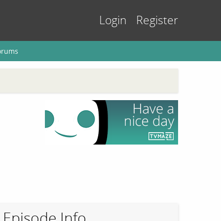
Login
Register
orums
Episode Info