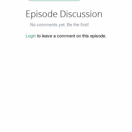
Episode Discussion
No comments yet. Be the first!
Login
to leave a comment on this episode.