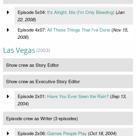
Episode 5x04:
It's Alright, Ma (I'm Only Bleeding)
(
Jan
22, 2008
)
Episode 4x07:
All These Things That I've Done
(
Nov 15,
2006
)
Las Vegas
(2003)
Show crew as Story Editor
Show crew as Executive Story Editor
Episode 2x01:
Have You Ever Seen the Rain?
(
Sep 13,
2004
)
Episode crew as Writer (3 episodes)
Episode 2x06:
Games People Play
(
Oct 18, 2004
)