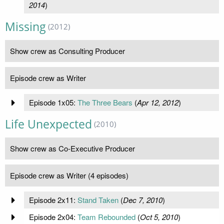
2014
)
Missing
(2012)
Show crew as Consulting Producer
Episode crew as Writer
Episode 1x05:
The Three Bears
(
Apr 12, 2012
)
Life Unexpected
(2010)
Show crew as Co-Executive Producer
Episode crew as Writer (4 episodes)
Episode 2x11:
Stand Taken
(
Dec 7, 2010
)
Episode 2x04:
Team Rebounded
(
Oct 5, 2010
)