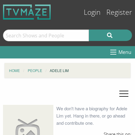
Login
Register
Menu
HOME
PEOPLE
ADELE LIM
We don't have a biography for Adele
Lim yet. Hang in there, or go ahead
and contribute one.
Share this on: