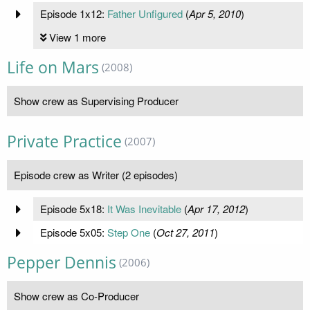
Episode 1x12:
Father Unfigured
(
Apr 5, 2010
)
View 1 more
Life on Mars
(2008)
Show crew as Supervising Producer
Private Practice
(2007)
Episode crew as Writer (2 episodes)
Episode 5x18:
It Was Inevitable
(
Apr 17, 2012
)
Episode 5x05:
Step One
(
Oct 27, 2011
)
Pepper Dennis
(2006)
Show crew as Co-Producer