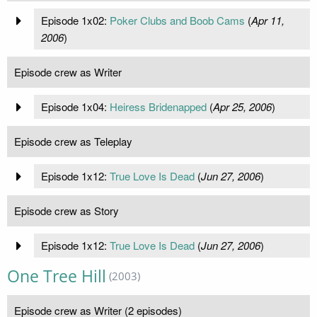
Episode 1x02:
Poker Clubs and Boob Cams
(
Apr 11,
2006
)
Episode crew as Writer
Episode 1x04:
Heiress Bridenapped
(
Apr 25, 2006
)
Episode crew as Teleplay
Episode 1x12:
True Love Is Dead
(
Jun 27, 2006
)
Episode crew as Story
Episode 1x12:
True Love Is Dead
(
Jun 27, 2006
)
One Tree Hill
(2003)
Episode crew as Writer (2 episodes)