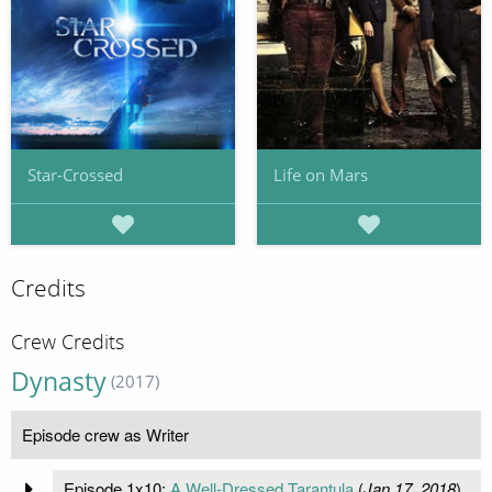
Star-Crossed
Life on Mars
Credits
Crew Credits
Dynasty
(2017)
Episode crew as Writer
Episode 1x10:
A Well-Dressed Tarantula
(
Jan 17, 2018
)