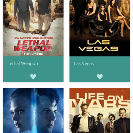
Lethal Weapon
Las Vegas