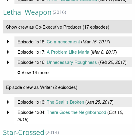
Lethal Weapon
(2016)
Show crew as Co-Executive Producer (17 episodes)
Episode 1x18:
Commencement
(
Mar 15, 2017
)
Episode 1x17:
A Problem Like Maria
(
Mar 8, 2017
)
Episode 1x16:
Unnecessary Roughness
(
Feb 22, 2017
)
View 14 more
Episode crew as Writer (2 episodes)
Episode 1x13:
The Seal is Broken
(
Jan 25, 2017
)
Episode 1x04:
There Goes the Neighborhood
(
Oct 12,
2016
)
Star-Crossed
(2014)