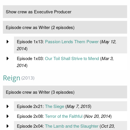
Show crew as Executive Producer
Episode crew as Writer (2 episodes)
Episode 1x13:
Passion Lends Them Power
(
May 12,
2014
)
Episode 1x03:
Our Toil Shall Strive to Mend
(
Mar 3,
2014
)
Reign
(2013)
Episode crew as Writer (3 episodes)
Episode 2x21:
The Siege
(
May 7, 2015
)
Episode 2x08:
Terror of the Faithful
(
Nov 20, 2014
)
Episode 2x04:
The Lamb and the Slaughter
(
Oct 23,