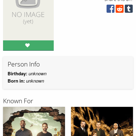
Person Info
Birthday:
unknown
Born in:
unknown
Known For