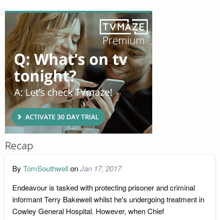
Recap
By
TomSouthwell
on
Jan 17, 2017
Endeavour is tasked with protecting prisoner and criminal
informant Terry Bakewell whilst he's undergoing treatment in
Cowley General Hospital. However, when Chief