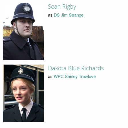
Sean Rigby
as
DS Jim Strange
Dakota Blue Richards
as
WPC Shirley Trewlove