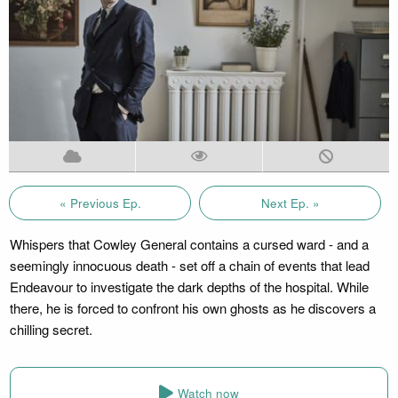
« Previous Ep.
Next Ep. »
Whispers that Cowley General contains a cursed ward - and a
seemingly innocuous death - set off a chain of events that lead
Endeavour to investigate the dark depths of the hospital. While
there, he is forced to confront his own ghosts as he discovers a
chilling secret.
Watch now