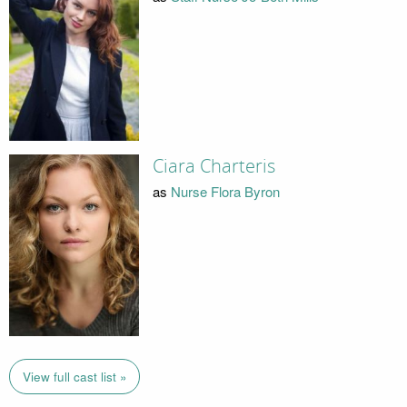
Ciara Charteris
as
Nurse Flora Byron
View full cast list »