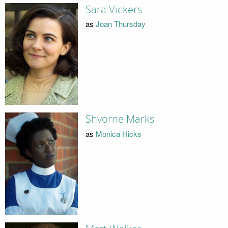
Sara Vickers
as
Joan Thursday
Shvorne Marks
as
Monica Hicks