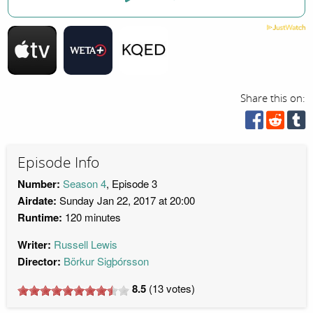
Share this on:
Episode Info
Number:
Season 4
, Episode 3
Airdate:
Sunday Jan 22, 2017 at 20:00
Runtime:
120 minutes
Writer:
Russell Lewis
Director:
Börkur Sigþórsson
8.5
(
13
votes)