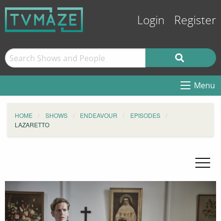
Login
Register
Menu
HOME
SHOWS
ENDEAVOUR
EPISODES
LAZARETTO