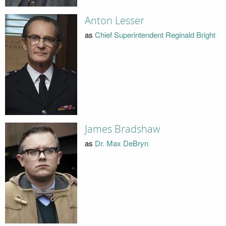
Anton Lesser
as
Chief Superintendent Reginald Bright
James Bradshaw
as
Dr. Max DeBryn