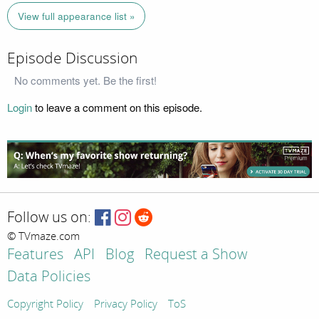
View full appearance list »
Episode Discussion
No comments yet. Be the first!
Login
to leave a comment on this episode.
Follow us on:
© TVmaze.com
Features
API
Blog
Request a Show
Data Policies
Copyright Policy
Privacy Policy
ToS