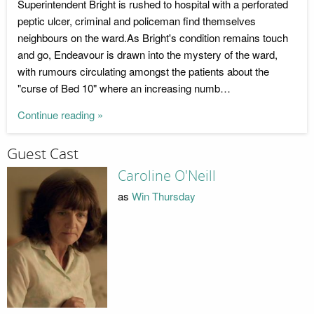
Superintendent Bright is rushed to hospital with a perforated
peptic ulcer, criminal and policeman find themselves
neighbours on the ward.As Bright's condition remains touch
and go, Endeavour is drawn into the mystery of the ward,
with rumours circulating amongst the patients about the
"curse of Bed 10" where an increasing numb…
Continue reading »
Guest Cast
Caroline O'Neill
as
Win Thursday