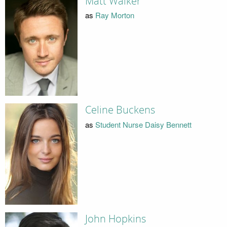
Matt Walker
as
Ray Morton
Celine Buckens
as
Student Nurse Daisy Bennett
John Hopkins