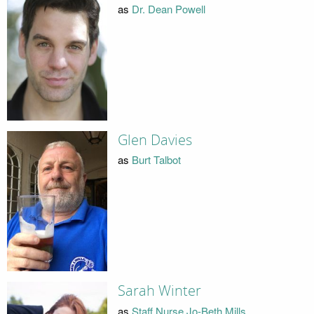
as
Dr. Dean Powell
Glen Davies
as
Burt Talbot
Sarah Winter
as
Staff Nurse Jo-Beth Mills