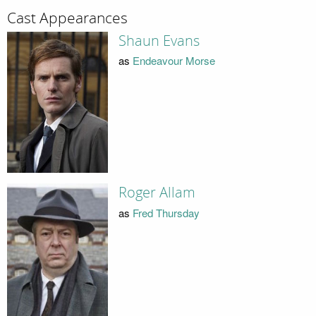
Cast Appearances
Shaun Evans
as
Endeavour Morse
Roger Allam
as
Fred Thursday