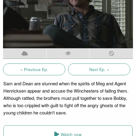
« Previous Ep.
Next Ep. »
Sam and Dean are stunned when the spirits of Meg and Agent
Henricksen appear and accuse the Winchesters of failing them.
Although rattled, the brothers must pull together to save Bobby,
who is too crippled with guilt to fight off the angry ghosts of the
young children he couldn't save.
Watch now