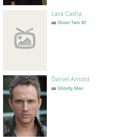
Lara Casha
as
Ghost Twin #2
Daniel Arnold
as
Ghostly Man