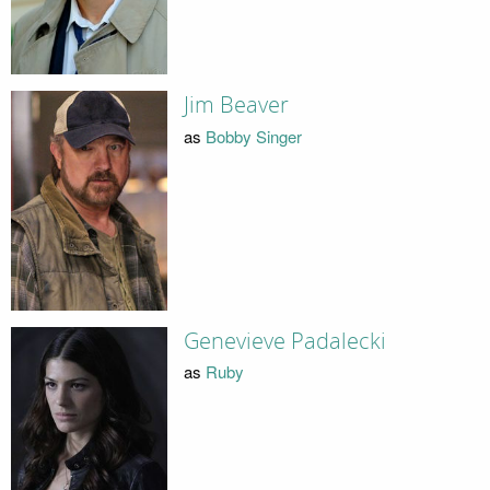
Jim Beaver
as
Bobby Singer
Genevieve Padalecki
as
Ruby