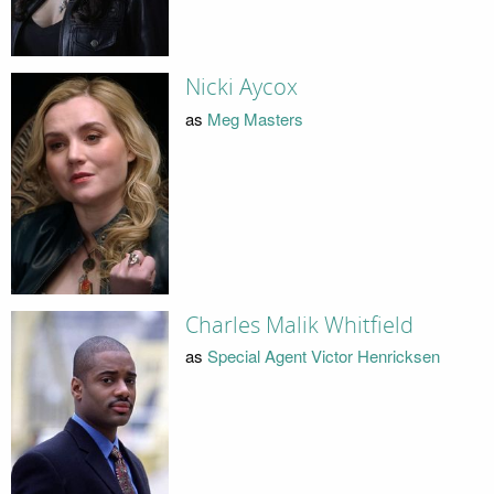
Nicki Aycox
as
Meg Masters
Charles Malik Whitfield
as
Special Agent Victor Henricksen