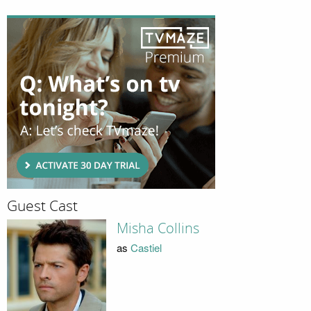
Guest Cast
Misha Collins
as
Castiel