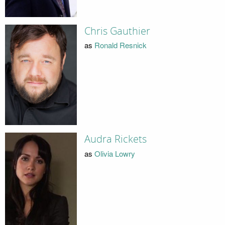
Chris Gauthier
as
Ronald Resnick
Audra Rickets
as
Olivia Lowry