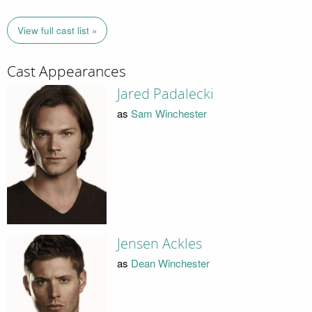
View full cast list »
Cast Appearances
Jared Padalecki
as
Sam Winchester
Jensen Ackles
as
Dean Winchester