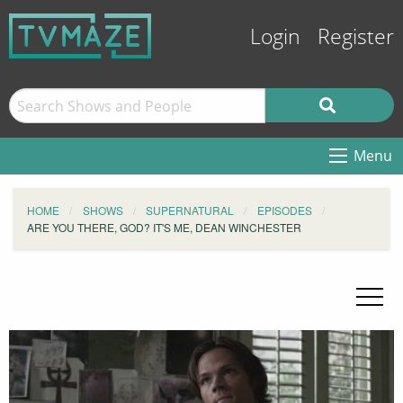
Login
Register
Menu
HOME
SHOWS
SUPERNATURAL
EPISODES
ARE YOU THERE, GOD? IT'S ME, DEAN WINCHESTER