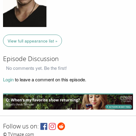
View full appearance list »
Episode Discussion
No comments yet. Be the first!
Login
to leave a comment on this episode.
Follow us on:
© TVmaze.com