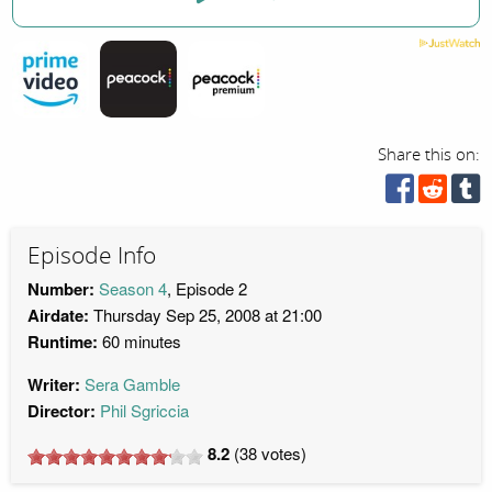
Share this on:
Episode Info
Number:
Season 4
, Episode 2
Airdate:
Thursday Sep 25, 2008 at 21:00
Runtime:
60 minutes
Writer:
Sera Gamble
Director:
Phil Sgriccia
8.2
(
38
votes)