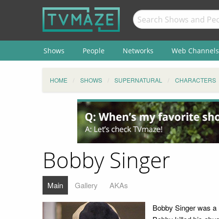
Shows
People
Networks
Web Channels
HOME
SHOWS
SUPERNATURAL
CHARACTERS
Bobby Singer
Main
Gallery
AKAs
Bobby Singer was a h