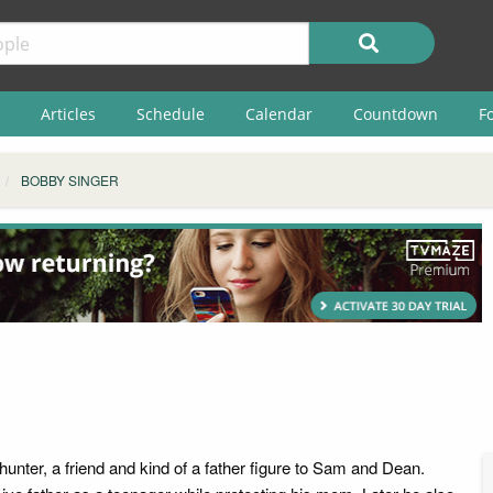
Articles
Schedule
Calendar
Countdown
F
BOBBY SINGER
unter, a friend and kind of a father figure to Sam and Dean.