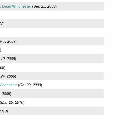
e, Dean Winchester
(
Sep 25, 2008
)
09
)
y 7, 2009
)
)
 10, 2009
)
009
)
 24, 2009
)
Winchester
(
Oct 29, 2009
)
, 2009
)
(
Mar 25, 2010
)
2010
)