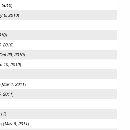
, 2010
)
y 6, 2010
)
010
)
, 2010
)
Oct 29, 2010
)
c 10, 2010
)
(
Mar 4, 2011
)
, 2011
)
011
)
g
(
May 6, 2011
)