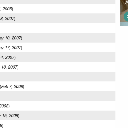
, 2006
)
 8, 2007
)
y 10, 2007
)
y 17, 2007
)
 4, 2007
)
 18, 2007
)
(
Feb 7, 2008
)
2008
)
 15, 2008
)
8
)