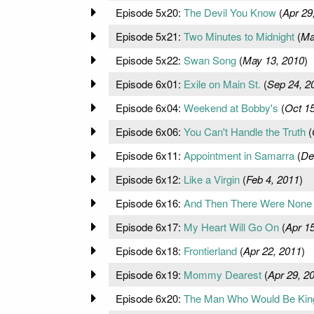
Episode 5x20:
The Devil You Know
(
Apr 29
Episode 5x21:
Two Minutes to Midnight
(
Ma
Episode 5x22:
Swan Song
(
May 13, 2010
)
Episode 6x01:
Exile on Main St.
(
Sep 24, 2
Episode 6x04:
Weekend at Bobby's
(
Oct 15
Episode 6x06:
You Can't Handle the Truth
(
Episode 6x11:
Appointment in Samarra
(
De
Episode 6x12:
Like a Virgin
(
Feb 4, 2011
)
Episode 6x16:
And Then There Were None
Episode 6x17:
My Heart Will Go On
(
Apr 15
Episode 6x18:
Frontierland
(
Apr 22, 2011
)
Episode 6x19:
Mommy Dearest
(
Apr 29, 2
Episode 6x20:
The Man Who Would Be Kin