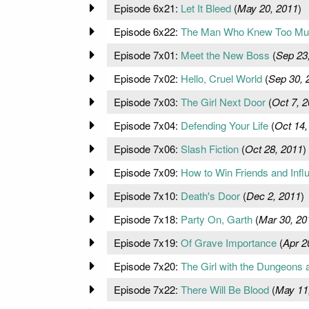
Episode 6x21:
Let It Bleed
(
May 20, 2011
)
Episode 6x22:
The Man Who Knew Too Mu
Episode 7x01:
Meet the New Boss
(
Sep 23
Episode 7x02:
Hello, Cruel World
(
Sep 30, 
Episode 7x03:
The Girl Next Door
(
Oct 7, 
Episode 7x04:
Defending Your Life
(
Oct 14,
Episode 7x06:
Slash Fiction
(
Oct 28, 2011
)
Episode 7x09:
How to Win Friends and Inf
Episode 7x10:
Death's Door
(
Dec 2, 2011
)
Episode 7x18:
Party On, Garth
(
Mar 30, 20
Episode 7x19:
Of Grave Importance
(
Apr 2
Episode 7x20:
The Girl with the Dungeons 
Episode 7x22:
There Will Be Blood
(
May 11