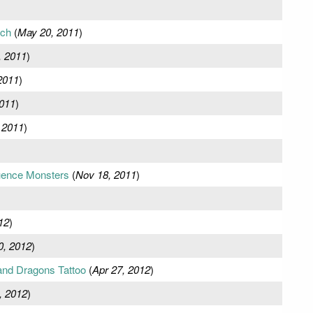
ch
(
May 20, 2011
)
, 2011
)
2011
)
2011
)
 2011
)
luence Monsters
(
Nov 18, 2011
)
12
)
0, 2012
)
and Dragons Tattoo
(
Apr 27, 2012
)
, 2012
)