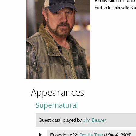
Bobby killed his abus
had to kill his wife
Appearances
Supernatural
Guest cast, played by
Jim Beaver
Episode 1x22:
Devil's Trap
(
May 4, 2006
)