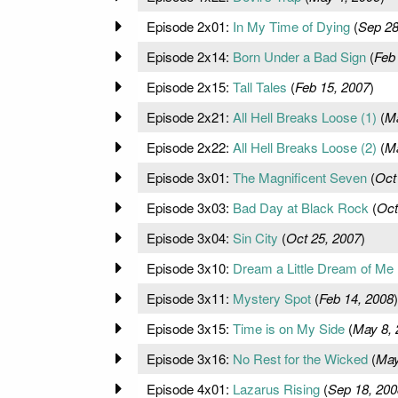
Episode 2x01:
In My Time of Dying
(
Sep 28
Episode 2x14:
Born Under a Bad Sign
(
Feb
Episode 2x15:
Tall Tales
(
Feb 15, 2007
)
Episode 2x21:
All Hell Breaks Loose (1)
(
Ma
Episode 2x22:
All Hell Breaks Loose (2)
(
Ma
Episode 3x01:
The Magnificent Seven
(
Oct
Episode 3x03:
Bad Day at Black Rock
(
Oct
Episode 3x04:
Sin City
(
Oct 25, 2007
)
Episode 3x10:
Dream a Little Dream of Me
Episode 3x11:
Mystery Spot
(
Feb 14, 2008
)
Episode 3x15:
Time is on My Side
(
May 8, 
Episode 3x16:
No Rest for the Wicked
(
May
Episode 4x01:
Lazarus Rising
(
Sep 18, 200