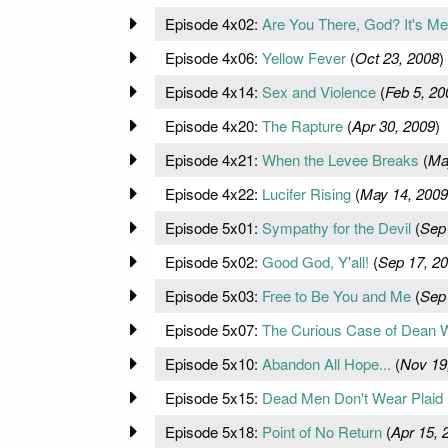
Episode 4x02:
Are You There, God? It's M
Episode 4x06:
Yellow Fever
(
Oct 23, 2008
)
Episode 4x14:
Sex and Violence
(
Feb 5, 20
Episode 4x20:
The Rapture
(
Apr 30, 2009
)
Episode 4x21:
When the Levee Breaks
(
Ma
Episode 4x22:
Lucifer Rising
(
May 14, 2009
Episode 5x01:
Sympathy for the Devil
(
Sep
Episode 5x02:
Good God, Y'all!
(
Sep 17, 2
Episode 5x03:
Free to Be You and Me
(
Sep
Episode 5x07:
The Curious Case of Dean 
Episode 5x10:
Abandon All Hope...
(
Nov 19
Episode 5x15:
Dead Men Don't Wear Plaid
Episode 5x18:
Point of No Return
(
Apr 15, 