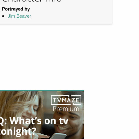
Portrayed by
Jim Beaver