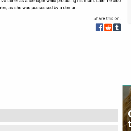
ive father as a teenager while protecting his mom. Later he also
 Karen, as she was possessed by a demon.
Share this on: