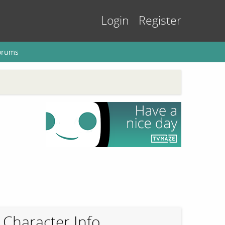
Login
Register
orums
Character Info