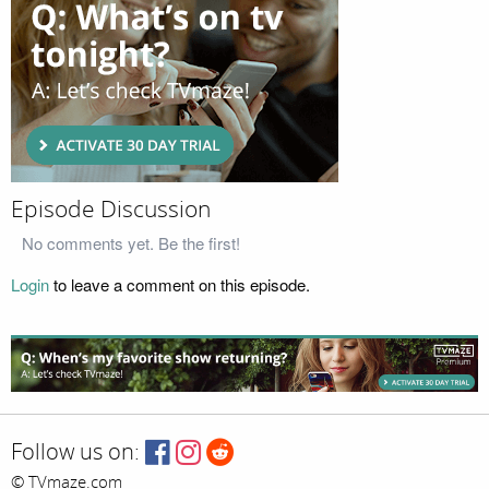
Episode Discussion
No comments yet. Be the first!
Login
to leave a comment on this episode.
Follow us on:
© TVmaze.com