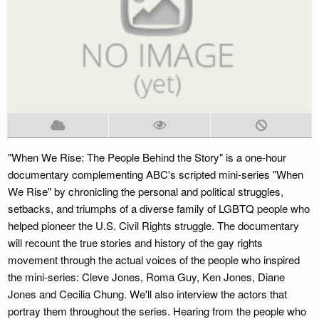
"When We Rise: The People Behind the Story" is a one-hour
documentary complementing ABC's scripted mini-series "When
We Rise" by chronicling the personal and political struggles,
setbacks, and triumphs of a diverse family of LGBTQ people who
helped pioneer the U.S. Civil Rights struggle. The documentary
will recount the true stories and history of the gay rights
movement through the actual voices of the people who inspired
the mini-series: Cleve Jones, Roma Guy, Ken Jones, Diane
Jones and Cecilia Chung. We'll also interview the actors that
portray them throughout the series. Hearing from the people who