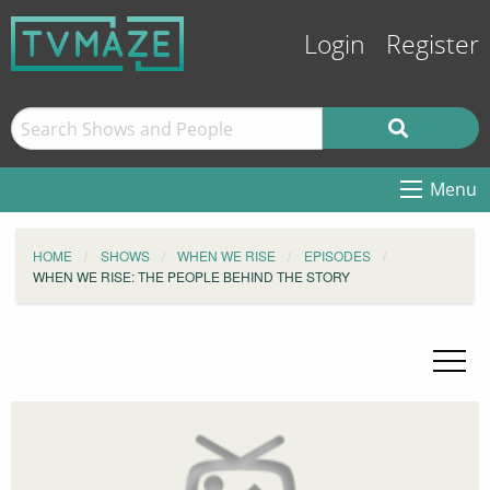
Login
Register
Menu
HOME
SHOWS
WHEN WE RISE
EPISODES
WHEN WE RISE: THE PEOPLE BEHIND THE STORY