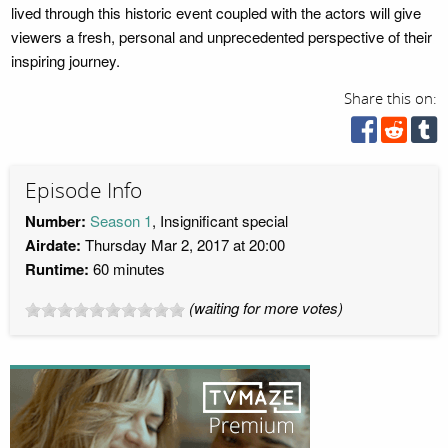
lived through this historic event coupled with the actors will give
viewers a fresh, personal and unprecedented perspective of their
inspiring journey.
Share this on:
Episode Info
Number:
Season 1
, Insignificant special
Airdate:
Thursday Mar 2, 2017 at 20:00
Runtime:
60 minutes
(waiting for more votes)