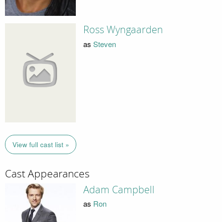
Ross Wyngaarden
as
Steven
View full cast list »
Cast Appearances
Adam Campbell
as
Ron