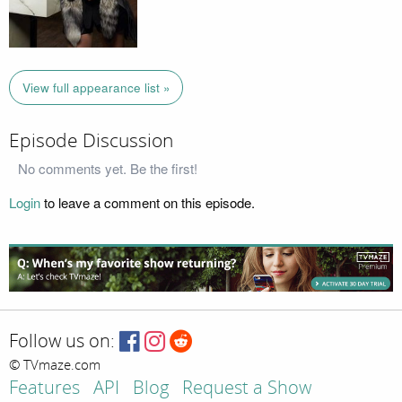
View full appearance list »
Episode Discussion
No comments yet. Be the first!
Login
to leave a comment on this episode.
Follow us on:
© TVmaze.com
Features
API
Blog
Request a Show