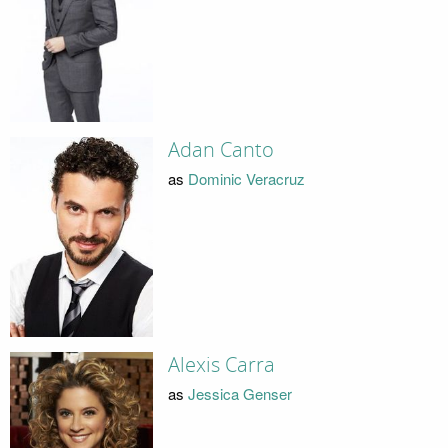
Adan Canto
as
Dominic Veracruz
Alexis Carra
as
Jessica Genser