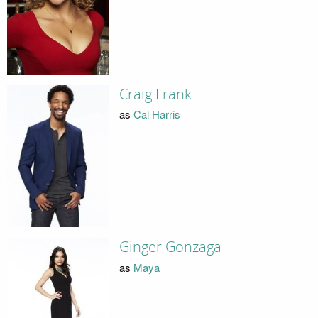
Craig Frank
as
Cal Harris
Ginger Gonzaga
as
Maya