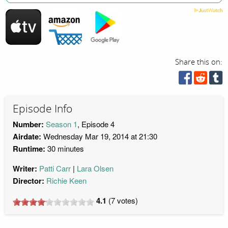
Share this on:
Episode Info
Number:
Season 1
, Episode 4
Airdate:
Wednesday Mar 19, 2014 at 21:30
Runtime:
30 minutes
Writer:
Patti Carr
Lara Olsen
Director:
Richie Keen
4.1
(
7
votes)