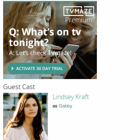
Guest Cast
Lindsey Kraft
as
Gabby