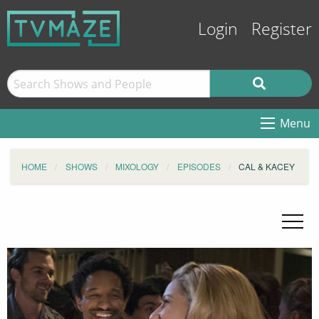
Login
Register
Menu
HOME
SHOWS
MIXOLOGY
EPISODES
CAL & KACEY