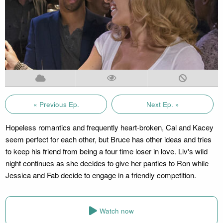
« Previous Ep.
Next Ep. »
Hopeless romantics and frequently heart-broken, Cal and Kacey
seem perfect for each other, but Bruce has other ideas and tries
to keep his friend from being a four time loser in love. Liv's wild
night continues as she decides to give her panties to Ron while
Jessica and Fab decide to engage in a friendly competition.
Watch now