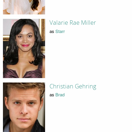
Valarie Rae Miller
as
Starr
Christian Gehring
as
Brad