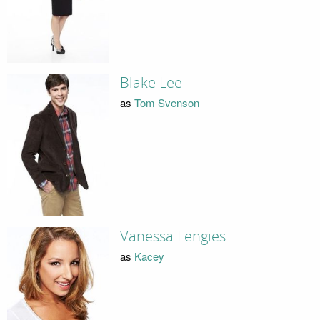
Blake Lee
as
Tom Svenson
Vanessa Lengies
as
Kacey