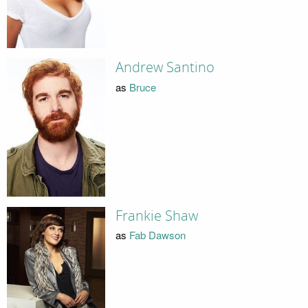
Andrew Santino
as
Bruce
Frankie Shaw
as
Fab Dawson