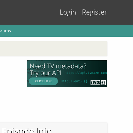
Login
Register
orums
Episode Info