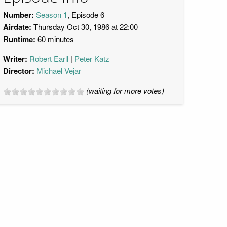
Number:
Season 1
, Episode 6
Airdate:
Thursday Oct 30, 1986 at 22:00
Runtime:
60 minutes
Writer:
Robert Earll
Peter Katz
Director:
Michael Vejar
(waiting for more votes)