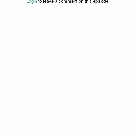
Login
to leave a comment on this episode.