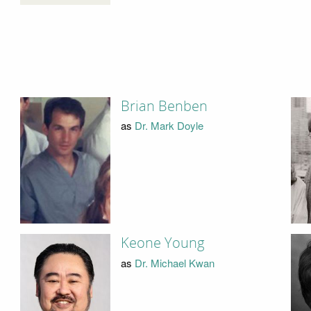
Brian Benben
as
Dr. Mark Doyle
Keone Young
as
Dr. Michael Kwan