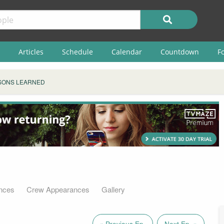
Articles
Schedule
Calendar
Countdown
F
SONS LEARNED
nces
Crew Appearances
Gallery
« Previous Ep.
Next Ep. »