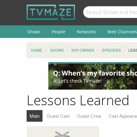
Shows
People
Networks
Web Channels
HOME
SHOWS
KAY O'BRIEN
EPISODES
LES
Lessons Learned
Main
Guest Cast
Guest Crew
Cast Appeara