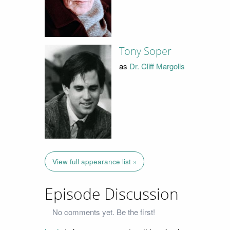
Tony Soper
as
Dr. Cliff Margolis
View full appearance list »
Episode Discussion
No comments yet. Be the first!