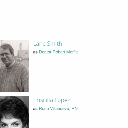
Lane Smith
as
Doctor Robert Moffitt
Priscilla Lopez
as
Rosa Villanueva, RN