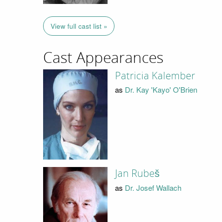
View full cast list »
Cast Appearances
Patricia Kalember
as
Dr. Kay 'Kayo' O'Brien
Jan Rubeš
as
Dr. Josef Wallach