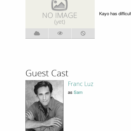
Kayo has difficult
Guest Cast
Franc Luz
as
Sam