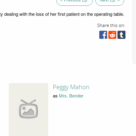
y dealing with the loss of her first patient on the operating table.
Share this on:
Peggy Mahon
as
Mrs. Bender