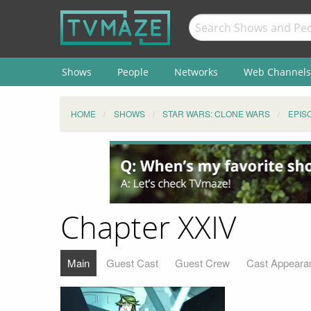
Shows
People
Networks
Web Channels
HOME
SHOWS
STAR WARS: CLONE WARS
EPIS
Chapter XXIV
Main
Guest Cast
Guest Crew
Cast Appeara