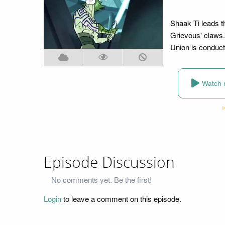
Shaak Ti leads t
Grievous' claws.
Union is conduct
Watch 
Episode Discussion
No comments yet. Be the first!
Login
to leave a comment on this episode.