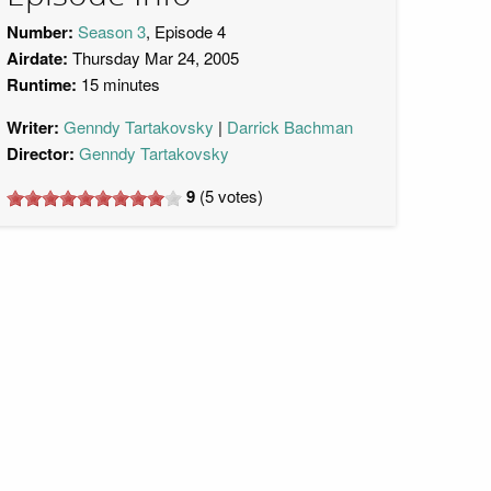
Number:
Season 3
, Episode 4
Airdate:
Thursday Mar 24, 2005
Runtime:
15 minutes
Writer:
Genndy Tartakovsky
Darrick Bachman
Director:
Genndy Tartakovsky
9
(
5
votes)