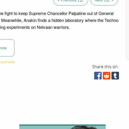
he fight to keep Supreme Chancellor Palpatine out of General
 Meanwhile, Anakin finds a hidden laboratory where the Techno
ing experiments on Nelvaan warriors.
now
Share this on: