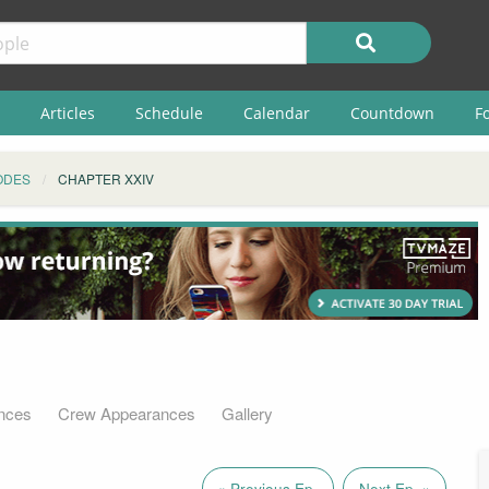
Articles
Schedule
Calendar
Countdown
F
ODES
CHAPTER XXIV
nces
Crew Appearances
Gallery
« Previous Ep.
Next Ep. »