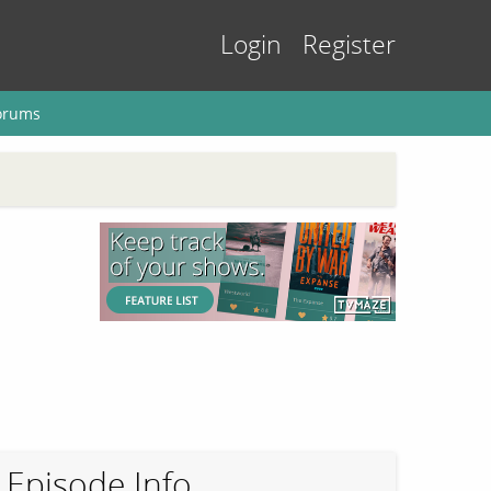
Login
Register
orums
Episode Info