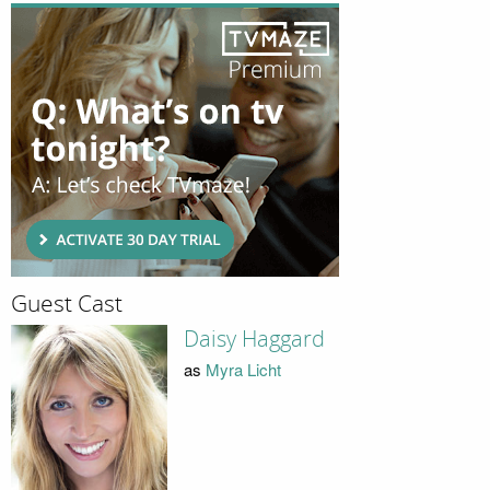
Guest Cast
Daisy Haggard
as
Myra Licht