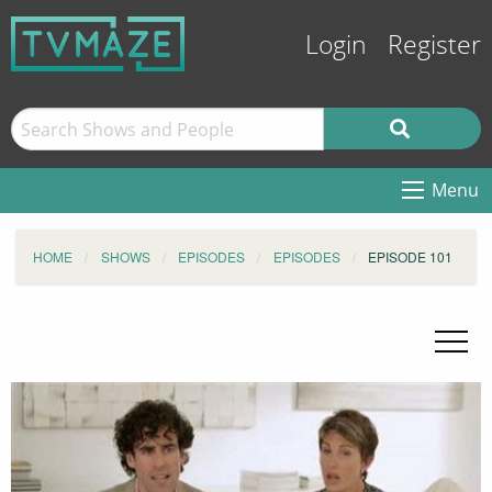
Login
Register
Menu
HOME
SHOWS
EPISODES
EPISODES
EPISODE 101