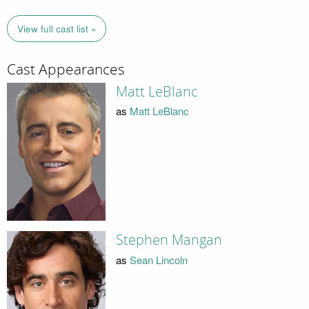
View full cast list »
Cast Appearances
Matt LeBlanc
as
Matt LeBlanc
Stephen Mangan
as
Sean Lincoln