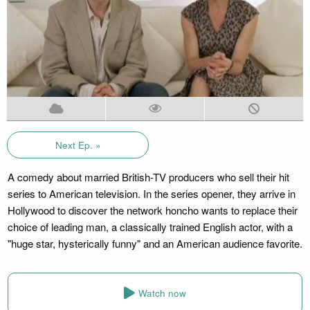
Next Ep. »
A comedy about married British-TV producers who sell their hit
series to American television. In the series opener, they arrive in
Hollywood to discover the network honcho wants to replace their
choice of leading man, a classically trained English actor, with a
"huge star, hysterically funny" and an American audience favorite.
Watch now