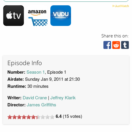
Share this on:
Episode Info
Number:
Season 1
, Episode 1
Airdate:
Sunday Jan 9, 2011 at 21:30
Runtime:
30 minutes
Writer:
David Crane
Jeffrey Klarik
Director:
James Griffiths
6.4
(
15
votes)