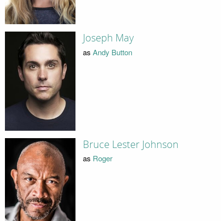
Joseph May
as
Andy Button
Bruce Lester Johnson
as
Roger