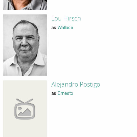
Lou Hirsch
as
Wallace
Alejandro Postigo
as
Ernesto