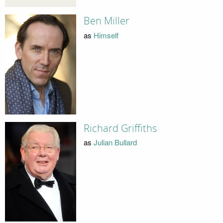
Ben Miller
as
Himself
Richard Griffiths
as
Julian Bullard