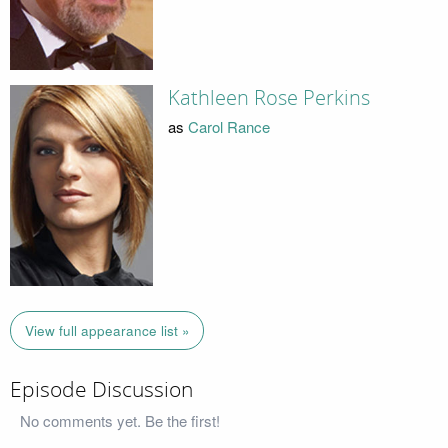
Kathleen Rose Perkins
as
Carol Rance
View full appearance list »
Episode Discussion
No comments yet. Be the first!