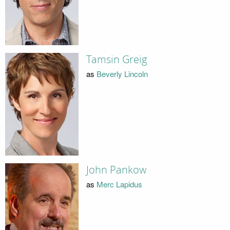
Tamsin Greig
as
Beverly Lincoln
John Pankow
as
Merc Lapidus