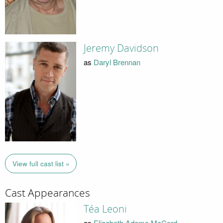
Jeremy Davidson
as
Daryl Brennan
View full cast list »
Cast Appearances
Téa Leoni
as
Elizabeth Adams McCord