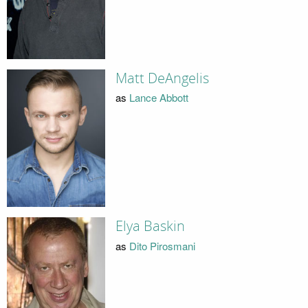
Matt DeAngelis
as
Lance Abbott
Elya Baskin
as
Dito Pirosmani