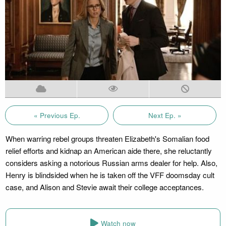
« Previous Ep.
Next Ep. »
When warring rebel groups threaten Elizabeth's Somalian food
relief efforts and kidnap an American aide there, she reluctantly
considers asking a notorious Russian arms dealer for help. Also,
Henry is blindsided when he is taken off the VFF doomsday cult
case, and Alison and Stevie await their college acceptances.
Watch now