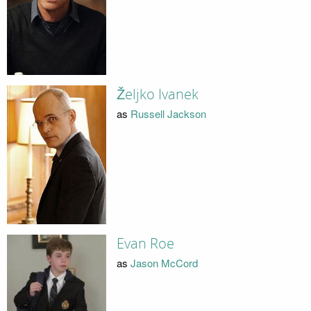
Željko Ivanek
as
Russell Jackson
Evan Roe
as
Jason McCord