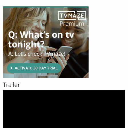
Trailer