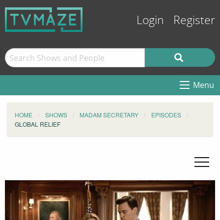
Login
Register
Menu
HOME
SHOWS
MADAM SECRETARY
EPISODES
GLOBAL RELIEF