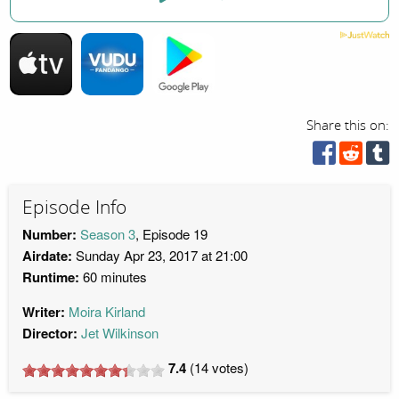
Share this on:
Episode Info
Number:
Season 3
, Episode 19
Airdate:
Sunday Apr 23, 2017 at 21:00
Runtime:
60 minutes
Writer:
Moira Kirland
Director:
Jet Wilkinson
7.4
(
14
votes)