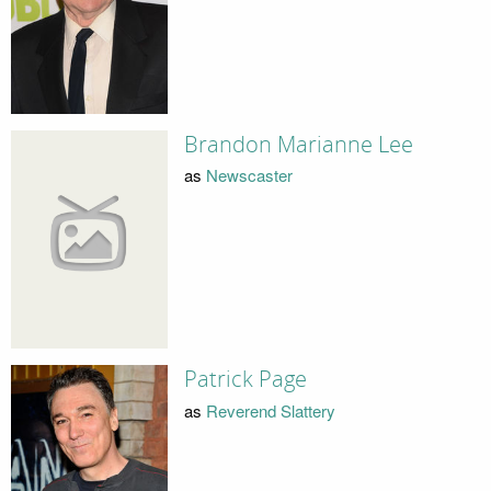
Brandon Marianne Lee
as
Newscaster
Patrick Page
as
Reverend Slattery