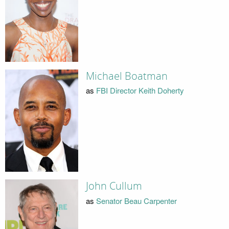
Michael Boatman
as
FBI Director Keith Doherty
John Cullum
as
Senator Beau Carpenter