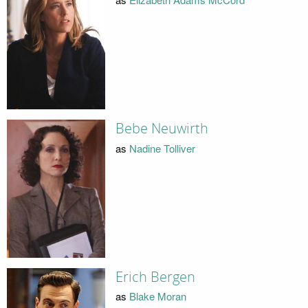
Bebe Neuwirth
as
Nadine Tolliver
Erich Bergen
as
Blake Moran