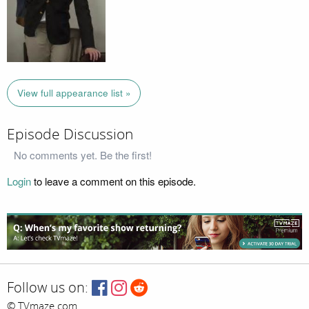
View full appearance list »
Episode Discussion
No comments yet. Be the first!
Login
to leave a comment on this episode.
Follow us on:
© TVmaze.com