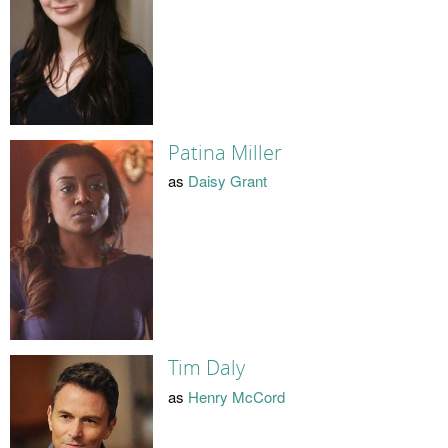
Patina Miller
as
Daisy Grant
Tim Daly
as
Henry McCord