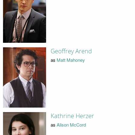
Geoffrey Arend
as
Matt Mahoney
Kathrine Herzer
as
Alison McCord