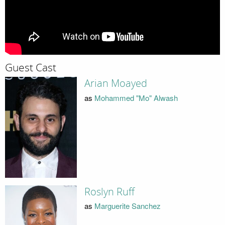
Guest Cast
Arian Moayed
as
Mohammed "Mo" Alwash
Roslyn Ruff
as
Marguerite Sanchez