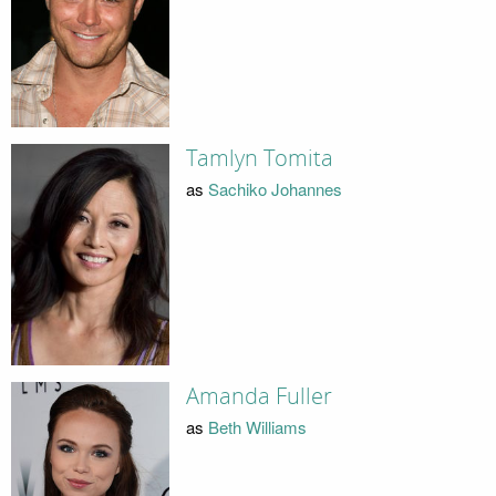
Tamlyn Tomita
as
Sachiko Johannes
Amanda Fuller
as
Beth Williams