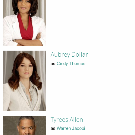
Aubrey Dollar
as
Cindy Thomas
Tyrees Allen
as
Warren Jacobi