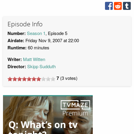
Episode Info
Number:
Season 1
, Episode 5
Airdate:
Friday Nov 9, 2007 at 22:00
Runtime:
60 minutes
Writer:
Matt Witten
Director:
Skipp Sudduth
7
(
3
votes)