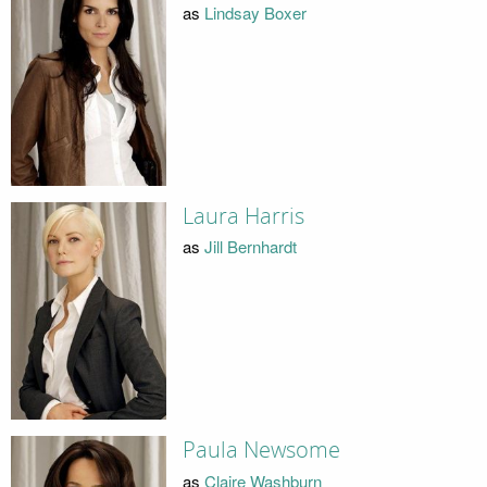
as
Lindsay Boxer
Laura Harris
as
Jill Bernhardt
Paula Newsome
as
Claire Washburn