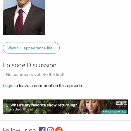
View full appearance list »
Episode Discussion
No comments yet. Be the first!
Login
to leave a comment on this episode.
Follow us on: