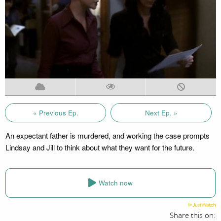
« Previous Ep.
Next Ep. »
An expectant father is murdered, and working the case prompts
Lindsay and Jill to think about what they want for the future.
Watch now
Share this on: