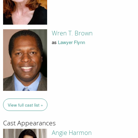
Wren T. Brown
as
Lawyer Flynn
View full cast list »
Cast Appearances
Angie Harmon