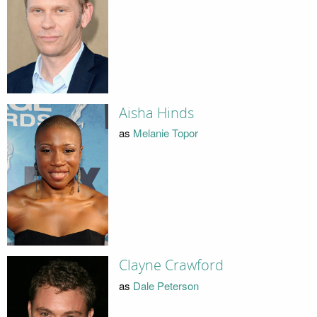
Aisha Hinds
as
Melanie Topor
Clayne Crawford
as
Dale Peterson