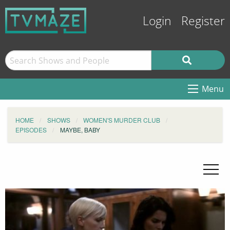
Login
Register
Menu
HOME
SHOWS
WOMEN'S MURDER CLUB
EPISODES
MAYBE, BABY