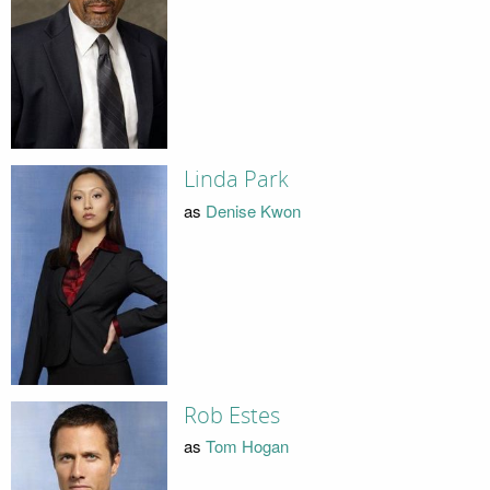
Linda Park
as
Denise Kwon
Rob Estes
as
Tom Hogan