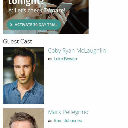
Guest Cast
Coby Ryan McLaughlin
as
Luke Bowen
Mark Pellegrino
as
Sam Johannes