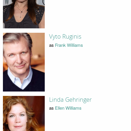
Vyto Ruginis
as
Frank Williams
Linda Gehringer
as
Ellen Williams