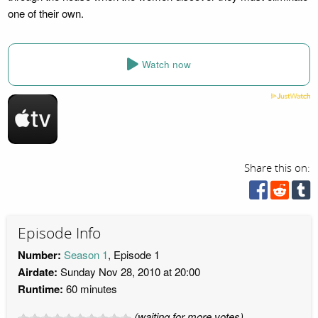
one of their own.
Watch now
Share this on:
Episode Info
Number:
Season 1
, Episode 1
Airdate:
Sunday Nov 28, 2010 at 20:00
Runtime:
60 minutes
(waiting for more votes)