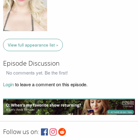
View full appearance list »
Episode Discussion
No comments yet. Be the first!
Login
to leave a comment on this episode.
Follow us on: