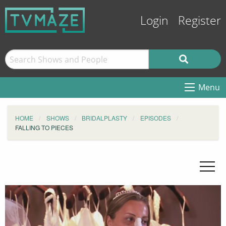
Login
Register
Menu
HOME
SHOWS
BRIDALPLASTY
EPISODES
FALLING TO PIECES