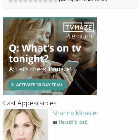
Cast Appearances
Shanna Moakler
as
Herself (Host)