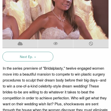
Next Ep. »
In the series premiere of "Bridalplasty," twelve engaged women
move into a beautiful mansion to compete to win plastic surgery
procedures to sculpt their dream body before their big days--and
to win a one-of-a-kind celebrity-style dream wedding! These
brides-to-be are willing to do whatever it takes to beat the
competition in order to achieve perfection. Who will get what they
want on their wedding wish list? Plus, shockwaves are sent
through the house when the women discover they must eliminate