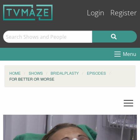
Login
Register
Menu
HOME
SHOWS
BRIDALPLASTY
EPISODES
FOR BETTER OR WORSE