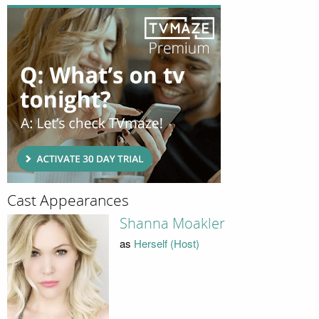
Cast Appearances
Shanna Moakler
as
Herself (Host)