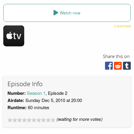
Watch now
Share this on:
Episode Info
Number:
Season 1
, Episode 2
Airdate:
Sunday Dec 5, 2010 at 20:00
Runtime:
60 minutes
(waiting for more votes)