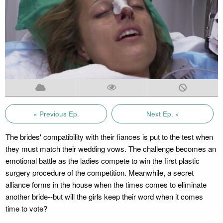
« Previous Ep.
Next Ep. »
The brides' compatibility with their fiances is put to the test when
they must match their wedding vows. The challenge becomes an
emotional battle as the ladies compete to win the first plastic
surgery procedure of the competition. Meanwhile, a secret
alliance forms in the house when the times comes to eliminate
another bride--but will the girls keep their word when it comes
time to vote?