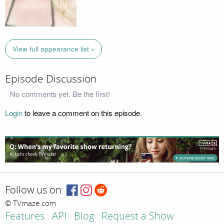
View full appearance list »
Episode Discussion
No comments yet. Be the first!
Login
to leave a comment on this episode.
Follow us on:
© TVmaze.com
Features
API
Blog
Request a Show