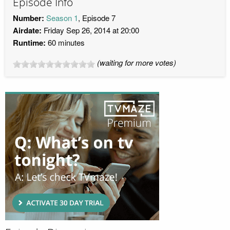
Episode Info
Number:
Season 1
, Episode 7
Airdate:
Friday Sep 26, 2014 at 20:00
Runtime:
60 minutes
(waiting for more votes)