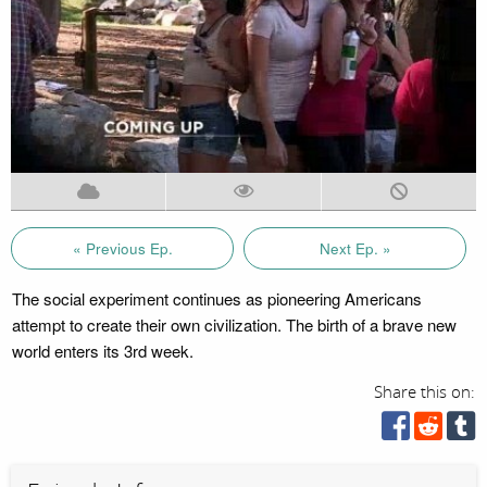
« Previous Ep.
Next Ep. »
The social experiment continues as pioneering Americans
attempt to create their own civilization. The birth of a brave new
world enters its 3rd week.
Share this on: