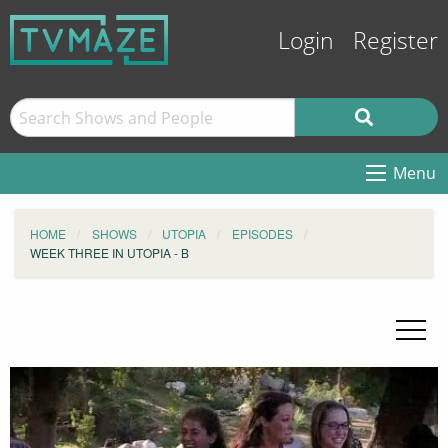
Login
Register
Menu
HOME
SHOWS
UTOPIA
EPISODES
WEEK THREE IN UTOPIA - B