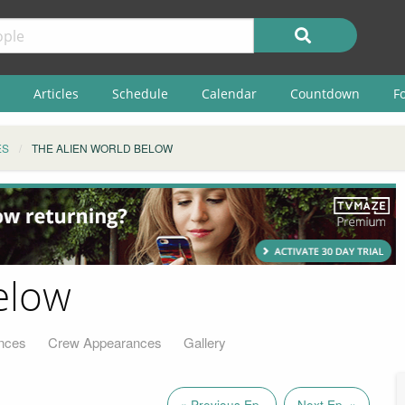
Articles
Schedule
Calendar
Countdown
F
ES
THE ALIEN WORLD BELOW
elow
nces
Crew Appearances
Gallery
« Previous Ep.
Next Ep. »