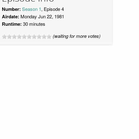
Number:
Season 1
, Episode 4
Airdate:
Monday Jun 22, 1981
Runtime:
30 minutes
(waiting for more votes)