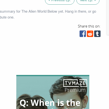
summary for The Alien World Below yet. Hang in there, or go
bute one.
Share this on: