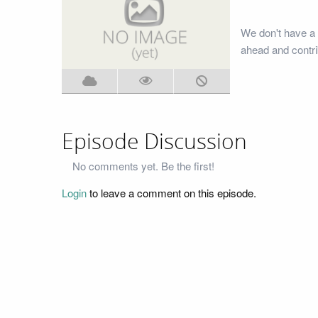
We don't have a 
ahead and contri
Episode Discussion
No comments yet. Be the first!
Login
to leave a comment on this episode.