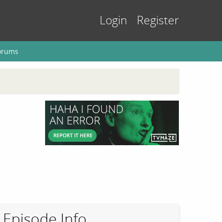
Login
Register
orums
Episode Info