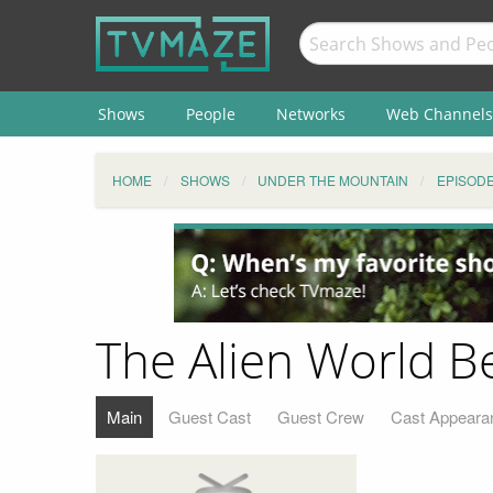
Shows
People
Networks
Web Channels
HOME
SHOWS
UNDER THE MOUNTAIN
EPISOD
The Alien World B
Main
Guest Cast
Guest Crew
Cast Appeara