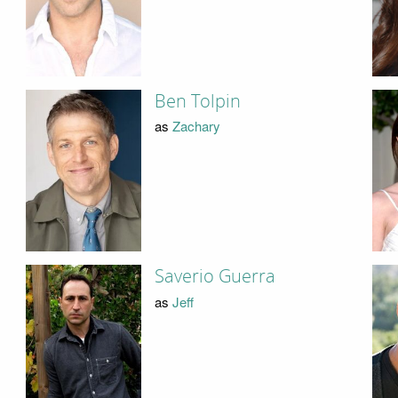
Ben Tolpin
as
Zachary
Saverio Guerra
as
Jeff