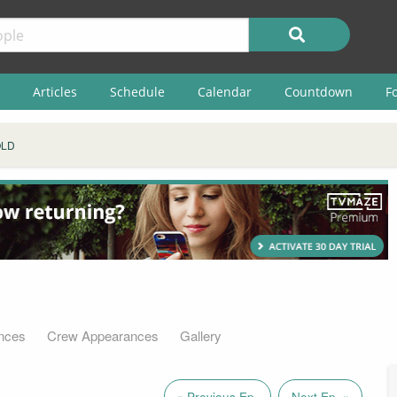
Articles
Schedule
Calendar
Countdown
F
OLD
nces
Crew Appearances
Gallery
« Previous Ep.
Next Ep. »