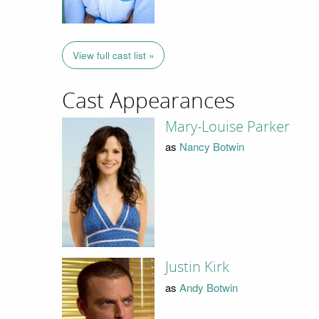
View full cast list »
Cast Appearances
Mary-Louise Parker
as
Nancy Botwin
Justin Kirk
as
Andy Botwin