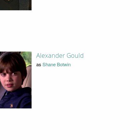
Alexander Gould
as
Shane Botwin