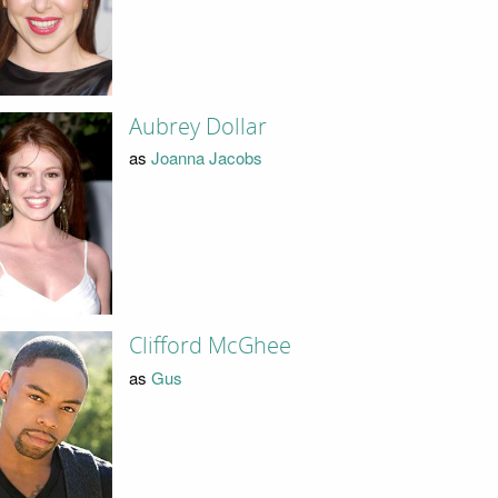
Aubrey Dollar
as
Joanna Jacobs
Clifford McGhee
as
Gus