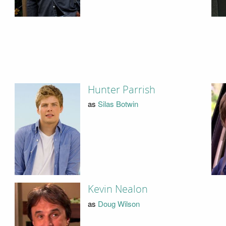
Hunter Parrish
as
Silas Botwin
Kevin Nealon
as
Doug Wilson