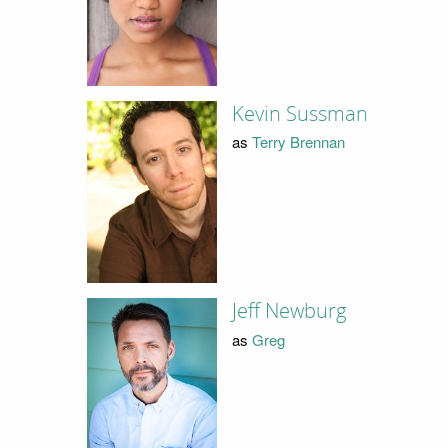
Kevin Sussman
as
Terry Brennan
Jeff Newburg
as
Greg