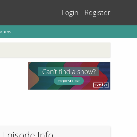
Login
Register
orums
Episode Info