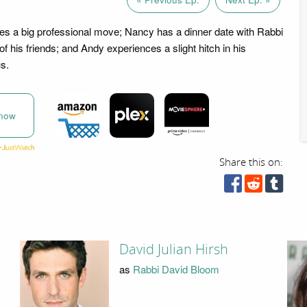
es a big professional move; Nancy has a dinner date with Rabbi
 his friends; and Andy experiences a slight hitch in his
us.
now
Share this on:
David Julian Hirsh
as
Rabbi David Bloom