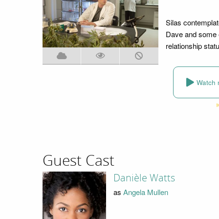
Silas contemplat
Dave and some of
relationship stat
Watch 
Guest Cast
Danièle Watts
as
Angela Mullen