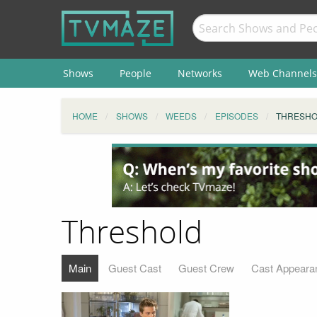
Shows
People
Networks
Web Channels
HOME
SHOWS
WEEDS
EPISODES
THRESH
Threshold
Main
Guest Cast
Guest Crew
Cast Appeara