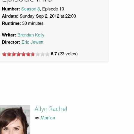
Number:
Season 8
, Episode 10
Airdate:
Sunday Sep 2, 2012 at 22:00
Runtime:
30 minutes
Writer:
Brendan Kelly
Director:
Eric Jewett
6.7
(
23
votes)
Allyn Rachel
as
Monica