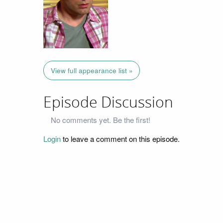
View full appearance list »
Episode Discussion
No comments yet. Be the first!
Login
to leave a comment on this episode.