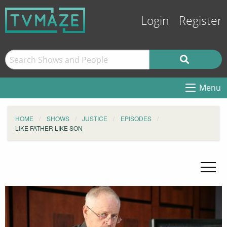
Login
Register
Menu
HOME
SHOWS
JUSTICE
EPISODES
LIKE FATHER LIKE SON