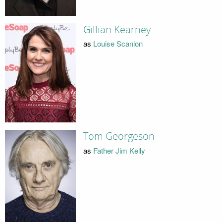
Gillian Kearney
as
Louise Scanlon
Tom Georgeson
as
Father Jim Kelly