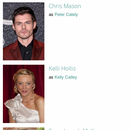
Chris Mason
as
Peter Cately
Kelli Hollis
as
Kelly Catley