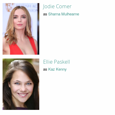
Jodie Comer
as
Sharna Mulhearne
Ellie Paskell
as
Kaz Kenny