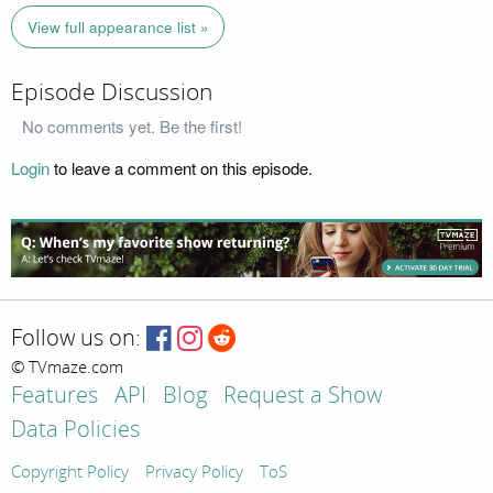
View full appearance list »
Episode Discussion
No comments yet. Be the first!
Login
to leave a comment on this episode.
Follow us on:
© TVmaze.com
Features
API
Blog
Request a Show
Data Policies
Copyright Policy
Privacy Policy
ToS