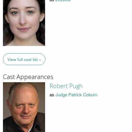
View full cast list »
Cast Appearances
Robert Pugh
as
Judge Patrick Coburn