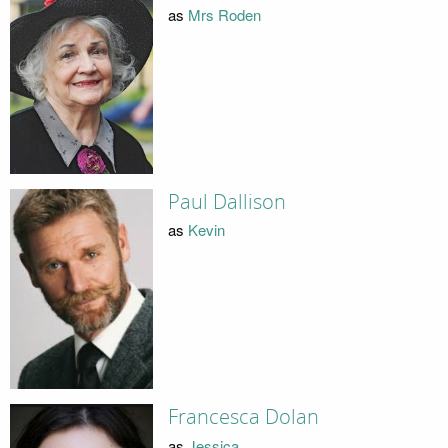
as
Mrs Roden
Paul Dallison
as
Kevin
Francesca Dolan
as
Jessica