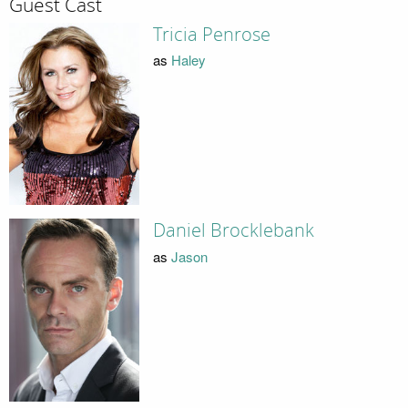
Guest Cast
Tricia Penrose
as
Haley
Daniel Brocklebank
as
Jason