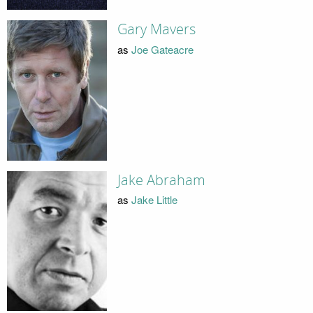
Gary Mavers
as
Joe Gateacre
Jake Abraham
as
Jake Little