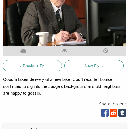
« Previous Ep.
Next Ep. »
Coburn takes delivery of a new bike. Court reporter Louise
continues to dig into the Judge's background and old neighbors
are happy to gossip.
Share this on: