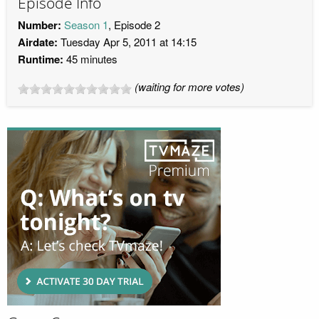
Episode Info
Number:
Season 1
, Episode 2
Airdate:
Tuesday Apr 5, 2011 at 14:15
Runtime:
45 minutes
(waiting for more votes)