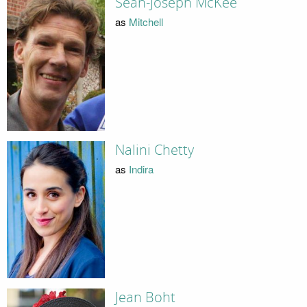
Sean-Joseph McKee
as
Mitchell
Nalini Chetty
as
Indira
Jean Boht