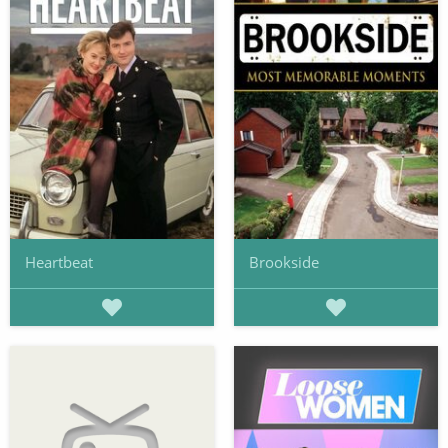
Heartbeat
Brookside