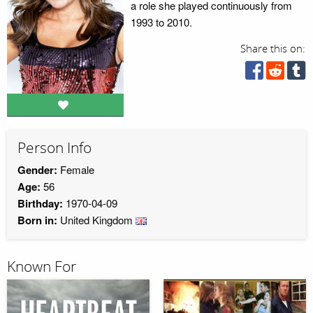
a role she played continuously from
1993 to 2010.
Share this on:
Person Info
Gender:
Female
Age:
56
Birthday:
1970-04-09
Born in:
United Kingdom
Known For