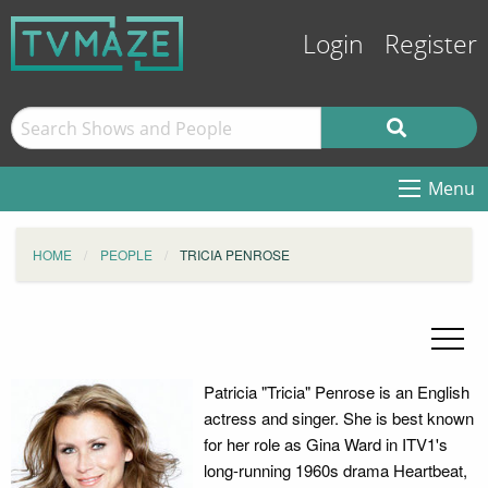
Login
Register
Menu
HOME
PEOPLE
TRICIA PENROSE
Patricia "Tricia" Penrose is an English
actress and singer. She is best known
for her role as Gina Ward in ITV1's
long-running 1960s drama Heartbeat,