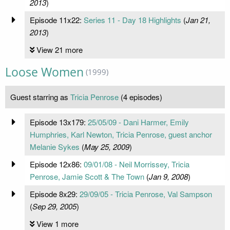
2013
)
Episode 11x22:
Series 11 - Day 18 Highlights
(
Jan 21,
2013
)
View 21 more
Loose Women
(1999)
Guest starring as
Tricia Penrose
(4 episodes)
Episode 13x179:
25/05/09 - Dani Harmer, Emily
Humphries, Karl Newton, Tricia Penrose, guest anchor
Melanie Sykes
(
May 25, 2009
)
Episode 12x86:
09/01/08 - Neil Morrissey, Tricia
Penrose, Jamie Scott & The Town
(
Jan 9, 2008
)
Episode 8x29:
29/09/05 - Tricia Penrose, Val Sampson
(
Sep 29, 2005
)
View 1 more