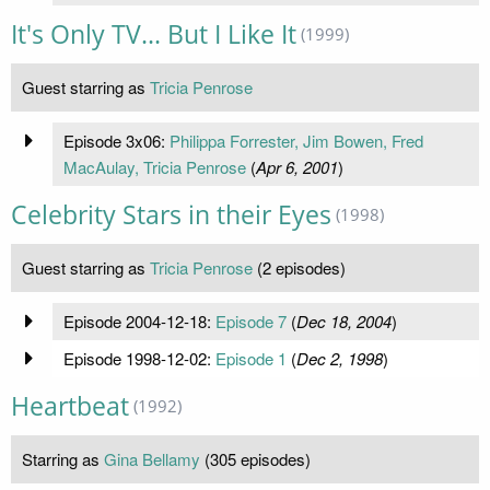
It's Only TV... But I Like It
(1999)
Guest starring as
Tricia Penrose
Episode 3x06:
Philippa Forrester, Jim Bowen, Fred
MacAulay, Tricia Penrose
(
Apr 6, 2001
)
Celebrity Stars in their Eyes
(1998)
Guest starring as
Tricia Penrose
(2 episodes)
Episode 2004-12-18:
Episode 7
(
Dec 18, 2004
)
Episode 1998-12-02:
Episode 1
(
Dec 2, 1998
)
Heartbeat
(1992)
Starring as
Gina Bellamy
(305 episodes)