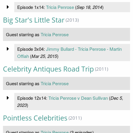
Episode 1x14:
Tricia Penrose
(
Sep 18, 2014
)
Big Star's Little Star
(2013)
Guest starring as
Tricia Penrose
Episode 3x04:
Jimmy Bullard - Tricia Penrose - Martin
Offiah
(
Mar 25, 2015
)
Celebrity Antiques Road Trip
(2011)
Guest starring as
Tricia Penrose
Episode 12x14:
Tricia Penrose v Dean Sullivan
(
Dec 5,
2023
)
Pointless Celebrities
(2011)
Guest starring as
Tricia Penrose
(3 episodes)