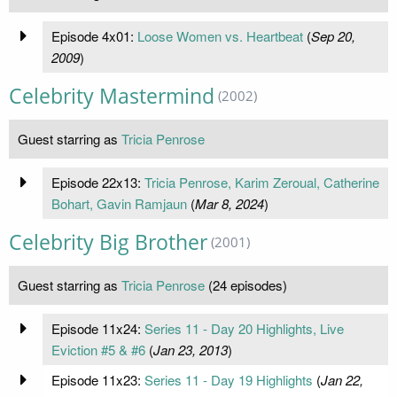
Episode 4x01:
Loose Women vs. Heartbeat
(
Sep 20,
2009
)
Celebrity Mastermind
(2002)
Guest starring as
Tricia Penrose
Episode 22x13:
Tricia Penrose, Karim Zeroual, Catherine
Bohart, Gavin Ramjaun
(
Mar 8, 2024
)
Celebrity Big Brother
(2001)
Guest starring as
Tricia Penrose
(24 episodes)
Episode 11x24:
Series 11 - Day 20 Highlights, Live
Eviction #5 & #6
(
Jan 23, 2013
)
Episode 11x23:
Series 11 - Day 19 Highlights
(
Jan 22,