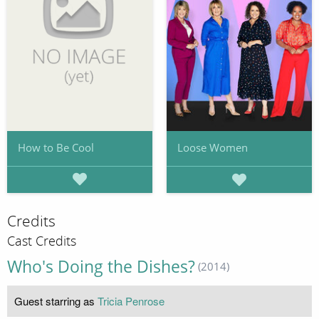
How to Be Cool
Loose Women
Credits
Cast Credits
Who's Doing the Dishes?
(2014)
Guest starring as
Tricia Penrose