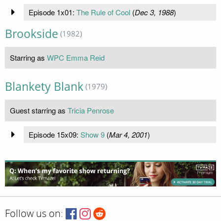
Episode 1x01:
The Rule of Cool
(
Dec 3, 1988
)
Brookside
(1982)
Starring as
WPC Emma Reid
Blankety Blank
(1979)
Guest starring as
Tricia Penrose
Episode 15x09:
Show 9
(
Mar 4, 2001
)
Follow us on: