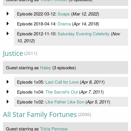
Episode 2022-03-12:
Soaps
(
Mar 12, 2022
)
Episode 2018-04-14:
Drama
(
Apr 14, 2018
)
Episode 2012-11-10:
Saturday Evening Celebrity
(
Nov
10, 2012
)
Justice
(2011)
Guest starring as
Haley
(3 episodes)
Episode 1x05:
Last Call for Love
(
Apr 8, 2011
)
Episode 1x04:
The Secret's Out
(
Apr 7, 2011
)
Episode 1x02:
Like Father Like Son
(
Apr 5, 2011
)
All Star Family Fortunes
(2006)
Guest starring as
Tricia Penrose