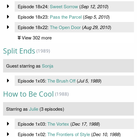
Episode 18x24:
Sweet Sorrow
(
Sep 12, 2010
)
Episode 18x23:
Pass the Parcel
(
Sep 5, 2010
)
Episode 18x22:
The Open Door
(
Aug 29, 2010
)
View 302 more
Split Ends
(1989)
Guest starring as
Sonja
Episode 1x05:
The Brush Off
(
Jul 5, 1989
)
How to Be Cool
(1988)
Starring as
Julie
(3 episodes)
Episode 1x03:
The Vortex
(
Dec 17, 1988
)
Episode 1x02:
The Frontiers of Style
(
Dec 10, 1988
)