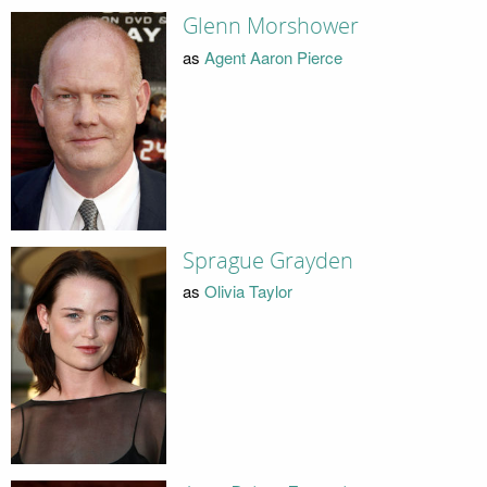
Glenn Morshower
as
Agent Aaron Pierce
Sprague Grayden
as
Olivia Taylor