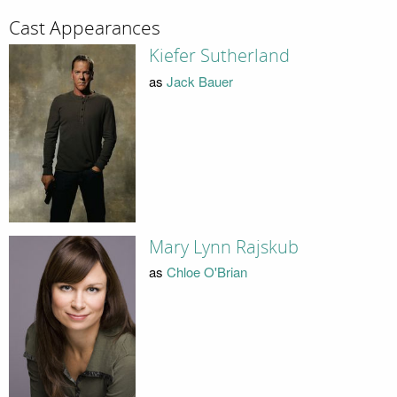
Cast Appearances
Kiefer Sutherland
as
Jack Bauer
Mary Lynn Rajskub
as
Chloe O'Brian