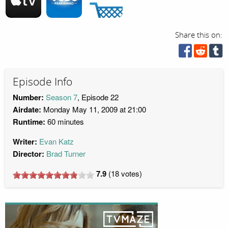
Share this on:
Episode Info
Number:
Season 7
, Episode 22
Airdate:
Monday May 11, 2009 at 21:00
Runtime:
60 minutes
Writer:
Evan Katz
Director:
Brad Turner
7.9
(
18
votes)