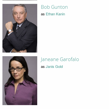
Bob Gunton
as
Ethan Kanin
Janeane Garofalo
as
Janis Gold