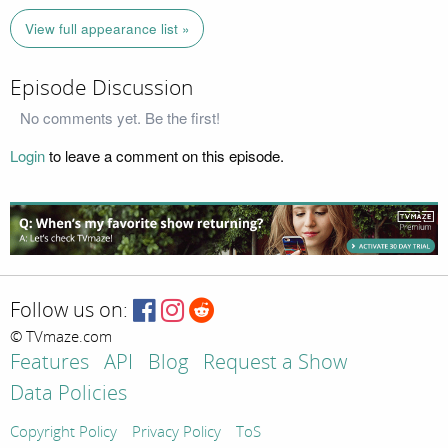
View full appearance list »
Episode Discussion
No comments yet. Be the first!
Login
to leave a comment on this episode.
Follow us on:
© TVmaze.com
Features
API
Blog
Request a Show
Data Policies
Copyright Policy
Privacy Policy
ToS