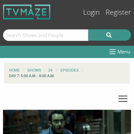
Login
Register
Menu
HOME
SHOWS
24
EPISODES
DAY 7: 5:00 A.M. - 6:00 A.M.