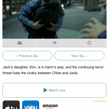
« Previous Ep.
Next Ep. »
Jack's daughter, Kim, is in harm's way, and the continuing terror
threat fuels the rivalry between Chloe and Janis.
Watch now