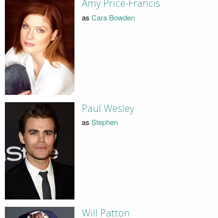
Amy Price-Francis
as
Cara Bowden
Paul Wesley
as
Stephen
Will Patton