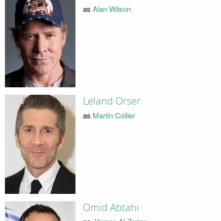
as
Alan Wilson
Leland Orser
as
Martin Collier
Omid Abtahi