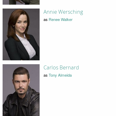
Annie Wersching
as
Renee Walker
Carlos Bernard
as
Tony Almeida