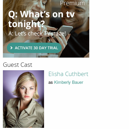
Guest Cast
Elisha Cuthbert
as
Kimberly Bauer