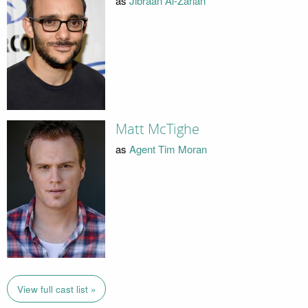
as
Jibraan Al-Zarian
Matt McTighe
as
Agent Tim Moran
View full cast list »