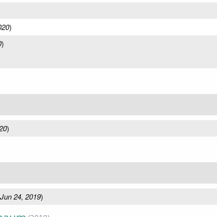
020
)
0
)
20
)
Jun 24, 2019
)