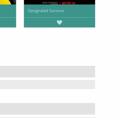
Designated Survivor