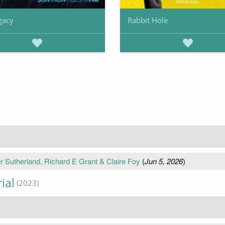
gacy
Rabbit Hole
r Sutherland, Richard E Grant & Claire Foy
(
Jun 5, 2026
)
ial
(2023)