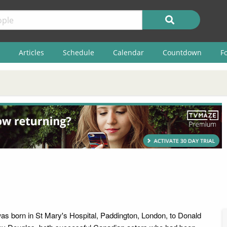
Articles
Schedule
Calendar
Countdown
F
as born in St Mary's Hospital, Paddington, London, to Donald