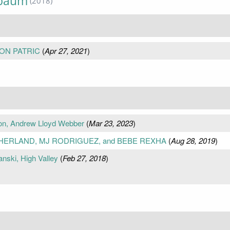
nbaum
(2018)
ON PATRIC
(
Apr 27, 2021
)
on, Andrew Lloyd Webber
(
Mar 23, 2023
)
THERLAND, MJ RODRIGUEZ, and BEBE REXHA
(
Aug 28, 2019
)
anski, High Valley
(
Feb 27, 2018
)