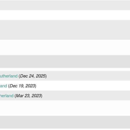
utherland
(
Dec 24, 2025
)
land
(
Dec 19, 2023
)
herland
(
Mar 23, 2023
)