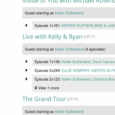
Inside of You with Michael Rose
Guest starring as
Kiefer Sutherland
Episode 1x161:
KIEFER SUTHERLAND & JAS
Live with Kelly & Ryan
(2017)
Guest starring as
Kiefer Sutherland
(4 episodes)
Episode 7x136:
Kiefer Sutherland, Dove Camer
Episode 3x249:
ELLIE KEMPER, KIEFER SU
Episode 2x123:
Kiefer Sutherland, Christine Bar
View 1 more
The Grand Tour
(2016)
Guest starring as
Kiefer Sutherland