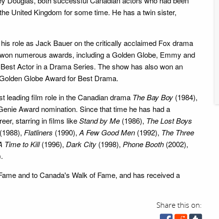
ley Douglas, both successful Canadian actors who had been
 the United Kingdom for some time. He has a twin sister,
 his role as Jack Bauer on the critically acclaimed Fox drama
s won numerous awards, including a Golden Globe, Emmy and
Best Actor in a Drama Series. The show has also won an
olden Globe Award for Best Drama.
rst leading film role in the Canadian drama
The Bay Boy
(1984),
Genie Award nomination. Since that time he has had a
er, starring in films like
Stand by Me
(1986),
The Lost Boys
(1988),
Flatliners
(1990),
A Few Good Men
(1992),
The Three
A Time to Kill
(1996),
Dark City
(1998),
Phone Booth
(2002),
.
 Fame and to Canada's Walk of Fame, and has received a
Share this on: