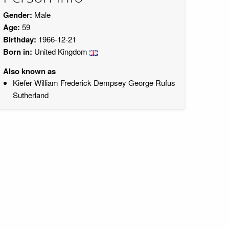
Gender:
Male
Age:
59
Birthday:
1966-12-21
Born in:
United Kingdom
Also known as
Kiefer William Frederick Dempsey George Rufus
Sutherland