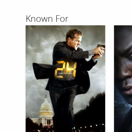
Known For