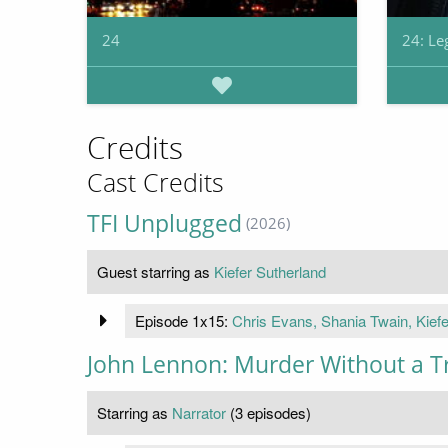
24
24: Le
Credits
Cast Credits
TFI Unplugged
(2026)
Guest starring as
Kiefer Sutherland
Episode 1x15:
Chris Evans, Shania Twain, Kiefe
John Lennon: Murder Without a Tr
Starring as
Narrator
(3 episodes)