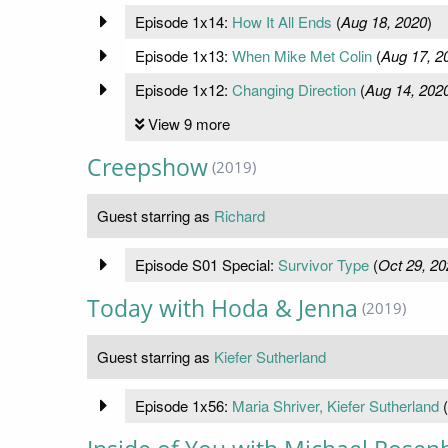
Episode 1x14:
How It All Ends
(
Aug 18, 2020
)
Episode 1x13:
When Mike Met Colin
(
Aug 17, 2
Episode 1x12:
Changing Direction
(
Aug 14, 202
View 9 more
Creepshow
(2019)
Guest starring as
Richard
Episode S01 Special:
Survivor Type
(
Oct 29, 20
Today with Hoda & Jenna
(2019)
Guest starring as
Kiefer Sutherland
Episode 1x56:
Maria Shriver, Kiefer Sutherland
(