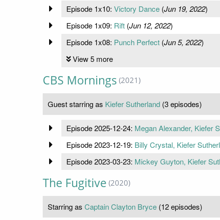
Episode 1x10:
Victory Dance
(
Jun 19, 2022
)
Episode 1x09:
Rift
(
Jun 12, 2022
)
Episode 1x08:
Punch Perfect
(
Jun 5, 2022
)
View 5 more
CBS Mornings
(2021)
Guest starring as
Kiefer Sutherland
(3 episodes)
Episode 2025-12-24:
Megan Alexander, Kiefer S
Episode 2023-12-19:
Billy Crystal, Kiefer Suther
Episode 2023-03-23:
Mickey Guyton, Kiefer Sut
The Fugitive
(2020)
Starring as
Captain Clayton Bryce
(12 episodes)