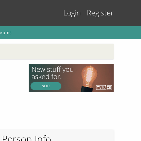
Login
Register
orums
Person Info