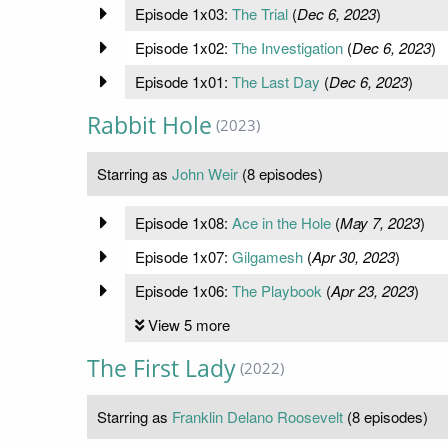
Episode 1x03:
The Trial
(
Dec 6, 2023
)
Episode 1x02:
The Investigation
(
Dec 6, 2023
)
Episode 1x01:
The Last Day
(
Dec 6, 2023
)
Rabbit Hole
(2023)
Starring as
John Weir
(8 episodes)
Episode 1x08:
Ace in the Hole
(
May 7, 2023
)
Episode 1x07:
Gilgamesh
(
Apr 30, 2023
)
Episode 1x06:
The Playbook
(
Apr 23, 2023
)
View 5 more
The First Lady
(2022)
Starring as
Franklin Delano Roosevelt
(8 episodes)