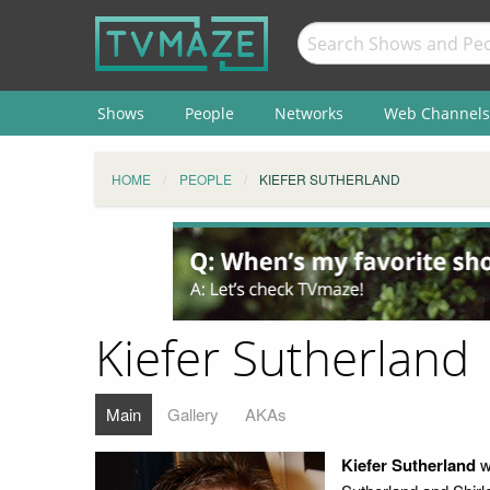
Shows
People
Networks
Web Channels
HOME
PEOPLE
KIEFER SUTHERLAND
Kiefer Sutherland
Main
Gallery
AKAs
Kiefer Sutherland
w