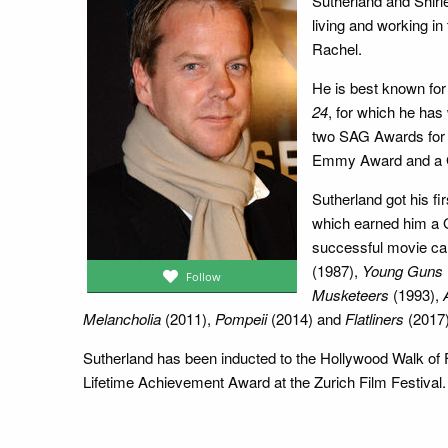
Sutherland and Shir
living and working in
Rachel.
He is best known for
24
, for which he ha
two SAG Awards for 
Emmy Award and a G
Sutherland got his fi
which earned him a 
successful movie care
(1987),
Young Guns
Follow
Musketeers
(1993),
Melancholia
(2011),
Pompeii
(2014) and
Flatliners
(2017)
Sutherland has been inducted to the Hollywood Walk of
Lifetime Achievement Award at the Zurich Film Festival.