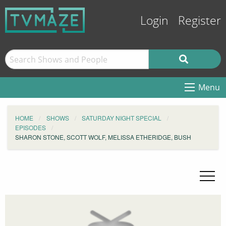
Login
Register
Menu
HOME
SHOWS
SATURDAY NIGHT SPECIAL
EPISODES
SHARON STONE, SCOTT WOLF, MELISSA ETHERIDGE, BUSH