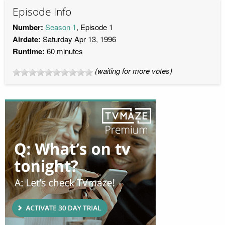
Episode Info
Number:
Season 1
, Episode 1
Airdate:
Saturday Apr 13, 1996
Runtime:
60 minutes
(waiting for more votes)