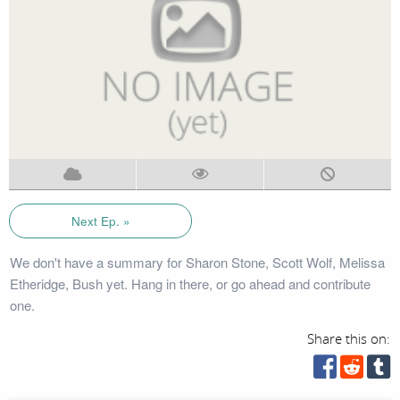
Next Ep. »
We don't have a summary for Sharon Stone, Scott Wolf, Melissa
Etheridge, Bush yet. Hang in there, or go ahead and contribute
one.
Share this on: