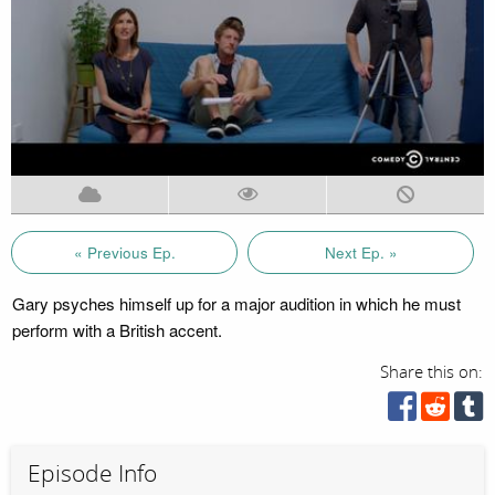
« Previous Ep.
Next Ep. »
Gary psyches himself up for a major audition in which he must
perform with a British accent.
Share this on:
Episode Info