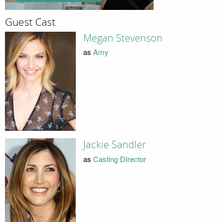
Guest Cast
Megan Stevenson
as
Amy
Jackie Sandler
as
Casting DIrector