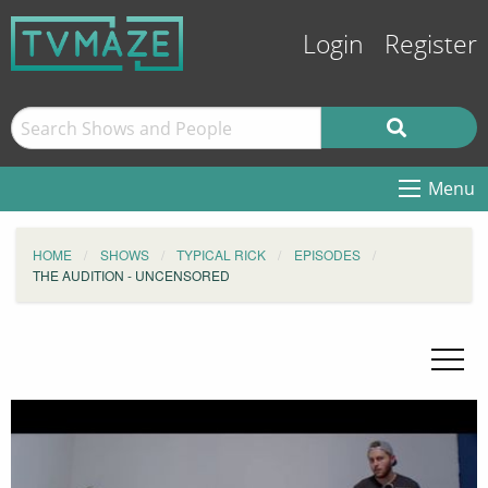
Login
Register
Menu
HOME
SHOWS
TYPICAL RICK
EPISODES
THE AUDITION - UNCENSORED