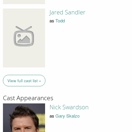
Jared Sandler
as
Todd
View full cast list »
Cast Appearances
Nick Swardson
as
Gary Skalzo