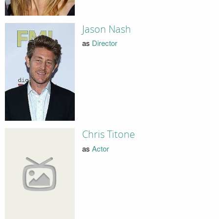
Jason Nash
as
Director
Chris Titone
as
Actor