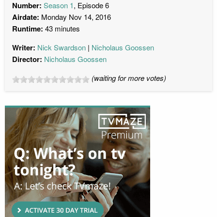
Number:
Season 1
, Episode 6
Airdate:
Monday Nov 14, 2016
Runtime:
43 minutes
Writer:
Nick Swardson
Nicholaus Goossen
Director:
Nicholaus Goossen
(waiting for more votes)