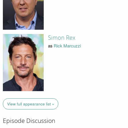
Simon Rex
as
Rick Marcuzzi
View full appearance list »
Episode Discussion