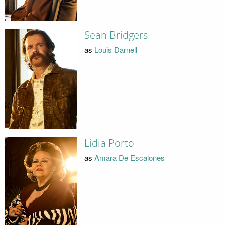
Sean Bridgers
as
Louis Darnell
Lidia Porto
as
Amara De Escalones