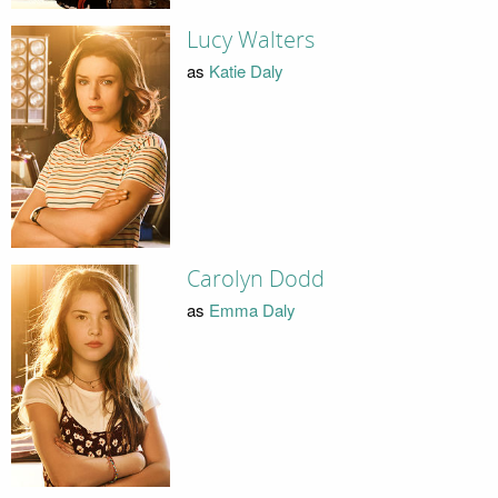
Lucy Walters
as
Katie Daly
Carolyn Dodd
as
Emma Daly