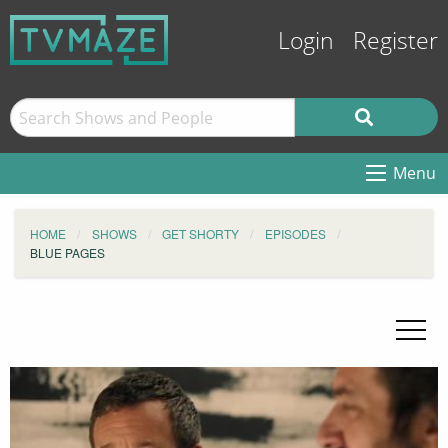
Login
Register
Menu
HOME
SHOWS
GET SHORTY
EPISODES
BLUE PAGES