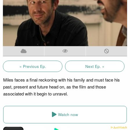
« Previous Ep.
Next Ep. »
Miles faces a final reckoning with his family and must face his
past, present and future head on, as the film and those
associated with it begin to unravel.
Watch now