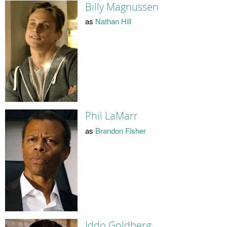
Billy Magnussen
as
Nathan Hill
Phil LaMarr
as
Brandon Fisher
Iddo Goldberg