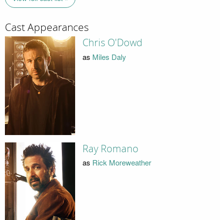
Cast Appearances
Chris O'Dowd
as
Miles Daly
Ray Romano
as
Rick Moreweather