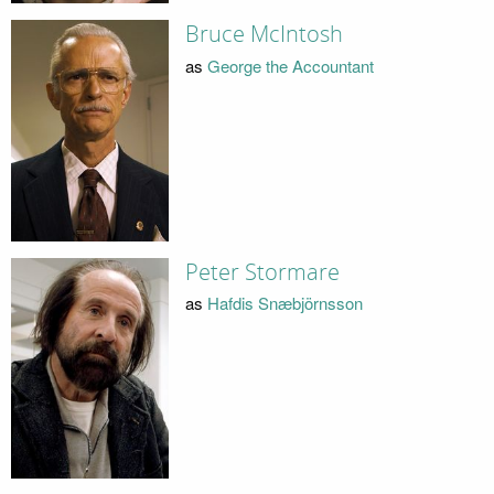
Bruce McIntosh
as
George the Accountant
Peter Stormare
as
Hafdis Snæbjörnsson