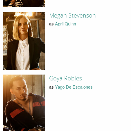
Megan Stevenson
as
April Quinn
Goya Robles
as
Yago De Escalones