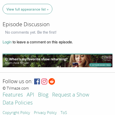
View full appearance list »
Episode Discussion
No comments yet. Be the first!
Login
to leave a comment on this episode.
Follow us on:
© TVmaze.com
Features
API
Blog
Request a Show
Data Policies
Copyright Policy
Privacy Policy
ToS