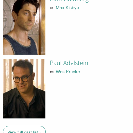
as
Max Kisbye
Paul Adelstein
as
Wes Krupke
View full cast list »