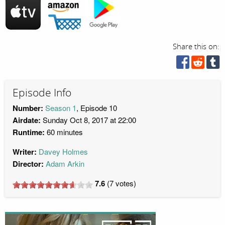
Share this on:
Episode Info
Number:
Season 1
, Episode 10
Airdate:
Sunday Oct 8, 2017 at 22:00
Runtime:
60 minutes
Writer:
Davey Holmes
Director:
Adam Arkin
7.6
(
7
votes)