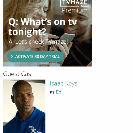
Guest Cast
Isaac Keys
as
Ed