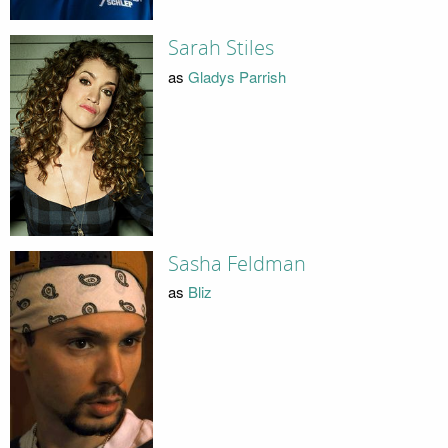
Sarah Stiles
as
Gladys Parrish
Sasha Feldman
as
Bliz