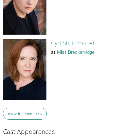
Cyd Strittmatter
as
Miss Breckenridge
View full cast list »
Cast Appearances