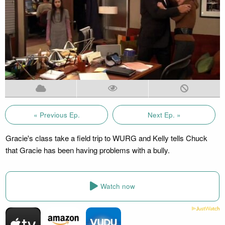
« Previous Ep.
Next Ep. »
Gracie's class take a field trip to WURG and Kelly tells Chuck
that Gracie has been having problems with a bully.
Watch now