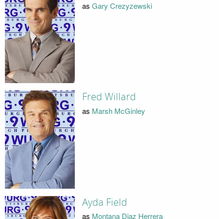
as
Gary Crezyzewski
Fred Willard
as
Marsh McGinley
Ayda Field
as
Montana Diaz Herrera