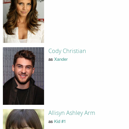
Cody Christian
as
Xander
Allisyn Ashley Arm
as
Kid #1