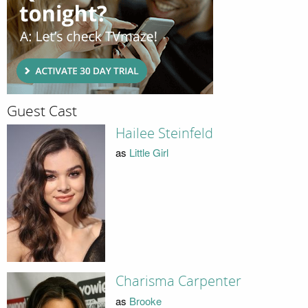
Guest Cast
Hailee Steinfeld
as
Little Girl
Charisma Carpenter
as
Brooke