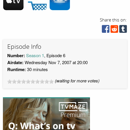
Share this on:
Episode Info
Number:
Season 1
, Episode 6
Airdate:
Wednesday Nov 7, 2007 at 20:00
Runtime:
30 minutes
(waiting for more votes)