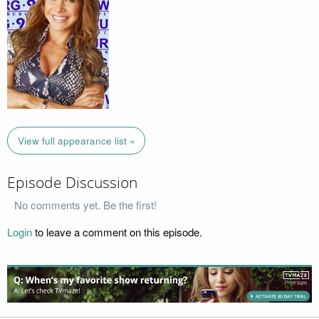
View full appearance list »
Episode Discussion
No comments yet. Be the first!
Login
to leave a comment on this episode.