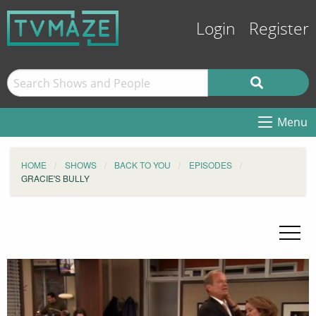
Login
Register
Menu
HOME
SHOWS
BACK TO YOU
EPISODES
GRACIE'S BULLY