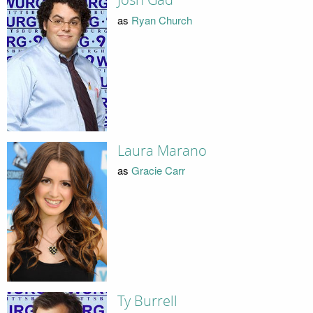
Josh Gad
as
Ryan Church
Laura Marano
as
Gracie Carr
Ty Burrell