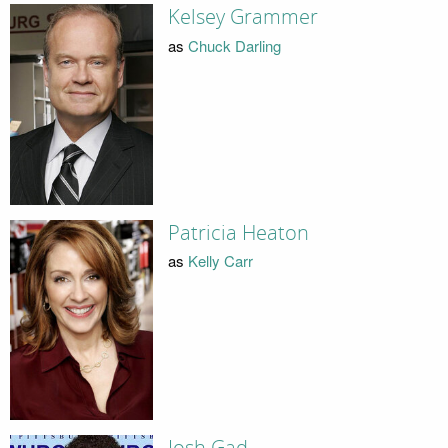
Kelsey Grammer
as
Chuck Darling
Patricia Heaton
as
Kelly Carr