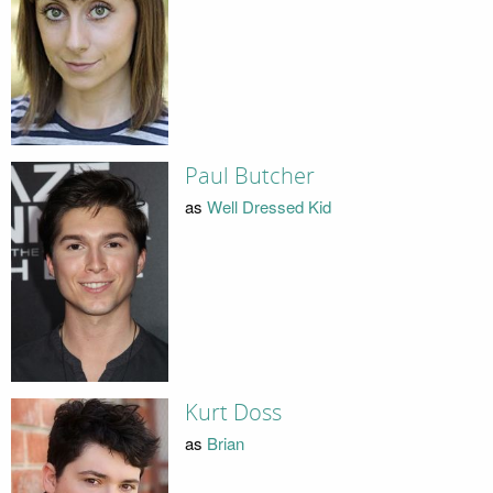
Paul Butcher
as
Well Dressed Kid
Kurt Doss
as
Brian