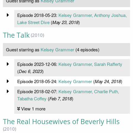
Guest starring as
Kelsey Grammer
Episode 2018-05-23:
Kelsey Grammer, Anthony Joshua,
Lake Street Dive
(
May 23, 2018
)
The Talk
(2010)
Guest starring as
Kelsey Grammer
(4 episodes)
Episode 2023-12-06:
Kelsey Grammer, Sarah Rafferty
(
Dec 6, 2023
)
Episode 2018-05-24:
Kelsey Grammer
(
May 24, 2018
)
Episode 2018-02-07:
Kelsey Grammer, Charlie Puth,
Tabatha Coffey
(
Feb 7, 2018
)
View 1 more
The Real Housewives of Beverly Hills
(2010)