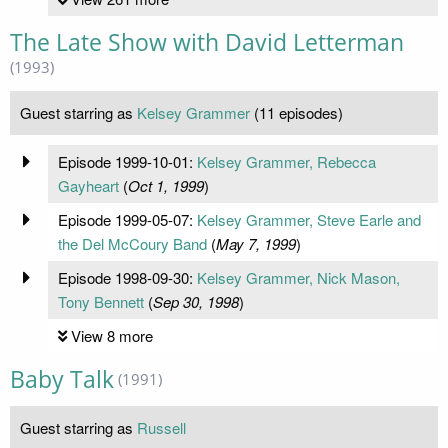
The Late Show with David Letterman
(1993)
Guest starring as
Kelsey Grammer
(11 episodes)
Episode 1999-10-01:
Kelsey Grammer, Rebecca
Gayheart
(
Oct 1, 1999
)
Episode 1999-05-07:
Kelsey Grammer, Steve Earle and
the Del McCoury Band
(
May 7, 1999
)
Episode 1998-09-30:
Kelsey Grammer, Nick Mason,
Tony Bennett
(
Sep 30, 1998
)
View 8 more
Baby Talk
(1991)
Guest starring as
Russell