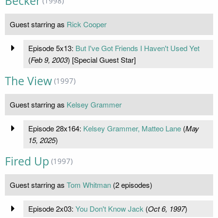
Becker
(1998)
Guest starring as
Rick Cooper
Episode 5x13:
But I've Got Friends I Haven't Used Yet
(
Feb 9, 2003
) [Special Guest Star]
The View
(1997)
Guest starring as
Kelsey Grammer
Episode 28x164:
Kelsey Grammer, Matteo Lane
(
May
15, 2025
)
Fired Up
(1997)
Guest starring as
Tom Whitman
(2 episodes)
Episode 2x03:
You Don't Know Jack
(
Oct 6, 1997
)