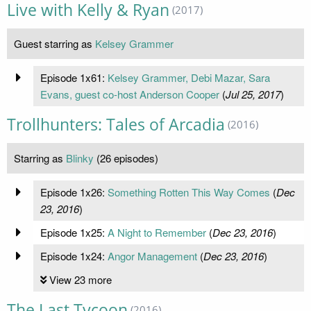
Live with Kelly & Ryan
(2017)
Guest starring as
Kelsey Grammer
Episode 1x61:
Kelsey Grammer, Debi Mazar, Sara
Evans, guest co-host Anderson Cooper
(
Jul 25, 2017
)
Trollhunters: Tales of Arcadia
(2016)
Starring as
Blinky
(26 episodes)
Episode 1x26:
Something Rotten This Way Comes
(
Dec
23, 2016
)
Episode 1x25:
A Night to Remember
(
Dec 23, 2016
)
Episode 1x24:
Angor Management
(
Dec 23, 2016
)
View 23 more
The Last Tycoon
(2016)