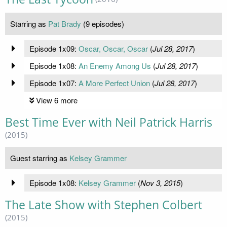
Starring as
Pat Brady
(9 episodes)
Episode 1x09:
Oscar, Oscar, Oscar
(
Jul 28, 2017
)
Episode 1x08:
An Enemy Among Us
(
Jul 28, 2017
)
Episode 1x07:
A More Perfect Union
(
Jul 28, 2017
)
View 6 more
Best Time Ever with Neil Patrick Harris
(2015)
Guest starring as
Kelsey Grammer
Episode 1x08:
Kelsey Grammer
(
Nov 3, 2015
)
The Late Show with Stephen Colbert
(2015)