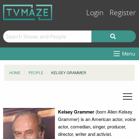
Login
Register
Menu
HOME
PEOPLE
KELSEY GRAMMER
Kelsey Grammer
(born Allen Kelsey
Grammer) is an American actor, voice
actor, comedian, singer, producer,
director, writer and activist.