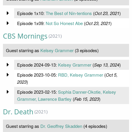
Episode 1x10:
The Best of Nin-tentions
(
Oct 23, 2021
)
Episode 1x09:
Not So Honest Abe
(
Oct 23, 2021
)
CBS Mornings
(2021)
Guest starring as
Kelsey Grammer
(3 episodes)
Episode 2024-09-13:
Kelsey Grammer
(
Sep 13, 2024
)
Episode 2023-10-05:
RBD, Kelsey Grammer
(
Oct 5,
2023
)
Episode 2023-02-15:
Sophia Danner-Okotie, Kelsey
Grammer, Lawrence Bartley
(
Feb 15, 2023
)
Dr. Death
(2021)
Guest starring as
Dr. Geoffrey Skadden
(4 episodes)