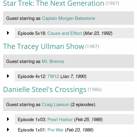
Star Trek: The Next Generation
(1987)
Guest starring as
Captain Morgan Batestone
Episode 5x18:
Cause and Effect
(
Mar 23, 1992
)
The Tracey Ullman Show
(1987)
Guest starring as
Mr. Brenna
Episode 4x12:
7W12
(
Jan 7, 1990
)
Danielle Steel's Crossings
(1986)
Guest starring as
Craig Lawson
(2 episodes)
Episode 1x03:
Pearl Harbor
(
Feb 25, 1986
)
Episode 1x01:
Pre War
(
Feb 23, 1986
)