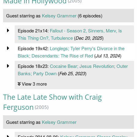
Made in Hollywood
(2005)
Guest starring as
Kelsey Grammer
(6 episodes)
Episode 21x14:
Fallout - Season 2, Sinners, Merv, Is
This Thing On?, Turbulence
(
Dec 20, 2025
)
Episode 19x42:
Longlegs; Tyler Perry's Divorce in the
Black; Descendants: The Rise of Red
(
Jul 13, 2024
)
Episode 18x23:
Cocaine Bear; Jesus Revolution; Outer
Banks; Party Down
(
Feb 25, 2023
)
View 3 more
The Late Late Show with Craig
Ferguson
(2005)
Guest starring as
Kelsey Grammer
Episode 2014-08-06:
Kelsey Grammer, Sloane Crosley