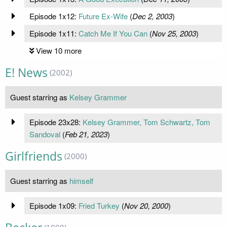
Episode 1x12:
Future Ex-Wife
(
Dec 2, 2003
)
Episode 1x11:
Catch Me If You Can
(
Nov 25, 2003
)
View 10 more
E! News
(2002)
Guest starring as
Kelsey Grammer
Episode 23x28:
Kelsey Grammer, Tom Schwartz, Tom
Sandoval
(
Feb 21, 2023
)
Girlfriends
(2000)
Guest starring as
himself
Episode 1x09:
Fried Turkey
(
Nov 20, 2000
)