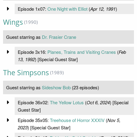
Episode 1x07:
One Night with Elliot
(
Apr 12, 1991
)
Wings
(1990)
Guest starring as
Dr. Frasier Crane
Episode 3x16:
Planes, Trains and Visiting Cranes
(
Feb
13, 1992
) [Special Guest Star]
The Simpsons
(1989)
Guest starring as
Sideshow Bob
(23 episodes)
Episode 36x02:
The Yellow Lotus
(
Oct 6, 2024
) [Special
Guest Star]
Episode 35x05:
Treehouse of Horror XXXIV
(
Nov 5,
2023
) [Special Guest Star]