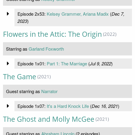
Episode 2x53:
Kelsey Grammer, Ariana Madix
(
Dec 7,
2023
)
Flowers in the Attic: The Origin
(2022)
Starring as
Garland Foxworth
Episode 1x01:
Part 1: The Marriage
(
Jul 9, 2022
)
The Game
(2021)
Guest starring as
Narrator
Episode 1x07:
It's a Hard Knock Life
(
Dec 16, 2021
)
The Ghost and Molly McGee
(2021)
Guest starring as
Abraham Lincoln
(2 episodes)