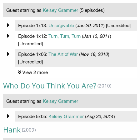
Guest starring as
Kelsey Grammer
(5 episodes)
Episode 1x13:
Unforgivable
(
Jan 20, 2011
) [Uncredited]
Episode 1x12:
Turn, Turn, Turn
(
Jan 13, 2011
)
[Uncredited]
Episode 1x06:
The Art of War
(
Nov 18, 2010
)
[Uncredited]
View 2 more
Who Do You Think You Are?
(2010)
Guest starring as
Kelsey Grammer
Episode 5x05:
Kelsey Grammer
(
Aug 20, 2014
)
Hank
(2009)