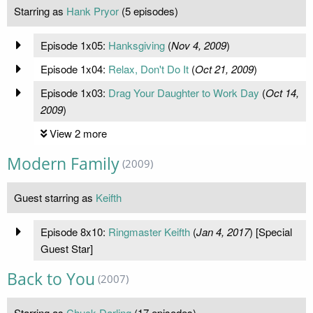
Starring as
Hank Pryor
(5 episodes)
Episode 1x05:
Hanksgiving
(
Nov 4, 2009
)
Episode 1x04:
Relax, Don't Do It
(
Oct 21, 2009
)
Episode 1x03:
Drag Your Daughter to Work Day
(
Oct 14,
2009
)
View 2 more
Modern Family
(2009)
Guest starring as
Keifth
Episode 8x10:
Ringmaster Keifth
(
Jan 4, 2017
) [Special
Guest Star]
Back to You
(2007)
Starring as
Chuck Darling
(17 episodes)