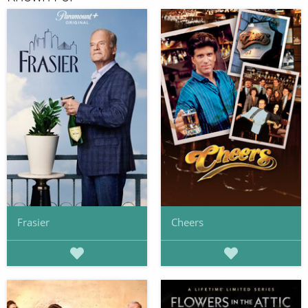
Frasier
Cheers