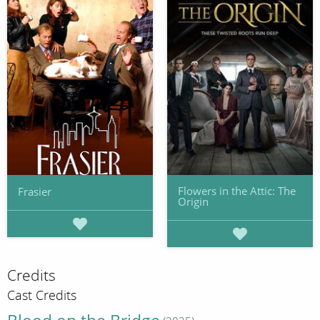
Flowers in the Attic: The
Frasier
Origin
Credits
Cast Credits