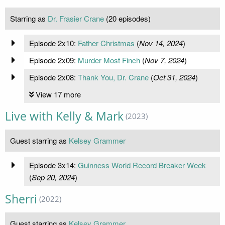
Starring as
Dr. Frasier Crane
(20 episodes)
Episode 2x10:
Father Christmas
(
Nov 14, 2024
)
Episode 2x09:
Murder Most Finch
(
Nov 7, 2024
)
Episode 2x08:
Thank You, Dr. Crane
(
Oct 31, 2024
)
View 17 more
Live with Kelly & Mark
(2023)
Guest starring as
Kelsey Grammer
Episode 3x14:
Guinness World Record Breaker Week
(
Sep 20, 2024
)
Sherri
(2022)
Guest starring as
Kelsey Grammer