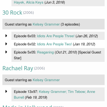
Hayek, Alicia Keys
(
Jun 3, 2016
)
30 Rock
(2006)
Guest starring as
Kelsey Grammer
(3 episodes)
Episode 6x03:
Idiots Are People Three!
(
Jan 26, 2012
)
Episode 6x02:
Idiots Are People Two!
(
Jan 19, 2012
)
Episode 5x05:
Reaganing
(
Oct 21, 2010
) [Special Guest
Star]
Rachael Ray
(2006)
Guest starring as
Kelsey Grammer
Episode 13x97:
Kelsey Grammer; Tim Tebow; Anne
Burrell
(
Feb 19, 2019
)