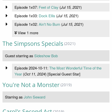
Episode 1x07:
Feet of Clay
(
Jul 15, 2021
)
Episode 1x03:
Dock Ellis
(
Jul 15, 2021
)
Episode 1x02:
Ain't No Bum
(
Jul 15, 2021
)
View 1 more
The Simpsons Specials
(2021)
Guest starring as
Sideshow Bob
Episode 2024-10-11:
The Most Wonderful Time of the
Year
(
Oct 11, 2024
) [Special Guest Star]
You're Not a Monster
(2019)
Starring as
John Seward
Carol's Second Act
(2019)