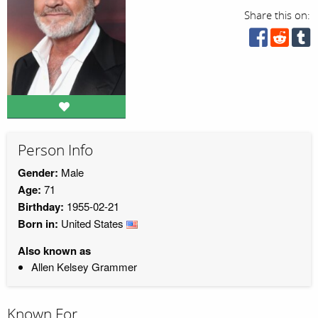
Share this on:
Person Info
Gender:
Male
Age:
71
Birthday:
1955-02-21
Born in:
United States
Also known as
Allen Kelsey Grammer
Known For