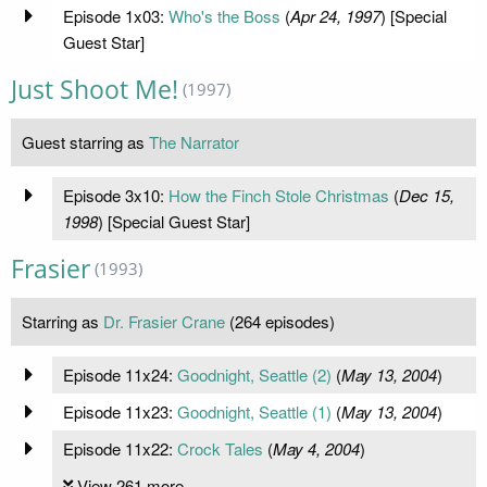
Episode 1x03:
Who's the Boss
(
Apr 24, 1997
) [Special
Guest Star]
Just Shoot Me!
(1997)
Guest starring as
The Narrator
Episode 3x10:
How the Finch Stole Christmas
(
Dec 15,
1998
) [Special Guest Star]
Frasier
(1993)
Starring as
Dr. Frasier Crane
(264 episodes)
Episode 11x24:
Goodnight, Seattle (2)
(
May 13, 2004
)
Episode 11x23:
Goodnight, Seattle (1)
(
May 13, 2004
)
Episode 11x22:
Crock Tales
(
May 4, 2004
)
View 261 more