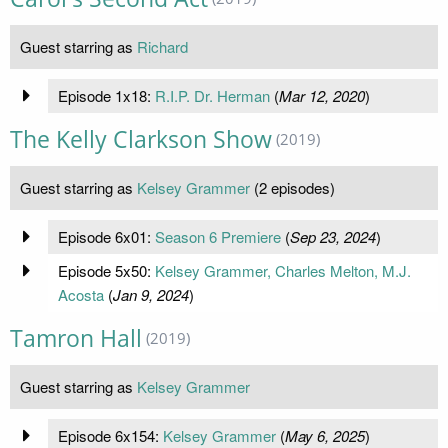
Guest starring as
Richard
Episode 1x18:
R.I.P. Dr. Herman
(
Mar 12, 2020
)
The Kelly Clarkson Show
(2019)
Guest starring as
Kelsey Grammer
(2 episodes)
Episode 6x01:
Season 6 Premiere
(
Sep 23, 2024
)
Episode 5x50:
Kelsey Grammer, Charles Melton, M.J.
Acosta
(
Jan 9, 2024
)
Tamron Hall
(2019)
Guest starring as
Kelsey Grammer
Episode 6x154:
Kelsey Grammer
(
May 6, 2025
)