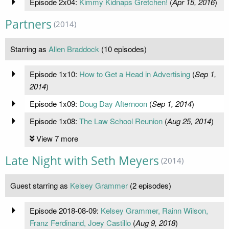
Episode 2x04:
Kimmy Kidnaps Gretchen!
(
Apr 15, 2016
)
Partners
(2014)
Starring as
Allen Braddock
(10 episodes)
Episode 1x10:
How to Get a Head in Advertising
(
Sep 1,
2014
)
Episode 1x09:
Doug Day Afternoon
(
Sep 1, 2014
)
Episode 1x08:
The Law School Reunion
(
Aug 25, 2014
)
View 7 more
Late Night with Seth Meyers
(2014)
Guest starring as
Kelsey Grammer
(2 episodes)
Episode 2018-08-09:
Kelsey Grammer, Rainn Wilson,
Franz Ferdinand, Joey Castillo
(
Aug 9, 2018
)