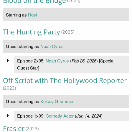
Blood on the Bridge
(2025)
Starring as
Host
The Hunting Party
(2025)
Guest starring as
Noah Cyrus
Episode 2x05:
Noah Cyrus
(
Feb 26, 2026
) [Special
Guest Star]
Off Script with The Hollywood Reporter
(2023)
Guest starring as
Kelsey Grammer
Episode 1x09:
Comedy Actor
(
Jun 14, 2024
)
Frasier
(2023)