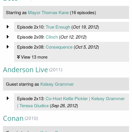
Starring as
Mayor Thomas Kane
(16 episodes)
Episode 2x10:
True Enough
(
Oct 19, 2012
)
Episode 2x09:
Clinch
(
Oct 12, 2012
)
Episode 2x08:
Consequence
(
Oct 5, 2012
)
View 13 more
Anderson Live
(2011)
Guest starring as
Kelsey Grammer
Episode 2x13:
Co-Host Kellie Pickler | Kelsey Grammer
| Teresa Giudice
(
Sep 26, 2012
)
Conan
(2010)