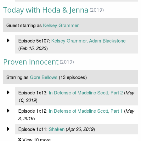
Today with Hoda & Jenna
(2019)
Guest starring as
Kelsey Grammer
Episode 5x107:
Kelsey Grammer, Adam Blackstone
(
Feb 15, 2023
)
Proven Innocent
(2019)
Starring as
Gore Bellows
(13 episodes)
Episode 1x13:
In Defense of Madeline Scott, Part 2
(
May
10, 2019
)
Episode 1x12:
In Defense of Madeline Scott, Part 1
(
May
3, 2019
)
Episode 1x11:
Shaken
(
Apr 26, 2019
)
View 10 more