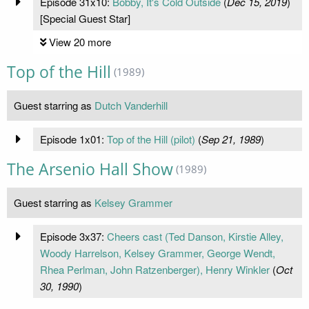
Episode 31x10:
Bobby, It's Cold Outside
(
Dec 15, 2019
)
[Special Guest Star]
View 20 more
Top of the Hill
(1989)
Guest starring as
Dutch Vanderhill
Episode 1x01:
Top of the Hill (pilot)
(
Sep 21, 1989
)
The Arsenio Hall Show
(1989)
Guest starring as
Kelsey Grammer
Episode 3x37:
Cheers cast (Ted Danson, Kirstie Alley,
Woody Harrelson, Kelsey Grammer, George Wendt,
Rhea Perlman, John Ratzenberger), Henry Winkler
(
Oct
30, 1990
)