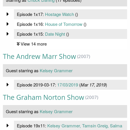
Episode 1x17:
Hostage Watch
(
)
Episode 1x16:
House of Tomorrow
(
)
Episode 1x15:
Date Night
(
)
View 14 more
The Andrew Marr Show
(2007)
Guest starring as
Kelsey Grammer
Episode 2019-03-17:
17/03/2019
(
Mar 17, 2019
)
The Graham Norton Show
(2007)
Guest starring as
Kelsey Grammer
Episode 19x11:
Kelsey Grammer, Tamsin Greig, Salma