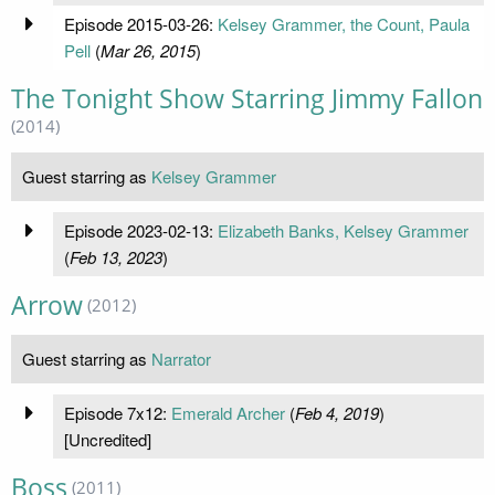
Episode 2015-03-26:
Kelsey Grammer, the Count, Paula
Pell
(
Mar 26, 2015
)
The Tonight Show Starring Jimmy Fallon
(2014)
Guest starring as
Kelsey Grammer
Episode 2023-02-13:
Elizabeth Banks, Kelsey Grammer
(
Feb 13, 2023
)
Arrow
(2012)
Guest starring as
Narrator
Episode 7x12:
Emerald Archer
(
Feb 4, 2019
)
[Uncredited]
Boss
(2011)