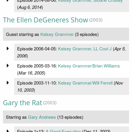
(
Aug 6, 2014
)
The Ellen DeGeneres Show
(2003)
Guest starring as
Kelsey Grammer
(3 episodes)
Episode 2006-04-05:
Kelsey Grammer, LL Cool J
(
Apr 5,
2006
)
Episode 2005-03-16:
Kelsey Grammer/Brian Williams
(
Mar 16, 2005
)
Episode 2003-11-10:
Kelsey Grammar/Will Ferrell
(
Nov
10, 2003
)
Gary the Rat
(2003)
Starring as
Gary Andrews
(13 episodes)
Episode 1x13:
A Good Execution
(
Dec 11, 2003
)