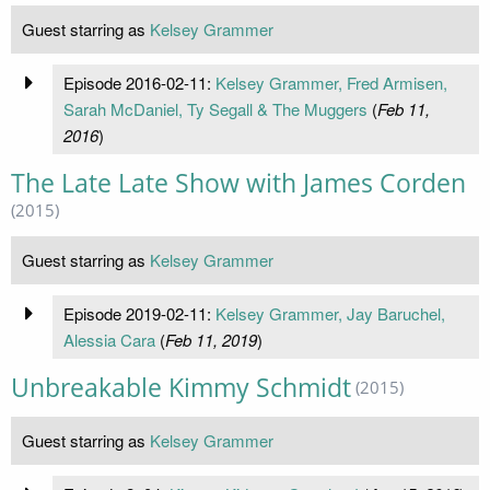
Guest starring as
Kelsey Grammer
Episode 2016-02-11:
Kelsey Grammer, Fred Armisen,
Sarah McDaniel, Ty Segall & The Muggers
(
Feb 11,
2016
)
The Late Late Show with James Corden
(2015)
Guest starring as
Kelsey Grammer
Episode 2019-02-11:
Kelsey Grammer, Jay Baruchel,
Alessia Cara
(
Feb 11, 2019
)
Unbreakable Kimmy Schmidt
(2015)
Guest starring as
Kelsey Grammer