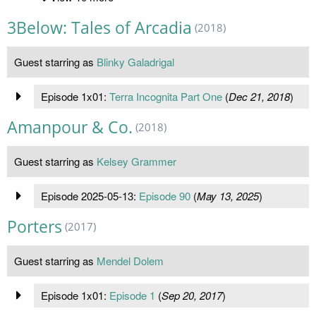
3Below: Tales of Arcadia
(2018)
Guest starring as
Blinky Galadrigal
Episode 1x01:
Terra Incognita Part One
(
Dec 21, 2018
)
Amanpour & Co.
(2018)
Guest starring as
Kelsey Grammer
Episode 2025-05-13:
Episode 90
(
May 13, 2025
)
Porters
(2017)
Guest starring as
Mendel Dolem
Episode 1x01:
Episode 1
(
Sep 20, 2017
)