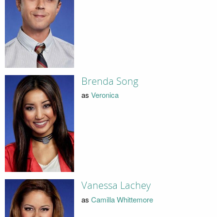
Brenda Song
as
Veronica
Vanessa Lachey
as
Camilla Whittemore