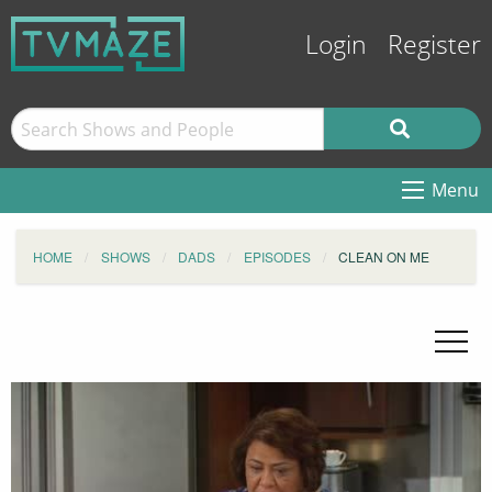
Login
Register
Menu
HOME
SHOWS
DADS
EPISODES
CLEAN ON ME