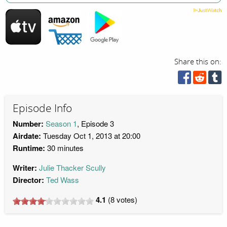
Share this on:
Episode Info
Number:
Season 1
, Episode 3
Airdate:
Tuesday Oct 1, 2013 at 20:00
Runtime:
30 minutes
Writer:
Julie Thacker Scully
Director:
Ted Wass
4.1
(
8
votes)