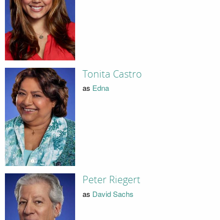
Tonita Castro
as
Edna
Peter Riegert
as
David Sachs