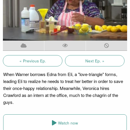
« Previous Ep.
Next Ep. »
When Warner borrows Edna from Eli, a "love-triangle" forms,
leading Eli to realize he needs to treat her better in order to save
their once-happy relationship. Meanwhile, Veronica hires
Crawford as an intern at the office, much to the chagrin of the
guys.
Watch now