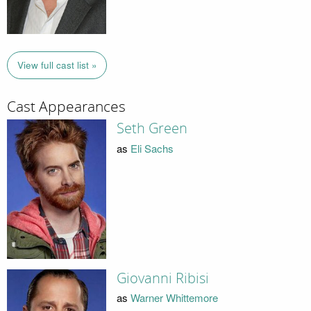
View full cast list »
Cast Appearances
Seth Green
as
Eli Sachs
Giovanni Ribisi
as
Warner Whittemore