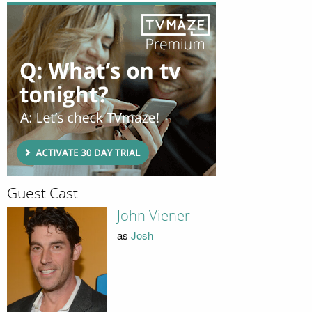
Guest Cast
John Viener
as
Josh