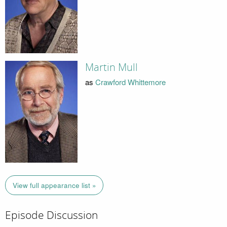
Martin Mull
as
Crawford Whittemore
View full appearance list »
Episode Discussion