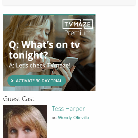
Guest Cast
Tess Harper
as
Wendy Olinville