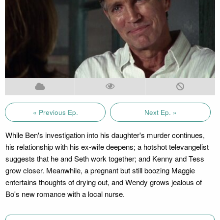
« Previous Ep.
Next Ep. »
While Ben's investigation into his daughter's murder continues,
his relationship with his ex-wife deepens; a hotshot televangelist
suggests that he and Seth work together; and Kenny and Tess
grow closer. Meanwhile, a pregnant but still boozing Maggie
entertains thoughts of drying out, and Wendy grows jealous of
Bo's new romance with a local nurse.