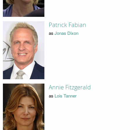
Patrick Fabian
as
Jonas Dixon
Annie Fitzgerald
as
Lois Tanner