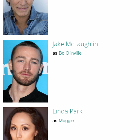
Jake McLaughlin
as
Bo Olinville
Linda Park
as
Maggie