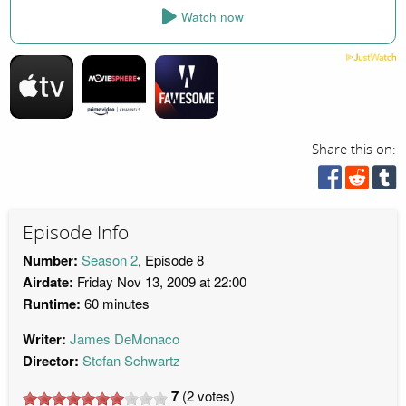
Watch now
Share this on:
Episode Info
Number:
Season 2
, Episode 8
Airdate:
Friday Nov 13, 2009 at 22:00
Runtime:
60 minutes
Writer:
James DeMonaco
Director:
Stefan Schwartz
7
(
2
votes)