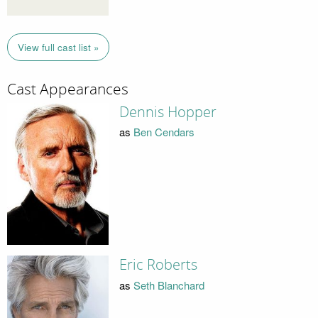
View full cast list »
Cast Appearances
Dennis Hopper
as
Ben Cendars
Eric Roberts
as
Seth Blanchard