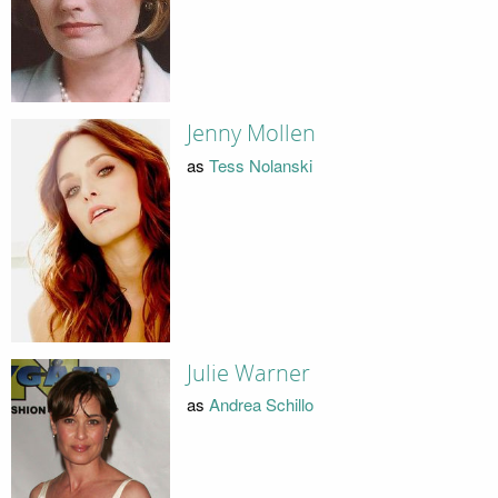
Jenny Mollen
as
Tess Nolanski
Julie Warner
as
Andrea Schillo