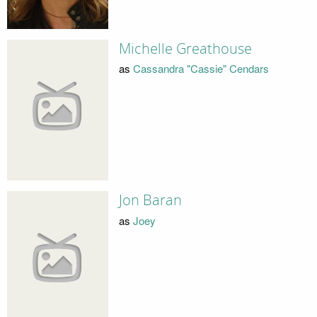
Michelle Greathouse
as
Cassandra "Cassie" Cendars
Jon Baran
as
Joey