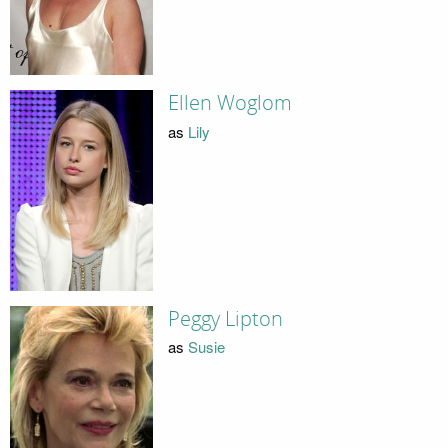
Ellen Woglom
as
Lily
Peggy Lipton
as
Susie