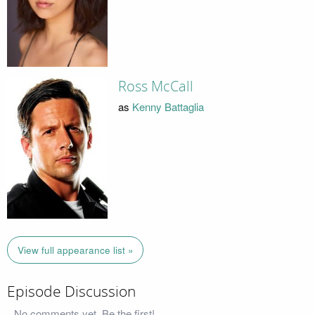
Ross McCall
as
Kenny Battaglia
View full appearance list »
Episode Discussion
No comments yet. Be the first!