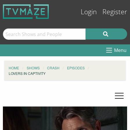
Login
Register
Menu
HOME
SHOWS
CRASH
EPISODES
LOVERS IN CAPTIVITY