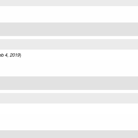
eb 4, 2019
)