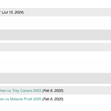
?
(
Jul 15, 2024
)
 Chen vs Trey Carano 2003
(
Feb 6, 2020
)
en vs Melanie Pruitt 2005
(
Feb 6, 2020
)