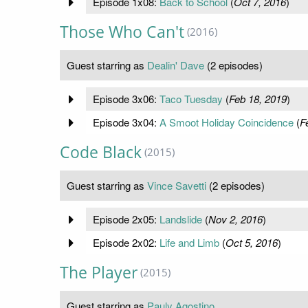
Episode 1x08:
Back to School
(
Oct 7, 2016
)
Those Who Can't
(2016)
Guest starring as
Dealin' Dave
(2 episodes)
Episode 3x06:
Taco Tuesday
(
Feb 18, 2019
)
Episode 3x04:
A Smoot Holiday Coincidence
(
F
Code Black
(2015)
Guest starring as
Vince Savetti
(2 episodes)
Episode 2x05:
Landslide
(
Nov 2, 2016
)
Episode 2x02:
Life and Limb
(
Oct 5, 2016
)
The Player
(2015)
Guest starring as
Pauly Agostino