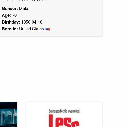
Gender:
Male
Age:
70
Birthday:
1956-04-18
Born in:
United States