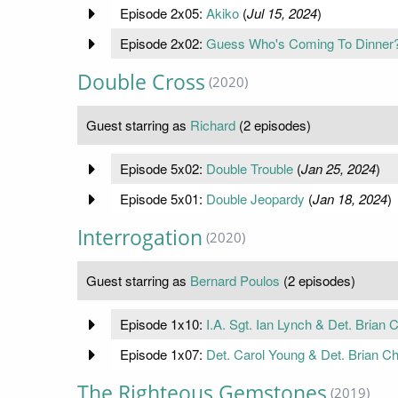
Episode 2x05:
Akiko
(
Jul 15, 2024
)
Episode 2x02:
Guess Who's Coming To Dinner
Double Cross
(2020)
Guest starring as
Richard
(2 episodes)
Episode 5x02:
Double Trouble
(
Jan 25, 2024
)
Episode 5x01:
Double Jeopardy
(
Jan 18, 2024
)
Interrogation
(2020)
Guest starring as
Bernard Poulos
(2 episodes)
Episode 1x10:
I.A. Sgt. Ian Lynch & Det. Brian
Episode 1x07:
Det. Carol Young & Det. Brian Ch
The Righteous Gemstones
(2019)