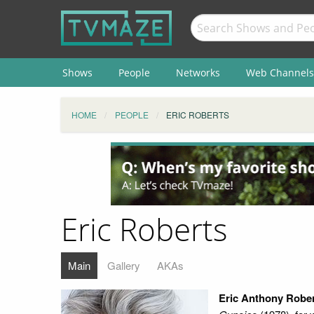
Shows
People
Networks
Web Channels
HOME
PEOPLE
ERIC ROBERTS
Eric Roberts
Main
Gallery
AKAs
Eric Anthony Robe