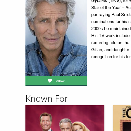
Gypsies
(1978), for
Star of the Year – A
portraying Paul Snid
nominations for his s
2000s he maintained 
His TV work include
recurring role on t
Gillan, and daughter
recognition for his f
Follow
Known For