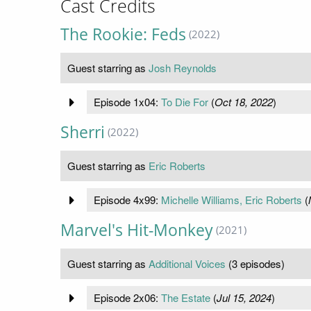
Cast Credits
The Rookie: Feds
(2022)
Guest starring as
Josh Reynolds
Episode 1x04:
To Die For
(
Oct 18, 2022
)
Sherri
(2022)
Guest starring as
Eric Roberts
Episode 4x99:
Michelle Williams, Eric Roberts
(
Marvel's Hit-Monkey
(2021)
Guest starring as
Additional Voices
(3 episodes)
Episode 2x06:
The Estate
(
Jul 15, 2024
)