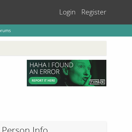
Login
Register
orums
Person Info