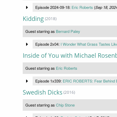
Episode 2024-09-18:
Eric Roberts
(
Sep 18, 202
Kidding
(2018)
Guest starring as
Bernard Paley
Episode 2x04:
I Wonder What Grass Tastes Lik
Inside of You with Michael Rose
Guest starring as
Eric Roberts
Episode 1x339:
ERIC ROBERTS: Fear Behind Eg
Swedish Dicks
(2016)
Guest starring as
Chip Stone