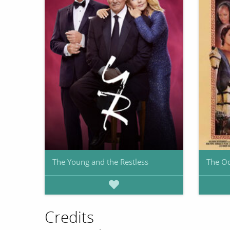
The Young and the Restless
The O
Credits