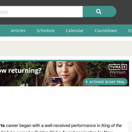
Articles
Schedule
Calendar
Countdown
F
rts
career began with a well-received performance in
King of the