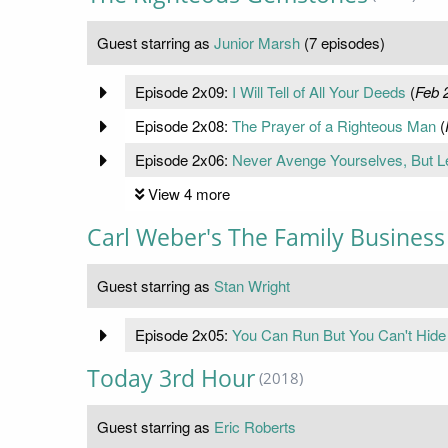
Guest starring as
Junior Marsh
(7 episodes)
Episode 2x09:
I Will Tell of All Your Deeds
(
Feb 
Episode 2x08:
The Prayer of a Righteous Man
(
Episode 2x06:
Never Avenge Yourselves, But Le
View 4 more
Carl Weber's The Family Business
Guest starring as
Stan Wright
Episode 2x05:
You Can Run But You Can't Hide
Today 3rd Hour
(2018)
Guest starring as
Eric Roberts