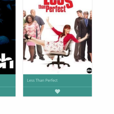
Less Than Perfect