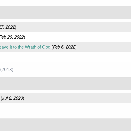
27, 2022
)
Feb 20, 2022
)
ave It to the Wrath of God
(
Feb 6, 2022
)
(2018)
(
Jul 2, 2020
)