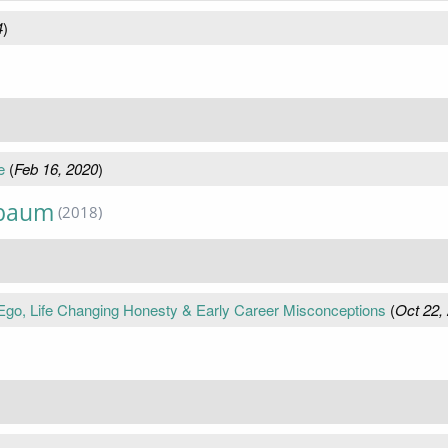
4
)
e
(
Feb 16, 2020
)
nbaum
(2018)
o, Life Changing Honesty & Early Career Misconceptions
(
Oct 22,