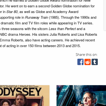
 which he earned a Golden Globe Award nomination for New
ctor. He went on to earn a second Golden Globe nomination for
er in
Star 80
, as well as Globe and Academy Award
upporting role in
Runaway Train
(1985). Through the 1990s and
dramatic film and TV film roles while appearing in TV series.
s three seasons with the sitcom
Less than Perfect
and a
he NBC drama
Heroes
. His sisters Julia Roberts and Lisa Roberts
 Emma Roberts, also have acting careers. He achieved recent
eat of acting in over 150 films between 2013 and 2015.
Share this on: