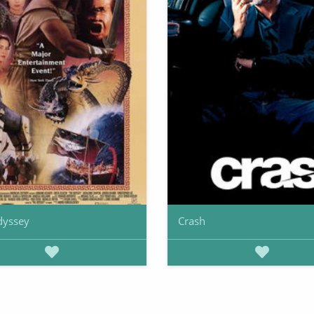
dyssey
Crash