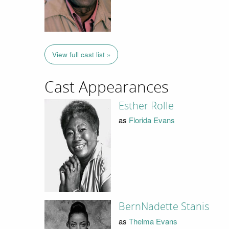
View full cast list »
Cast Appearances
Esther Rolle
as
Florida Evans
BernNadette Stanis
as
Thelma Evans