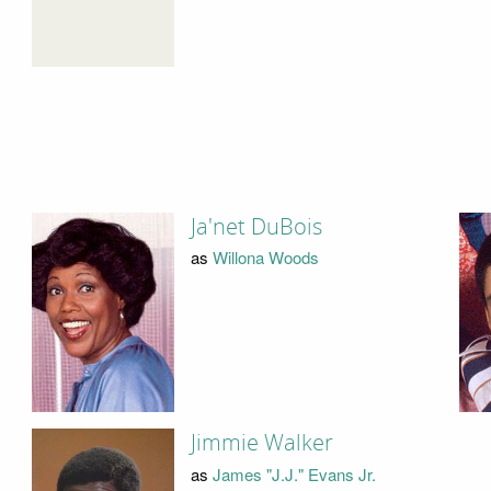
Ja'net DuBois
as
Willona Woods
Jimmie Walker
as
James "J.J." Evans Jr.