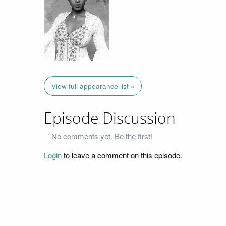
View full appearance list »
Episode Discussion
No comments yet. Be the first!
Login
to leave a comment on this episode.