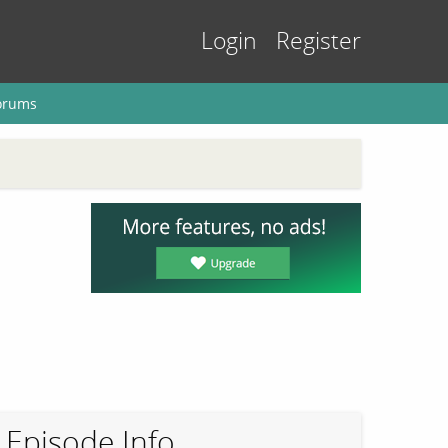
Login
Register
orums
Episode Info