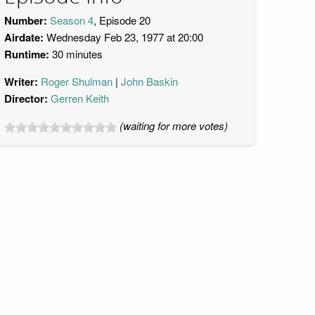
Number:
Season 4
, Episode 20
Airdate:
Wednesday Feb 23, 1977 at 20:00
Runtime:
30 minutes
Writer:
Roger Shulman
John Baskin
Director:
Gerren Keith
(waiting for more votes)