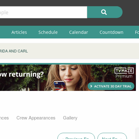
Articles
Schedule
Calendar
Countdown
F
RIDA AND CARL
nces
Crew Appearances
Gallery
« Previous Ep.
Next Ep. »