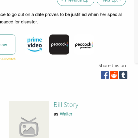
nce to go out on a date proves to be justified when her special
aded for disaster.
now
Share this on:
Bill Story
as
Waiter