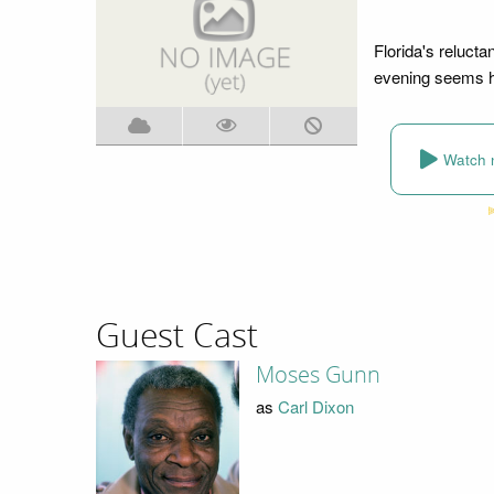
Florida's relucta
evening seems he
Watch 
Guest Cast
Moses Gunn
as
Carl Dixon