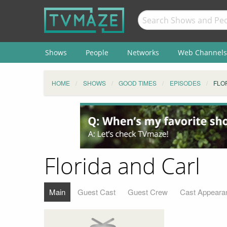
Shows
People
Networks
Web Channels
HOME
SHOWS
GOOD TIMES
EPISODES
FLO
Florida and Carl
Main
Guest Cast
Guest Crew
Cast Appeara