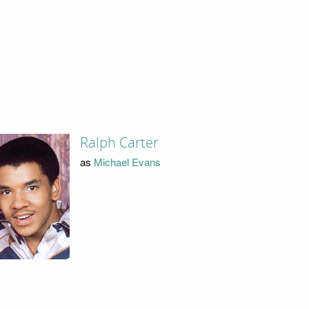
Ralph Carter
as
Michael Evans