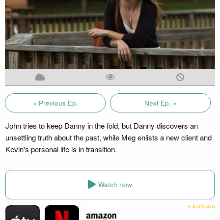
« Previous Ep.
Next Ep. »
John tries to keep Danny in the fold, but Danny discovers an
unsettling truth about the past, while Meg enlists a new client and
Kevin's personal life is in transition.
Watch now