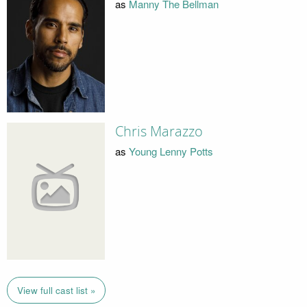
as
Manny The Bellman
Chris Marazzo
as
Young Lenny Potts
View full cast list »