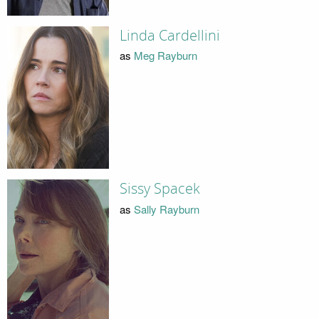
Linda Cardellini
as
Meg Rayburn
Sissy Spacek
as
Sally Rayburn