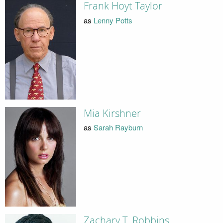
Frank Hoyt Taylor
as
Lenny Potts
Mia Kirshner
as
Sarah Rayburn
Zachary T. Robbins