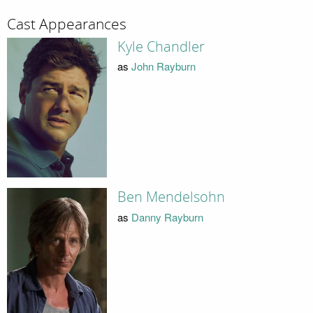
Cast Appearances
Kyle Chandler
as
John Rayburn
Ben Mendelsohn
as
Danny Rayburn