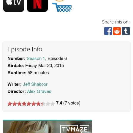
Share this on:
Episode Info
Number:
Season 1
, Episode 6
Airdate:
Friday Mar 20, 2015
Runtime:
58 minutes
Writer:
Jeff Shakoor
Director:
Alex Graves
7.4
(
7
votes)