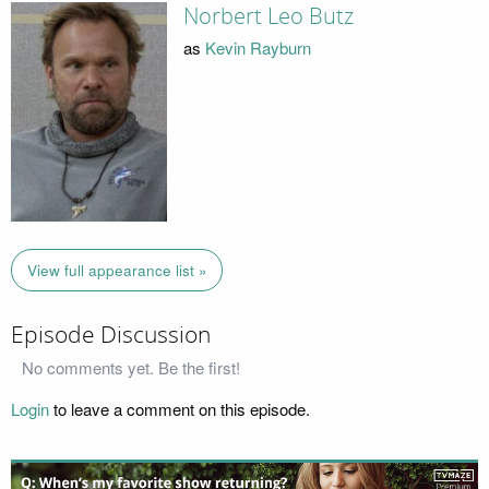
Norbert Leo Butz
as
Kevin Rayburn
View full appearance list »
Episode Discussion
No comments yet. Be the first!
Login
to leave a comment on this episode.