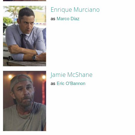
Enrique Murciano
as
Marco Diaz
Jamie McShane
as
Eric O'Bannon