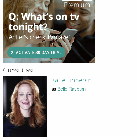
Guest Cast
Katie Finneran
as
Belle Rayburn