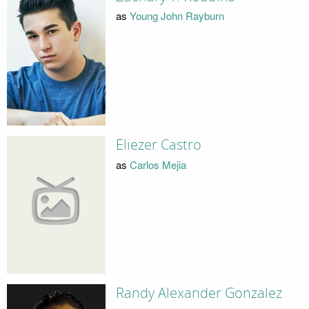
as
Young John Rayburn
Eliezer Castro
as
Carlos Mejia
Randy Alexander Gonzalez