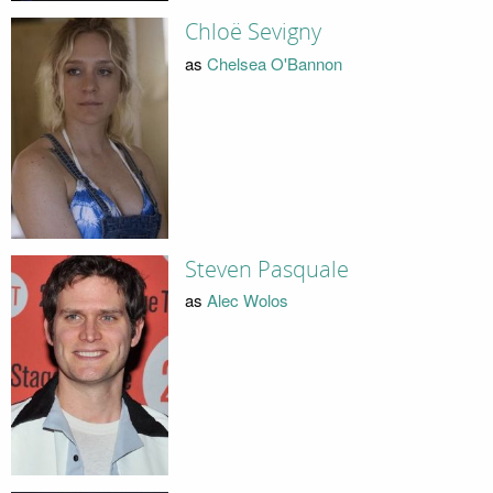
Chloë Sevigny
as
Chelsea O'Bannon
Steven Pasquale
as
Alec Wolos