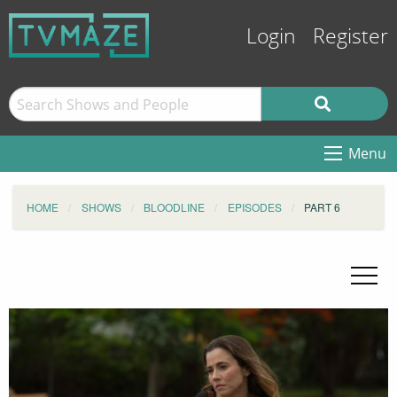
Login
Register
Menu
HOME
SHOWS
BLOODLINE
EPISODES
PART 6