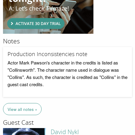
Notes
Production Inconsistencies note
Actor Mark Pawson's character in the credits is listed as
"Collinsworth". The character name used in dialogue was
"Collins". As such, the character is credited as "Collins" in the
guest cast credits.
View all notes »
Guest Cast
David Nykl