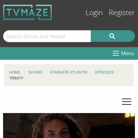
Login
Register
Menu
HOME
SHOWS
STARGATE ATLANTIS
EPISODES
TRINITY