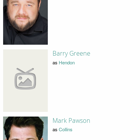
Barry Greene
as
Hendon
Mark Pawson
as
Collins