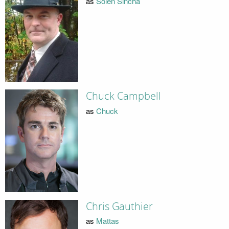
as
Solen Sincha
Chuck Campbell
as
Chuck
Chris Gauthier
as
Mattas