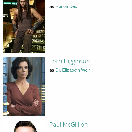
as
Ronon Dex
Torri Higginson
as
Dr. Elizabeth Weir
Paul McGillion