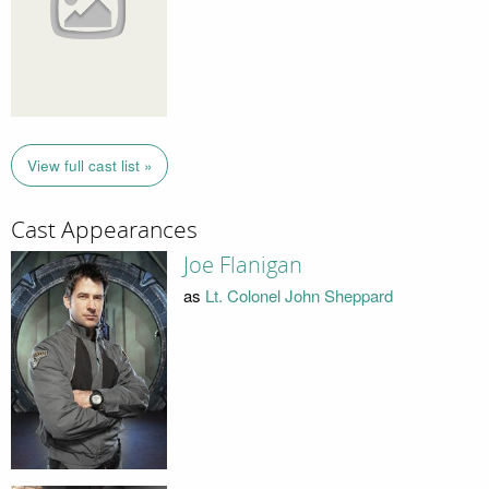
View full cast list »
Cast Appearances
Joe Flanigan
as
Lt. Colonel John Sheppard