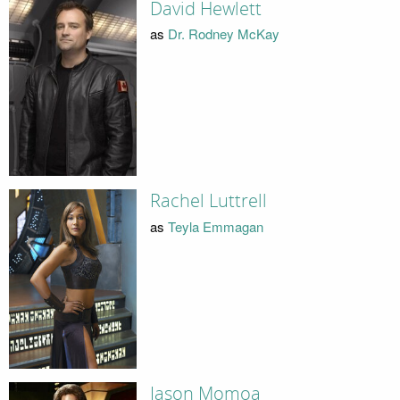
David Hewlett
as
Dr. Rodney McKay
Rachel Luttrell
as
Teyla Emmagan
Jason Momoa