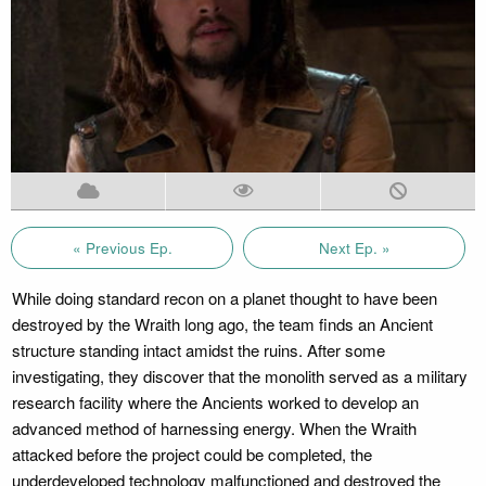
« Previous Ep.
Next Ep. »
While doing standard recon on a planet thought to have been
destroyed by the Wraith long ago, the team finds an Ancient
structure standing intact amidst the ruins. After some
investigating, they discover that the monolith served as a military
research facility where the Ancients worked to develop an
advanced method of harnessing energy. When the Wraith
attacked before the project could be completed, the
underdeveloped technology malfunctioned and destroyed the