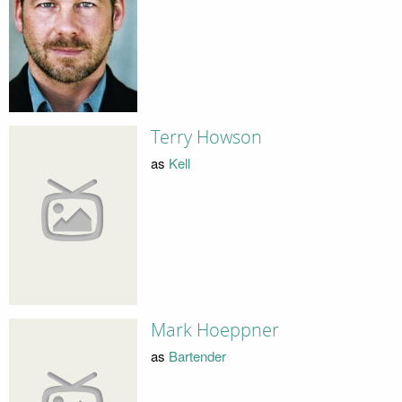
Terry Howson
as
Kell
Mark Hoeppner
as
Bartender