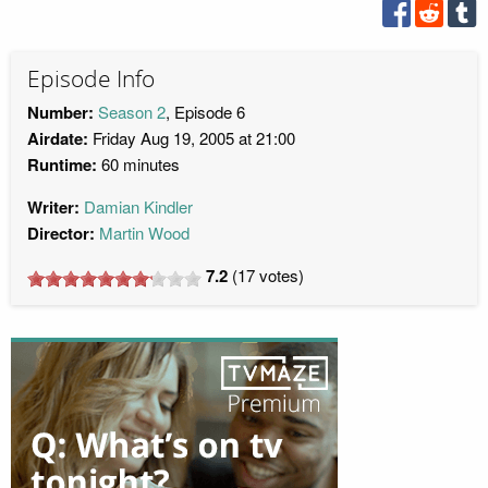
Episode Info
Number:
Season 2
, Episode 6
Airdate:
Friday Aug 19, 2005 at 21:00
Runtime:
60 minutes
Writer:
Damian Kindler
Director:
Martin Wood
7.2
(
17
votes)