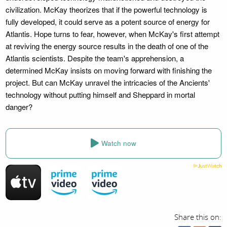
civilization. McKay theorizes that if the powerful technology is
fully developed, it could serve as a potent source of energy for
Atlantis. Hope turns to fear, however, when McKay's first attempt
at reviving the energy source results in the death of one of the
Atlantis scientists. Despite the team's apprehension, a
determined McKay insists on moving forward with finishing the
project. But can McKay unravel the intricacies of the Ancients'
technology without putting himself and Sheppard in mortal
danger?
Watch now
Share this on: