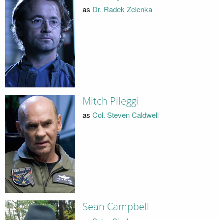
as
Dr. Radek Zelenka
Mitch Pileggi
as
Col. Steven Caldwell
Sean Campbell