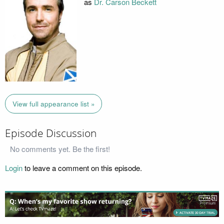
as
Dr. Carson Beckett
View full appearance list »
Episode Discussion
No comments yet. Be the first!
Login
to leave a comment on this episode.