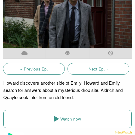
« Previous Ep.
Next Ep. »
Howard discovers another side of Emily. Howard and Emily
search for answers about a mysterious drop site. Aldrich and
Quayle seek intel from an old friend.
Watch now