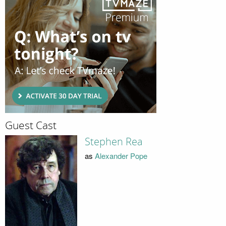
Guest Cast
Stephen Rea
as
Alexander Pope