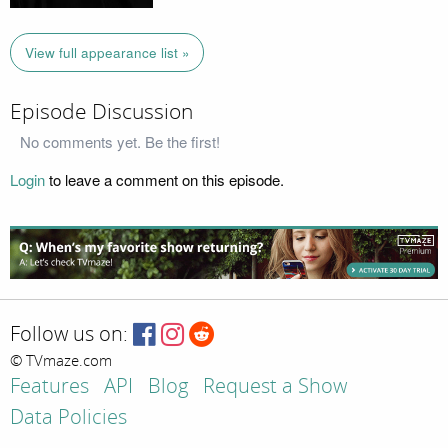
View full appearance list »
Episode Discussion
No comments yet. Be the first!
Login
to leave a comment on this episode.
Follow us on:
© TVmaze.com
Features
API
Blog
Request a Show
Data Policies