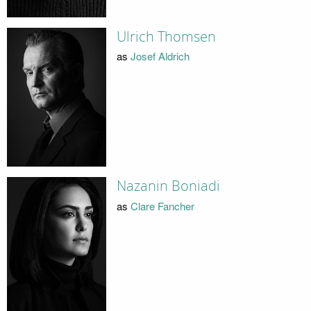
Ulrich Thomsen
as
Josef Aldrich
Nazanin Boniadi
as
Clare Fancher