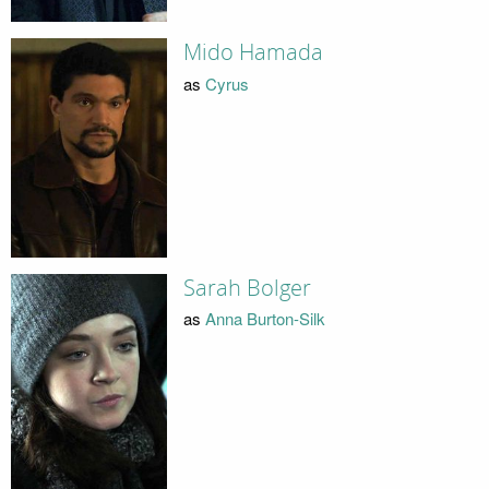
Mido Hamada
as
Cyrus
Sarah Bolger
as
Anna Burton-Silk