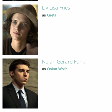
Liv Lisa Fries
as
Greta
Nolan Gerard Funk
as
Oskar Wolfe