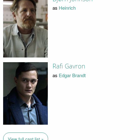
as
Heinrich
Rafi Gavron
as
Edgar Brandt
View full cast list »