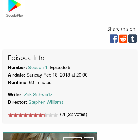
Share this on:
Episode Info
Number:
Season 1
, Episode 5
Airdate:
Sunday Feb 18, 2018 at 20:00
Runtime:
60 minutes
Writer:
Zak Schwartz
Director:
Stephen Williams
7.4
(
22
votes)