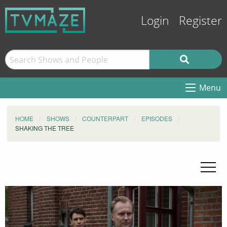
Login
Register
Menu
HOME
SHOWS
COUNTERPART
EPISODES
SHAKING THE TREE