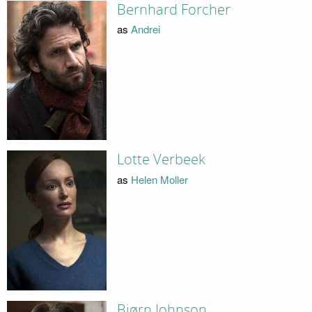
Bernhard Forcher
as
Andrei
Lotte Verbeek
as
Helen Moller
Bjørn Johnson