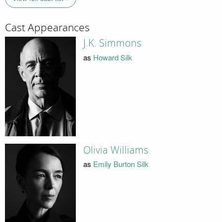
Cast Appearances
J.K. Simmons
as
Howard Silk
Olivia Williams
as
Emily Burton Silk