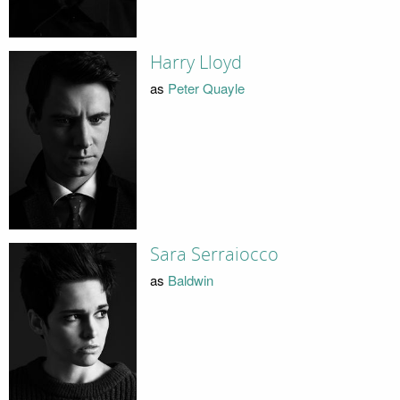
Harry Lloyd
as
Peter Quayle
Sara Serraiocco
as
Baldwin