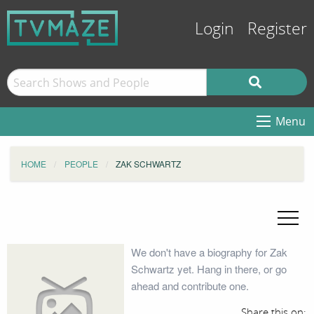
Login
Register
Menu
HOME
PEOPLE
ZAK SCHWARTZ
We don't have a biography for Zak
Schwartz yet. Hang in there, or go
ahead and contribute one.
Share this on: