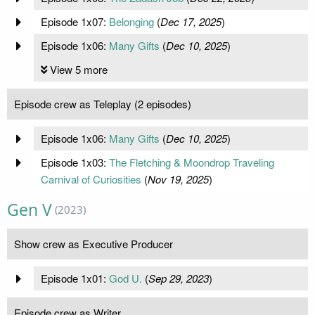
Episode 1x07:
Belonging
(
Dec 17, 2025
)
Episode 1x06:
Many Gifts
(
Dec 10, 2025
)
View 5 more
Episode crew as Teleplay (2 episodes)
Episode 1x06:
Many Gifts
(
Dec 10, 2025
)
Episode 1x03:
The Fletching & Moondrop Traveling
Carnival of Curiosities
(
Nov 19, 2025
)
Gen V
(2023)
Show crew as Executive Producer
Episode 1x01:
God U.
(
Sep 29, 2023
)
Episode crew as Writer