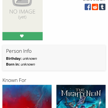
Person Info
Birthday:
unknown
Born in:
unknown
Known For