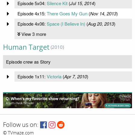
Episode 5x04:
Silence Kit
(
Jul 15, 2014
)
Episode 4x15:
There Goes My Gun
(
Nov 14, 2013
)
Episode 4x06:
Space (I Believe In)
(
Aug 20, 2013
)
View 3 more
Human Target
(2010)
Episode crew as Story
Episode 1x11:
Victoria
(
Apr 7, 2010
)
Follow us on:
© TVmaze.com