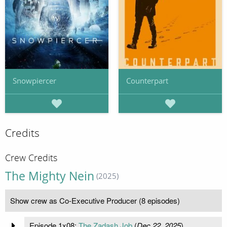
Snowpiercer
Counterpart
Credits
Crew Credits
The Mighty Nein
(2025)
Show crew as Co-Executive Producer (8 episodes)
Episode 1x08:
The Zadash Job
(
Dec 22, 2025
)