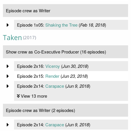
Episode crew as Writer
Episode 1x05:
Shaking the Tree
(
Feb 18, 2018
)
Taken
(2017)
Show crew as Co-Executive Producer (16 episodes)
Episode 2x16:
Viceroy
(
Jun 30, 2018
)
Episode 2x15:
Render
(
Jun 23, 2018
)
Episode 2x14:
Carapace
(
Jun 9, 2018
)
View 13 more
Episode crew as Writer (2 episodes)
Episode 2x14:
Carapace
(
Jun 9, 2018
)