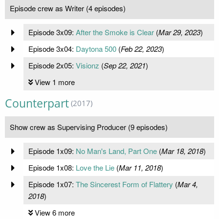
Episode crew as Writer (4 episodes)
Episode 3x09:
After the Smoke is Clear
(
Mar 29, 2023
)
Episode 3x04:
Daytona 500
(
Feb 22, 2023
)
Episode 2x05:
Visionz
(
Sep 22, 2021
)
View 1 more
Counterpart
(2017)
Show crew as Supervising Producer (9 episodes)
Episode 1x09:
No Man's Land, Part One
(
Mar 18, 2018
)
Episode 1x08:
Love the Lie
(
Mar 11, 2018
)
Episode 1x07:
The Sincerest Form of Flattery
(
Mar 4,
2018
)
View 6 more