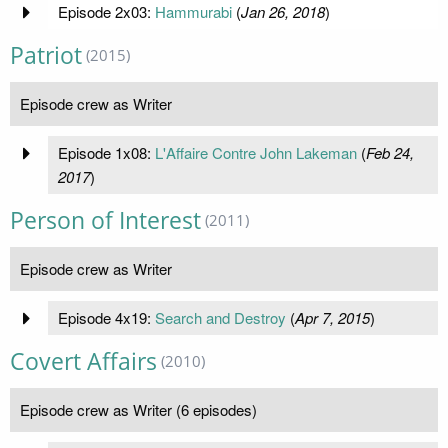
Episode 2x03:
Hammurabi
(
Jan 26, 2018
)
Patriot
(2015)
Episode crew as Writer
Episode 1x08:
L'Affaire Contre John Lakeman
(
Feb 24,
2017
)
Person of Interest
(2011)
Episode crew as Writer
Episode 4x19:
Search and Destroy
(
Apr 7, 2015
)
Covert Affairs
(2010)
Episode crew as Writer (6 episodes)