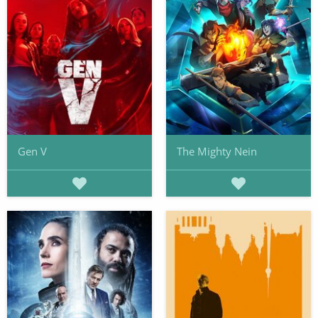
Gen V
The Mighty Nein