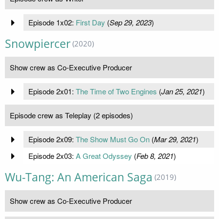
Episode 1x02:
First Day
(
Sep 29, 2023
)
Snowpiercer
(2020)
Show crew as Co-Executive Producer
Episode 2x01:
The Time of Two Engines
(
Jan 25, 2021
)
Episode crew as Teleplay (2 episodes)
Episode 2x09:
The Show Must Go On
(
Mar 29, 2021
)
Episode 2x03:
A Great Odyssey
(
Feb 8, 2021
)
Wu-Tang: An American Saga
(2019)
Show crew as Co-Executive Producer