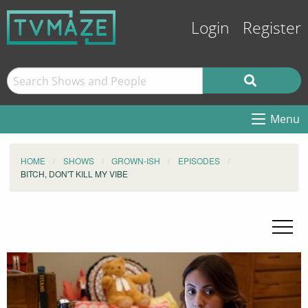
Login
Register
Menu
HOME
SHOWS
GROWN-ISH
EPISODES
BITCH, DON'T KILL MY VIBE