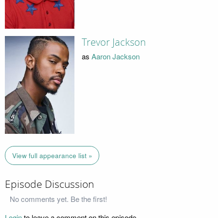
Trevor Jackson
as
Aaron Jackson
View full appearance list »
Episode Discussion
No comments yet. Be the first!
Login
to leave a comment on this episode.