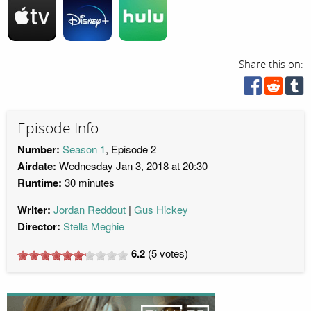
Share this on:
Episode Info
Number:
Season 1
, Episode 2
Airdate:
Wednesday Jan 3, 2018 at 20:30
Runtime:
30 minutes
Writer:
Jordan Reddout
Gus Hickey
Director:
Stella Meghie
6.2
(
5
votes)