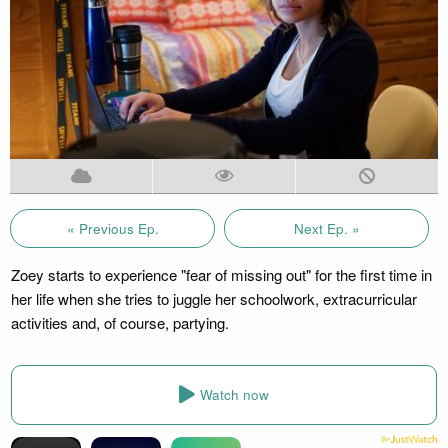
« Previous Ep.
Next Ep. »
Zoey starts to experience "fear of missing out" for the first time in
her life when she tries to juggle her schoolwork, extracurricular
activities and, of course, partying.
Watch now