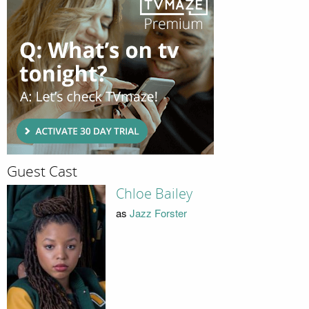
Guest Cast
Chloe Bailey
as
Jazz Forster