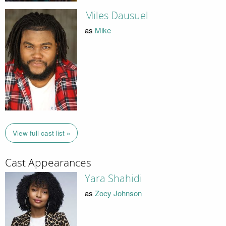
Miles Dausuel
as
Mike
View full cast list »
Cast Appearances
Yara Shahidi
as
Zoey Johnson