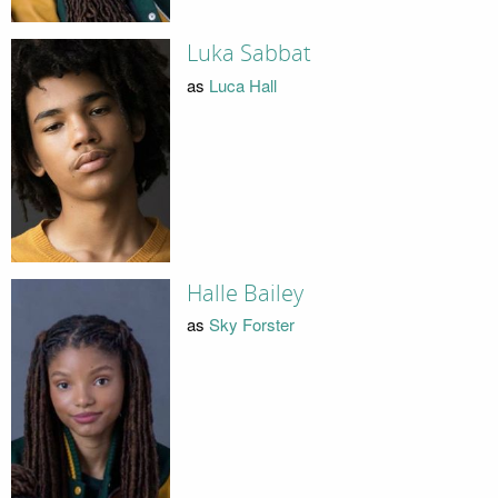
Luka Sabbat
as
Luca Hall
Halle Bailey
as
Sky Forster