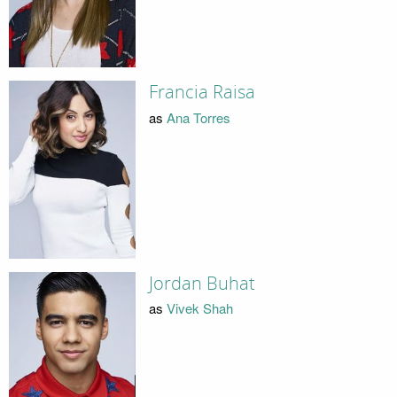
Francia Raisa
as
Ana Torres
Jordan Buhat
as
Vivek Shah