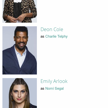
Deon Cole
as
Charlie Telphy
Emily Arlook
as
Nomi Segal